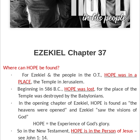
EZEKIEL Chapter 37
Where can HOPE be found?
·
For Ezekiel & the people in the O.T.,
HOPE was in a
PLACE
,
the Temple in Jerusalem.
·
Beginning in 586 B.C.,
HOPE was lost
, for the place of the
Temple was destroyed by the Babylonians.
·
In the opening chapter of Ezekiel, HOPE is found as “the
heavens were opened” and Ezekiel “saw the visions of
God”
HOPE = the Experience of God’s glory.
·
So in the New Testament,
HOPE is in the Person
of Jesus
–
see John 1: 14.