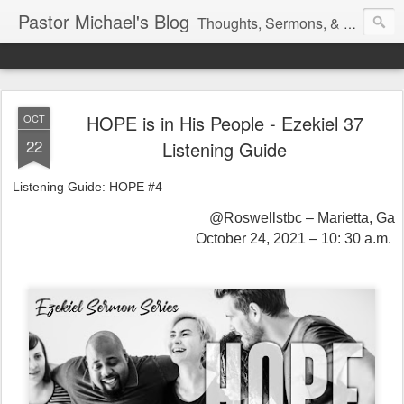
Pastor Michael's Blog
Thoughts, Sermons, & Devotional Reflections from Pastor Michael Lewis
HOPE is in His People - Ezekiel 37
OCT
22
Listening Guide
Listening Guide: HOPE #4
@Roswellstbc – Marietta, Ga
October 24, 2021 – 10: 30 a.m.