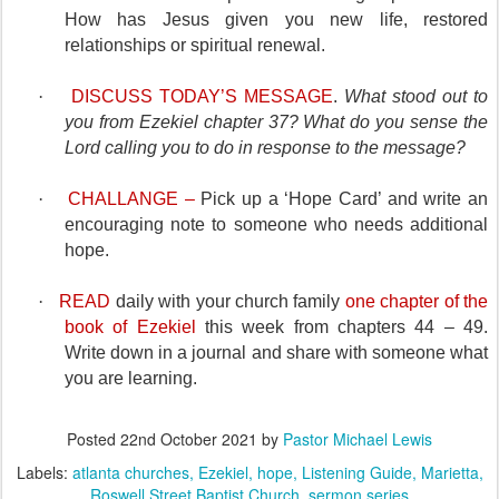
How has Jesus given you new life, restored
relationships or spiritual renewal.
·
DISCUSS TODAY’S MESSAGE
.
What stood out to
you from Ezekiel chapter 37?
What do you sense the
Lord calling you to do in response to the message?
·
CHALLANGE –
Pick up a ‘Hope Card’ and write an
encouraging note to someone who needs additional
hope.
·
READ
daily with your church family
one chapter of the
book of Ezekiel
this week from chapters 44 – 49.
Write down in a journal and share with someone what
you are learning.
Posted
22nd October 2021
by
Pastor Michael Lewis
Labels:
atlanta churches
Ezekiel
hope
Listening Guide
Marietta
Roswell Street Baptist Church
sermon series