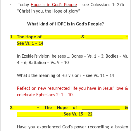
·
Today
Hope is in God’s People
– see Colossians 1: 27b –
“Christ in you, the Hope of glory”
What kind of HOPE is in God’s People?
1.
The Hope of ________________ & ________________. –
See Vs. 1 – 14
In Ezekiel’s vision, he sees … Bones – Vs. 1 – 3; Bodies – Vs.
4 – 6; Battalion – Vs. 9 – 10
What’s the meaning of His vision? – see Vs. 11 – 14
Reflect on new resurrected life you have in Jesus’ love &
celebrate Ephesians 2: 1 – 10.
2.
– The Hope of ________________ &
___________________. See Vs. 15 – 22
Have you experienced God’s power reconciling a broken