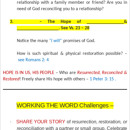
relationship with a family member or friend? Are you in
need of God reconciling you to a relationship?
3.
– The Hope of ________________&
__________________. See Vs. 23 – 28
Notice the many
“I will”
promises of God.
How is such spiritual & physical restoration possible? –
see Romans 2: 4
HOPE IS IN US, HIS PEOPLE
– Who are
Resurrected, Reconciled &
Restored
! Freely share His hope with others –
1 Peter 3: 15 .
WORKING THE WORD Challenges –
·
SHARE YOUR STORY
of
resurrection, restoration, or
reconciliation
with a partner or small group. Celebrate