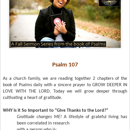
Psalm 107
As a church family, we are reading together 2 chapters of the
book of Psalms daily with a sincere prayer to GROW DEEPER IN
LOVE WITH THE LORD. Today we will grow deeper through
cultivating a heart of gratitude.
WHY is it So Important to “Give Thanks to the Lord?”
Gratitude changes ME!
A lifestyle of grateful living has
been correlated in research
with a person who is: