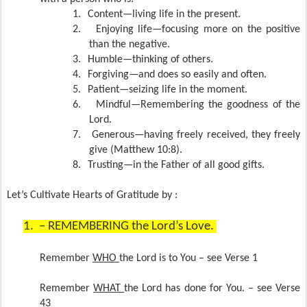
1.
Content—living life in the present.
2.
Enjoying life—focusing more on the positive
than the negative.
3.
Humble—thinking of others.
4.
Forgiving—and does so easily and often.
5.
Patient—seizing life in the moment.
6.
Mindful—Remembering the goodness of the
Lord.
7.
Generous—having freely received, they freely
give (Matthew 10:8).
8.
Trusting—in the Father of all good gifts.
Let’s Cultivate Hearts of Gratitude by :
1.
– REMEMBERING the Lord’s Love.
Remember
WHO
the Lord is to You – see Verse 1
Remember
WHAT
the Lord has done for You. – see Verse
43