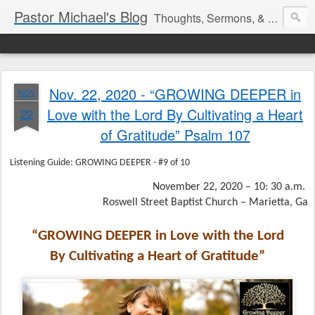
Pastor Michael's Blog
Thoughts, Sermons, & Devotional Reflections from Pastor Michael Lewis
Nov. 22, 2020 - “GROWING DEEPER in
NOV
Love with the Lord By Cultivating a Heart
22
of Gratitude” Psalm 107
Listening Guide: GROWING DEEPER - #9 of 10
November 22, 2020 – 10: 30 a.m.
Roswell Street Baptist Church – Marietta, Ga
“GROWING DEEPER in Love with the Lord
By Cultivating a Heart of Gratitude”