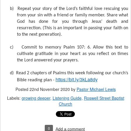
b)
Repeat your story of the Lord’s faithful love rescuing you
from your sin with a friend or family member. Share what
God has done for you through Jesus’ death and
resurrection. (This is an important in passing your faith on
to the next generation).
c)
Commit to memory Psalm 107: 6. Allow this text to
cultivate gratitude in your heart as you reflect on times
the Lord answered your prayers.
d)
Read 2 chapters of Psalms this week following our church’s
https://bit.ly/3kLa8dy
Bible reading plan -
Posted
22nd November 2020
by
Pastor Michael Lewis
Labels:
growing deeper
Listening Guide
Roswell Street Baptist
Church
0
Add a comment