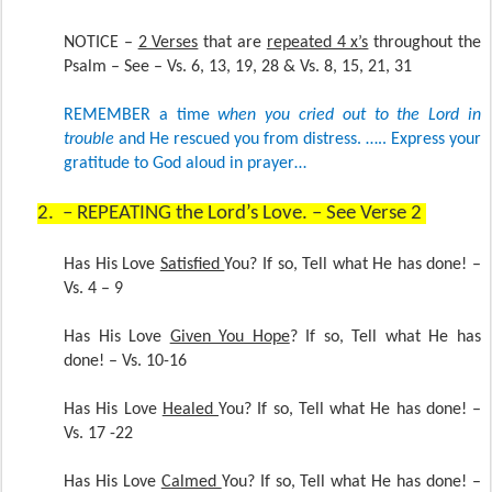
NOTICE –
2 Verses
that are
repeated 4 x’s
throughout the
Psalm – See – Vs. 6, 13, 19, 28 & Vs. 8, 15, 21, 31
REMEMBER a time
when you cried out to the Lord in
trouble
and He rescued you from distress. ….. Express your
gratitude to God aloud in prayer…
2.
– REPEATING the Lord’s Love. – See Verse 2
Has His Love
Satisfied
You? If so, Tell what He has done! –
Vs. 4 – 9
Has His Love
Given You Hope
? If so, Tell what He has
done! – Vs. 10-16
Has His Love
Healed
You? If so, Tell what He has done! –
Vs. 17 -22
Has His Love
Calmed
You? If so, Tell what He has done! –