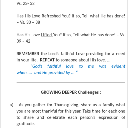
Vs. 23- 32
Has His Love
Refreshed
You? If so, Tell what He has done!
– Vs. 33 – 38
Has His Love
Lifted
You? If so, Tell what He has done! – Vs.
39 – 42
REMEMBER
the Lord’s faithful Love providing for a need
in your life.
REPEAT
to someone about His love. …
“God’s faithful love to me was evident
when….. and He provided by ... “
GROWING DEEPER Challenges :
a)
As you gather for Thanksgiving, share as a family what
you are most thankful for this year. Take time for each one
to share and celebrate each person’s expression of
gratitude.