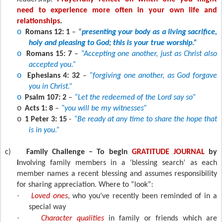
need to experience more often in your own life and
relationships
.
o
Romans 12: 1
– “
presenting your body as a living sacrifice,
holy and pleasing to God; this is your true worship.”
o
Romans 15: 7
–
“Accepting one another, just as Christ also
accepted you.”
o
Ephesians 4: 32
–
“forgiving one another, as God forgave
you in Christ.”
o
Psalm 107: 2
–
“Let the redeemed of the Lord say so”
o
Acts 1: 8
–
“you will be my witnesses”
o
1 Peter 3: 15
-
“Be ready at any time to share the hope that
is in you.”
c)
Family Challenge – To begin
GRATITUDE JOURNAL
by
i
nvolving family members in a ‘blessing search’ as each
member names a recent blessing and assumes responsibility
for sharing appreciation. Where to “look”:
·
Loved ones
, who you’ve recently been reminded of in a
special way
·
Character qualities
in family or friends which are