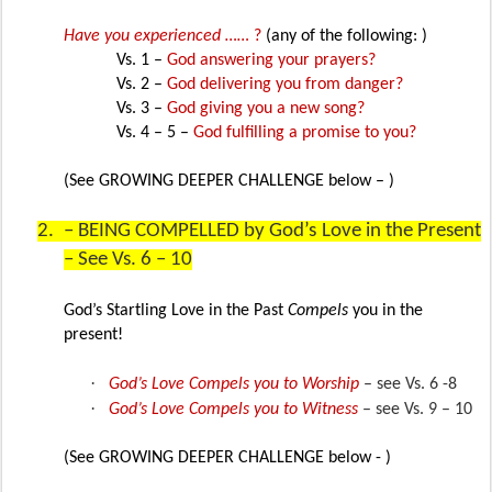
Have you experienced ……
?
(any of the following: )
Vs. 1 –
God answering your prayers?
Vs. 2 –
God delivering you from danger?
Vs. 3 –
God giving you a new song?
Vs. 4 – 5 –
God fulfilling a promise to you?
(See GROWING DEEPER CHALLENGE below – )
2.
– BEING COMPELLED by God’s Love in the Present
– See Vs. 6 – 10
God’s Startling Love in the Past
Compels
you in the
present!
·
God’s Love Compels you to Worship
– see Vs. 6 -8
·
God’s Love Compels you to Witness
– see Vs. 9 – 10
(See GROWING DEEPER CHALLENGE below - )