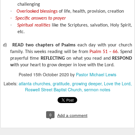
challenging
·
Overlooked blessings
of life, health, provision, creation
·
Specific answers to prayer
·
Spiritual realities
like the Scriptures, salvation, Holy Spirit,
etc.
d)
READ two chapters of Psalms
each day with your church
family. This weeks reading will be from
Psalm 51 – 66
. Spend
prayerful time
REFLECTING
on what you read and
RESPOND
w
ith your heart to grow deeper in love with the Lord.
Posted
15th October 2020
by
Pastor Michael Lewis
Labels:
atlanta churches
gratitude
growing deeper
Love the Lord
Roswell Street Baptist Church
sermon notes
0
Add a comment