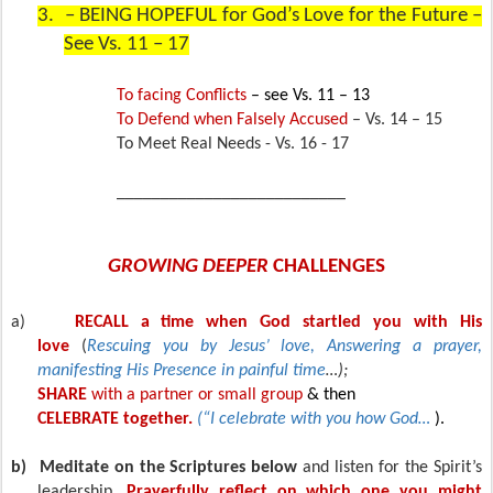
3.
– BEING HOPEFUL for God’s Love for the Future –
See Vs. 11 – 17
To facing Conflicts
– see Vs. 11 – 13
To Defend when Falsely Accused
– Vs. 14 – 15
To Meet Real Needs - Vs. 16 - 17
__________________________
GROWING DEEPER
CHALLENGES
a)
RECALL a time when God startled you with His
love
(
Rescuing you by Jesus’ love, Answering a prayer,
manifesting His Presence in painful time
…);
SHARE
with a partner or small group
& then
CELEBRATE together.
(“I celebrate with you how God…
).
b)
Meditate on the Scriptures below
and listen for the Spirit’s
leadership.
Prayerfully reflect on which one you might