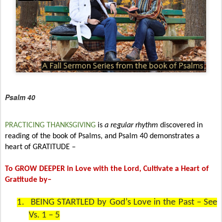
Psalm 40
PRACTICING THANKSGIVING
is
a regular rhythm
discovered in
reading of the book of Psalms, and Psalm 40 demonstrates a
heart of GRATITUDE –
To GROW DEEPER in Love with the Lord, Cultivate a Heart of
Gratitude by–
1.
BEING STARTLED by God’s Love in the Past – See
Vs. 1 – 5