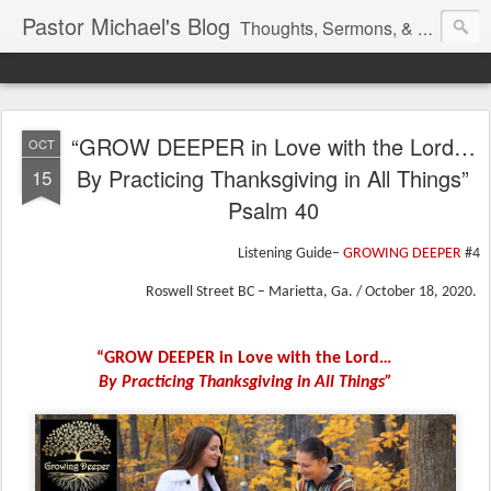
Pastor Michael's Blog
Thoughts, Sermons, & Devotional Reflections from Pastor Michael Lewis
“GROW DEEPER in Love with the Lord…
OCT
By Practicing Thanksgiving in All Things”
15
Psalm 40
Listening Guide–
GROWING DEEPER
#4
Roswell Street BC – Marietta, Ga. / October 18, 2020.
“GROW DEEPER in Love with the Lord…
By Practicing Thanksgiving in All Things”