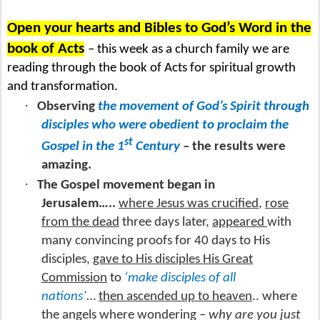
Open your hearts and Bibles to God’s Word in the
book of Acts
– this week as a church family we are
reading through the book of Acts for spiritual growth
and transformation.
·
Observing
the movement of God’s Spirit through
disciples who were obedient to proclaim the
st
Gospel in the 1
Century
– the results were
amazing.
·
The Gospel movement began in
Jerusalem…..
where Jesus was crucified
,
rose
from the dead
three days later,
appeared
with
many convincing proofs for 40 days to His
disciples,
gave to His disciples His Great
Commission
to
‘make disciples of all
nations’
…
then ascended up to heaven
.. where
the angels where wondering –
why are you just