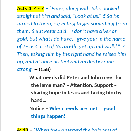
Acts 3: 4 - 7
- “Peter, along with John, looked
straight at him and said, “Look at us.” 5 So he
turned to them, expecting to get something from
them. 6 But Peter said, “I don’t have silver or
gold, but what I do have, I give you: In the name
of Jesus Christ of Nazareth, get up and walk! ” 7
Then, taking him by the right hand he raised him
up, and at once his feet and ankles became
strong.
-- (CSB)
·
What needs did Peter and John meet for
the lame man? –
Attention, Support –
sharing hope in Jesus and taking him by
hand…
·
Notice –
When needs are met
= good
things happen!
4: 13
–
“When they observed the boldness of