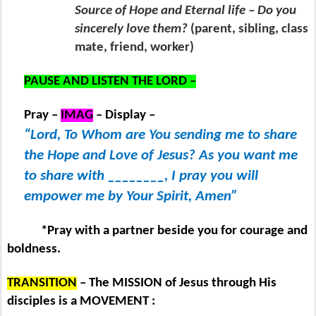
Source of Hope and Eternal life – Do you
sincerely love them?
(parent, sibling, class
mate, friend, worker)
PAUSE AND LISTEN THE LORD –
Pray –
IMAG
– Display –
“Lord, To Whom are You sending me to share
the Hope and Love of Jesus? As you want me
to share with ________, I pray you will
empower me by Your Spirit, Amen”
*Pray with a partner beside you for courage and
boldness.
TRANSITION
– The MISSION of Jesus through His
disciples is a MOVEMENT :