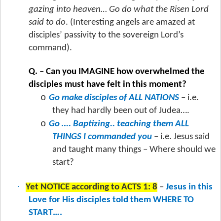
gazing into heaven… Go do what the Risen Lord
said to do
. (Interesting angels are amazed at
disciples’ passivity to the sovereign Lord’s
command).
Q. – Can you IMAGINE how overwhelmed the
disciples must have felt in this moment?
o
Go make disciples of ALL NATIONS
– i.e.
they had hardly been out of Judea….
o
Go …. Baptizing.. teaching them ALL
THINGS I commanded you
– i.e. Jesus said
and taught many things – Where should we
start?
·
Yet NOTICE according to ACTS 1: 8
–
Jesus in this
Love for His disciples told them WHERE TO
START….