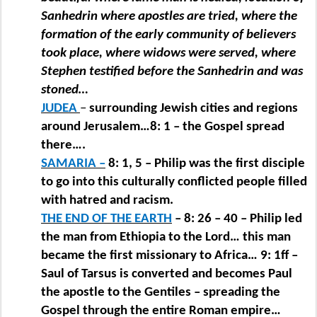
Sanhedrin where apostles are tried, where the
formation of the early community of believers
took place, where widows were served, where
Stephen testified before the Sanhedrin and was
stoned…
JUDEA
–
surrounding Jewish cities and regions
around Jerusalem…8: 1 – the Gospel spread
there….
SAMARIA –
8: 1, 5 – Philip was the first disciple
to go into this culturally conflicted people filled
with hatred and racism.
THE END OF THE EARTH
– 8: 26 – 40 – Philip led
the man from Ethiopia to the Lord… this man
became the first missionary to Africa… 9: 1ff –
Saul of Tarsus is converted and becomes Paul
the apostle to the Gentiles – spreading the
Gospel through the entire Roman empire…