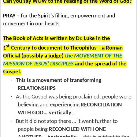
Can you say WOW to the reading of the Word of God?
PRAY –
for the Spirit’s filling, empowerment and
movement in our hearts
The Book of Acts is written by Dr. Luke in the
st
1
Century to document to Theophilus – a Roman
Official (possibly a judge)
the MOVEMENT OF THE
MISSION OF JESUS’ DISCIPLES
and the spread of the
Gospel.
·
This is a movement of transforming
RELATIONSHIPS
·
As the Gospel was being proclaimed, people were
believing and experiencing
RECONCILIATION
WITH GOD… vertically
…
·
But it did not stop there … it went further to
people being
RECONCILED WITH ONE