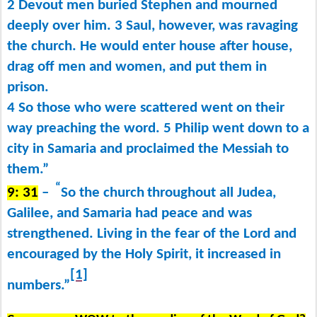
2 Devout men buried Stephen and mourned
deeply over him. 3 Saul, however, was ravaging
the church. He would enter house after house,
drag off men and women, and put them in
prison.
4 So those who were scattered went on their
way preaching the word. 5 Philip went down to a
city in Samaria and proclaimed the Messiah to
them.”
“
9: 31
–
So the church
throughout all Judea,
Galilee, and Samaria had peace and was
strengthened. Living in the fear of the Lord and
encouraged by the Holy Spirit, it increased in
[1]
numbers.”