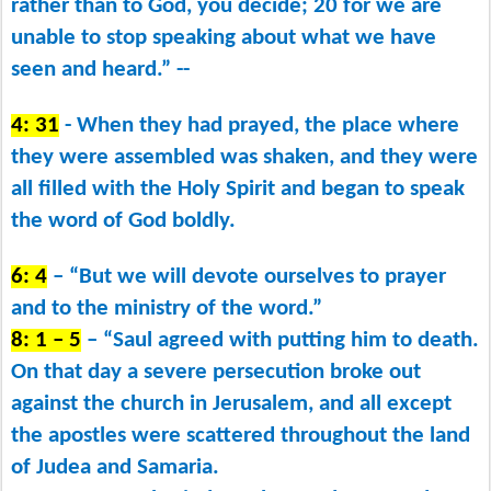
rather than to God, you decide; 20 for we are
unable to stop speaking about what we have
seen and heard.” --
4: 31
- When they had prayed, the place where
they were assembled was shaken, and they were
all filled with the Holy Spirit and began to speak
the word of God boldly.
6: 4
– “But we will devote ourselves to prayer
and to the ministry of the word.”
8: 1 – 5
– “Saul agreed with putting him to death.
On that day a severe persecution broke out
against the church in Jerusalem, and all except
the apostles were scattered throughout the land
of Judea and Samaria.