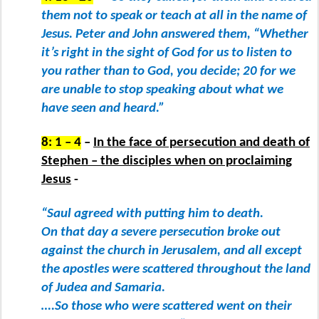
them not to speak or teach at all in the name of
Jesus. Peter and John answered them, “Whether
it’s right in the sight of God for us to listen to
you rather than to God, you decide; 20 for we
are unable to stop speaking about what we
have seen and heard.”
8: 1 – 4
–
In the face of persecution and death of
Stephen – the disciples when on proclaiming
Jesus
-
“Saul agreed with putting him to death.
On that day a severe persecution broke out
against the church in Jerusalem, and all except
the apostles were scattered throughout the land
of Judea and Samaria.
….So those who were scattered went on their