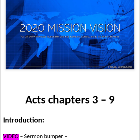
Acts chapters 3 – 9
Introduction:
VIDEO
– Sermon bumper –