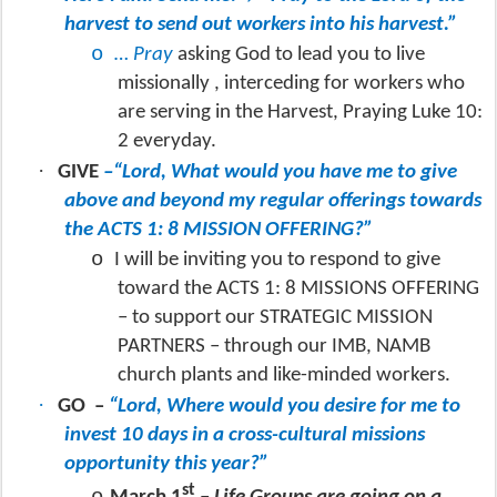
harvest to send out workers into his harvest.”
o
… Pray
asking God to lead you to live
missionally , interceding for workers who
are serving in the Harvest, Praying Luke 10:
2 everyday.
·
GIVE
–“Lord, What would you have me to give
above and beyond my regular offerings towards
the ACTS 1: 8 MISSION OFFERING?”
o
I will be inviting you to respond to give
toward the ACTS 1: 8 MISSIONS OFFERING
– to support our STRATEGIC MISSION
PARTNERS – through our IMB, NAMB
church plants and like-minded workers.
·
GO
–
“Lord, Where would you desire for me to
invest 10 days in a cross-cultural missions
opportunity this year?”
st