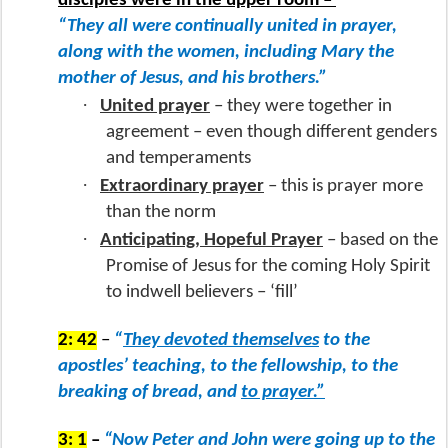
disciples were in the upper room –
“They all were continually united in prayer,
along with the women, including Mary the
mother of Jesus, and his brothers.”
·
United prayer
– they were together in
agreement – even though different genders
and temperaments
·
Extraordinary prayer
– this is prayer more
than the norm
·
Anticipating, Hopeful Prayer
– based on the
Promise of Jesus for the coming Holy Spirit
to indwell believers – ‘fill’
2: 42
–
“
They devoted themselves
to the
apostles’ teaching, to the fellowship, to the
breaking of bread, and
to prayer.”
3: 1
–
“Now Peter and John were going up to the