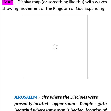
IMAG
– Display map (or something like this) with waves
showing movement of the Kingdom of God Expanding
JERUSALEM
–
city where the Disciples were
presently located – upper room – Temple
- gate
beautiful where lame man is healed, location of