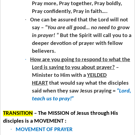
Pray more, Pray together, Pray boldly,
Pray confidently, Pray in faith….
·
One can be assured that the Lord will not
say –
“You are all good… no need to grow
in prayer! “
But the Spirit will call you to a
deeper devotion of prayer with fellow
believers.
·
How are you going to respond to what the
Lord is saying to you about prayer?
–
Minister to Him with a
YEILDED
HEART
that would say what the disciples
said when they saw Jesus praying =
“Lord,
teach us to pray!”
TRANSITION
– The MISSION of Jesus through His
disciples is a MOVEMENT :
·
MOVEMENT OF PRAYER