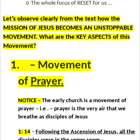
o
The whole focus of RESET for us …
Let’s observe clearly from the text how the
MISSION OF JESUS BECOMES AN UNSTOPPABLE
MOVEMENT. What are the KEY ASPECTS of this
Movement?
1.
– Movement
of
Prayer.
NOTICE –
The early church is a movement of
prayer – i.e . – prayer is the very air that we
breathe as disciples of Jesus
1: 14
–
Following the Ascension of Jesus, all the