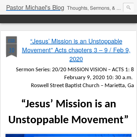
Pastor Michael's Blog
Thoughts, Sermons, & Devotional Reflections from Pastor Michael Lewis
“Jesus’ Mission is an Unstoppable
FEB
Movement” Acts chapters 3 – 9 / Feb 9,
10
2020
Sermon Series: 20/20 MISSION VISION – ACTS 1: 8
February 9, 2020 10: 30 a.m.
Roswell Street Baptist Church – Marietta, Ga
“Jesus’ Mission is an
Unstoppable Movement”