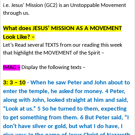
i.e. Jesus’ Mission (GC2) is an Unstoppable Movement
through us.
What does JESUS’ MISSION AS A MOVEMENT
Look Like? –
Let’s Read several TEXTS from our reading this week
that highlight the MOVEMENT of the Spirit –
IMAG –
Display the following texts –
3: 3 – 10
- When he saw Peter and John about to
enter the temple, he asked for money. 4 Peter,
along with John, looked straight at him and said,
“Look at us.” 5 So he turned to them, expecting
to get something from them. 6 But Peter said, “I
don’t have silver or gold, but what I do have, I