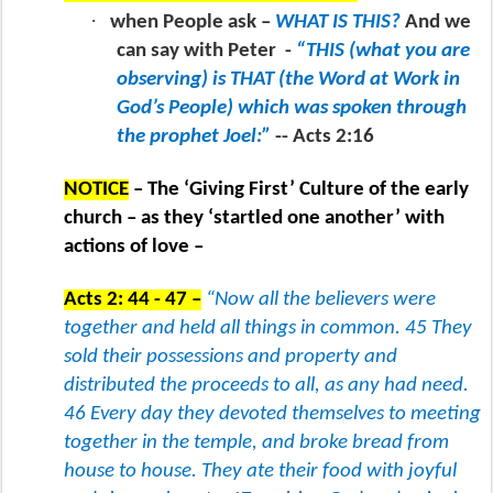
·
when People ask –
WHAT IS THIS?
And we
can say with Peter
-
“THIS (what you are
observing) is THAT (the Word at Work in
God’s People) which was spoken through
the prophet Joel:”
-- Acts 2:16
NOTICE
– The ‘Giving First’ Culture of the early
church – as they ‘startled one another’ with
actions of love –
Acts 2: 44 - 47 –
“Now all the believers were
together and held all things in common. 45 They
sold their possessions and property and
distributed the proceeds to all, as any had need.
46 Every day they devoted themselves to meeting
together in the temple, and broke bread from
house to house. They ate their food with joyful