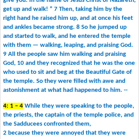
give you: In the name of Jesus Christ of Nazareth,
get up and walk! ” 7 Then, taking him by the
right hand he raised him up, and at once his feet
and ankles became strong. 8 So he jumped up
and started to walk, and he entered the temple
with them ​— ​walking, leaping, and praising God.
9 All the people saw him walking and praising
God, 10 and they recognized that he was the one
who used to sit and beg at the Beautiful Gate of
the temple. So they were filled with awe and
astonishment at what had happened to him. --
4: 1 – 4
While they were speaking to the people,
the priests, the captain of the temple police, and
the Sadducees confronted them,
2 because they were annoyed that they were