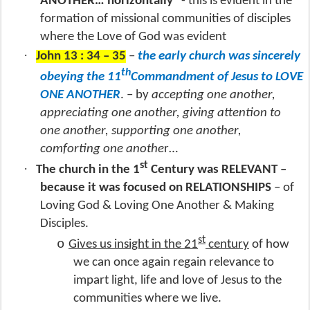
ANOTHER… horizontally
- this is evident in the
formation of missional communities of disciples
where the Love of God was evident
·
John 13 : 34 – 35
–
the early church was sincerely
th
obeying the 11
Commandment of Jesus to LOVE
ONE ANOTHER
. – by
accepting one another,
appreciating one another, giving attention to
one another, supporting one another,
comforting one anothe
r…
st
·
The church in the 1
Century was RELEVANT –
because it was focused on RELATIONSHIPS
– of
Loving God & Loving One Another & Making
Disciples.
st
o
Gives us insight in the 21
century
of how
we can once again regain relevance to
impart light, life and love of Jesus to the
communities where we live.