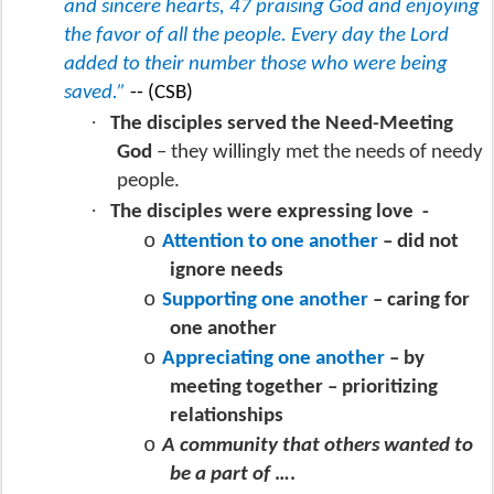
and sincere hearts, 47 praising God and enjoying
the favor of all the people. Every day the Lord
added to their number those who were being
saved.”
-- (CSB)
·
The disciples served the Need-Meeting
God
– they willingly met the needs of needy
people.
·
The disciples were expressing love
-
o
Attention to one another
– did not
ignore needs
o
Supporting one another
– caring for
one another
o
Appreciating one another
– by
meeting together – prioritizing
relationships
o
A community that others wanted to
be a part of
….