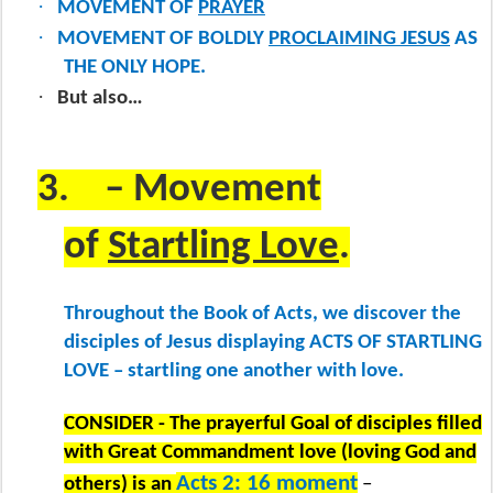
·
MOVEMENT OF
PRAYER
·
MOVEMENT OF BOLDLY
PROCLAIMING JESUS
AS
THE ONLY HOPE.
·
But also…
3.
– Movement
of
Startling Love
.
Throughout the Book of Acts, we discover the
disciples of Jesus displaying ACTS OF STARTLING
LOVE – startling one another with love.
CONSIDER - The prayerful Goal of disciples filled
with Great Commandment love (loving God and
Acts 2: 16 moment
others) is an
–