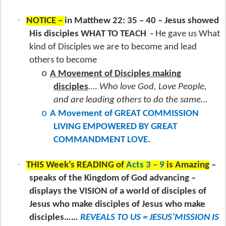
·
NOTICE –
in Matthew 22: 35 – 40 – Jesus showed
His disciples WHAT TO TEACH
-
He gave us What
kind of Disciples we are to become and lead
others to become
o
A Movement of Disciples making
disciples
….
Who love God, Love People,
and are leading others to do the same…
o
A Movement of GREAT COMMISSION
LIVING EMPOWERED BY GREAT
COMMANDMENT LOVE.
·
THIS Week’s READING of
Acts 3 – 9
is Amazing
–
speaks of the Kingdom of God advancing –
displays the VISION of a world of disciples of
Jesus who make disciples of Jesus who make
disciples……
REVEALS TO US = JESUS’MISSION IS