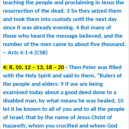
teaching the people and proclaiming in Jesus the
resurrection of the dead. 3 So they seized them
and took them into custody until the next day
since it was already evening. 4 But many of
those who heard the message believed, and the
number of the men came to about five thousand.
-- Acts 4:1-4 (CSB)
4: 8, 10, 12 – 13, 18 – 20
-
Then Peter was filled
with the Holy Spirit and said to them, “Rulers of
the people and elders: 9 If we are being
examined today about a good deed done to a
disabled man, by what means he was healed, 10
let it be known to all of you and to all the people
of Israel, that by the name of Jesus Christ of
Nazareth, whom you crucified and whom God