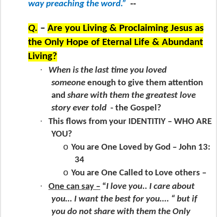
way preaching the word.”
--
Q.
–
Are you Living & Proclaiming Jesus as
the Only Hope of Eternal Life & Abundant
Living?
·
When is the last time you loved
someone
enough to give them attention
and
share with them the greatest love
story ever told
- the Gospel?
·
This flows from your IDENTITIY – WHO ARE
YOU?
o
You are One Loved by God – John 13:
34
o
You are One Called to Love others –
·
One can say –
“
I love you.. I care about
you… I want the best for you…. “ but if
you do not share with them the Only