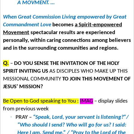
A MOVMENT. …
When Great Commission Living empowered by Great
Commandment Love
becomes
a Spirit-empowered
Movement
spectacular results are experienced
personally, within caring connections among believers
and in the surrounding communities and regions.
Q.
–
DO YOU SENSE THE INVITATION OF THE HOLY
SPIRIT INVITING US
AS DISCIPLES WHO MAKE UP THIS
MISSIONAL COMMUNITY
TO JOIN THIS MOVEMENT OF
JESUS’ MISSION?
Be Open to God speaking to You :
IMAG
– display slides
from previous week
·
PRAY –
“Speak, Lord, your servant is listening?”/
“Who should I send? Who will go for us? I said:
Here I am. Send me.” / “Pray to the Lord of the