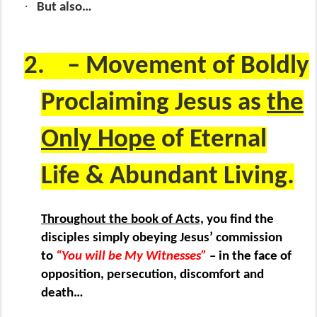
·
But also…
2.
– Movement of Boldly
Proclaiming Jesus as
the
Only Hope
of Eternal
Life & Abundant Living.
Throughout the book of Acts,
you find the
disciples simply obeying Jesus’ commission
to
“You will be My Witnesses”
– in the face of
opposition, persecution, discomfort and
death…