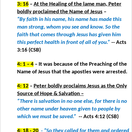
3: 16
–
At the Healing of the lame man, Peter
boldly proclaimed the Name of Jesus
–
“By faith in his name, his name has made this
man strong, whom you see and know. So the
faith that comes through Jesus has given him
this perfect health in front of all of you.”
-- Acts
3:16 (CSB)
4: 1 – 4
– It was because of the Preaching of the
Name of Jesus that the apostles were arrested.
4: 12
–
Peter boldly proclaims Jesus as the Only
Source of Hope & Salvation –
“There is salvation in no one else, for there is no
other name under heaven given to people by
which we must be saved.”
-- Acts 4:12 (CSB)
4: 18 - 20
- “So they called for them and ordered