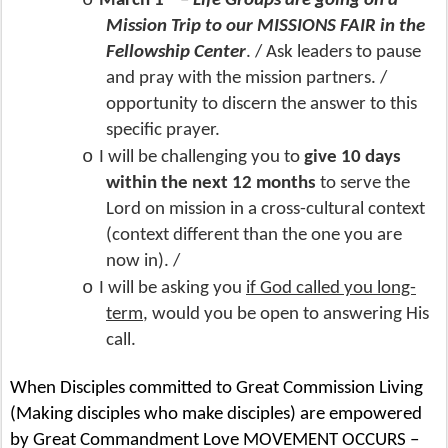
o
March 1
–
Life Groups are going on a
Mission Trip to our MISSIONS FAIR in the
Fellowship Center
. / Ask leaders to pause
and pray with the mission partners. /
opportunity to discern the answer to this
specific prayer.
o
I will be challenging you to
give 10 days
within the next 12 months
to serve the
Lord on mission in a cross-cultural context
(context different than the one you are
now in). /
o
I will be asking you
if God called you long-
term
, would you be open to answering His
call.
When Disciples committed to Great Commission Living
(Making disciples who make disciples) are empowered
by Great Commandment Love MOVEMENT OCCURS –