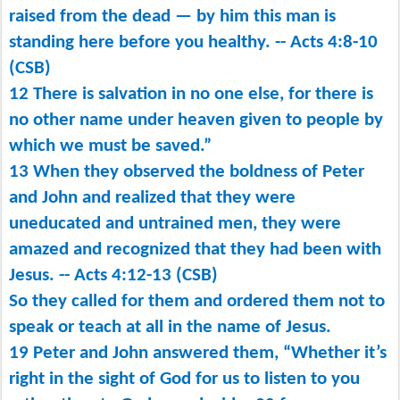
raised from the dead ​— ​by him this man is
standing here before you healthy. -- Acts 4:8-10
(CSB)
12 There is salvation in no one else, for there is
no other name under heaven given to people by
which we must be saved.”
13 When they observed the boldness of Peter
and John and realized that they were
uneducated and untrained men, they were
amazed and recognized that they had been with
Jesus. -- Acts 4:12-13 (CSB)
So they called for them and ordered them not to
speak or teach at all in the name of Jesus.
19 Peter and John answered them, “Whether it’s
right in the sight of God for us to listen to you