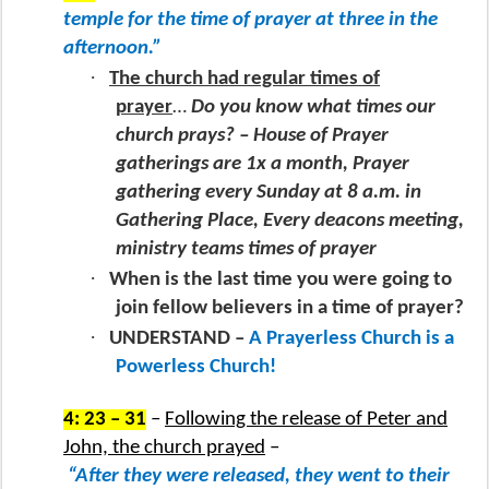
temple for the time of prayer at three in the
afternoon.”
·
The church had regular times of
prayer
…
Do you know what times our
church prays? – House of Prayer
gatherings are 1x a month, Prayer
gathering every Sunday at 8 a.m. in
Gathering Place, Every deacons meeting,
ministry teams times of prayer
·
When is the last time you were going to
join fellow believers in a time of prayer?
·
UNDERSTAND –
A Prayerless Church is a
Powerless Church!
4: 23 – 31
–
Following the release of Peter and
John, the church prayed
–
“After they were released, they went to their