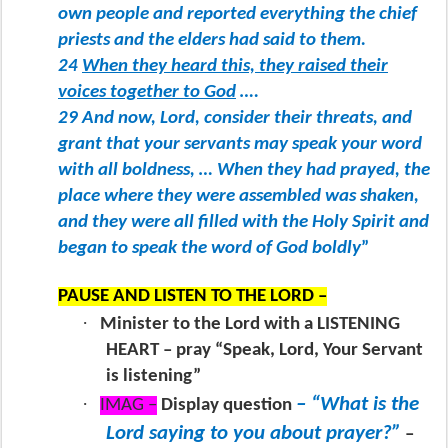
own people and reported everything the chief
priests and the elders had said to them.
24
When they heard this, they raised their
voices together to God
….
29 And now, Lord, consider their threats, and
grant that your servants may speak your word
with all boldness, … When they had prayed, the
place where they were assembled was shaken,
and they were all filled with the Holy Spirit and
began to speak the word of God boldly
”
PAUSE AND LISTEN TO THE LORD –
·
Minister to the Lord with a LISTENING
HEART – pray “Speak, Lord, Your Servant
is listening”
·
– “What is the
IMAG –
Display question
Lord saying to you about prayer?”
–