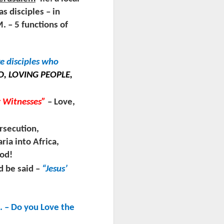
as disciples – in
– 5 functions of
ke disciples who
, LOVING PEOPLE,
y Witnesses”
– Love,
rsecution,
ria into Africa,
God!
d be said –
“Jesus’
. – Do you Love the