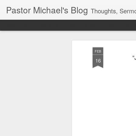
Pastor Michael's Blog
Thoughts, Sermo
Classic
Flipcard
Magazine
Mosaic
Sidebar
Snapshot
Timesl
FEB
“
16