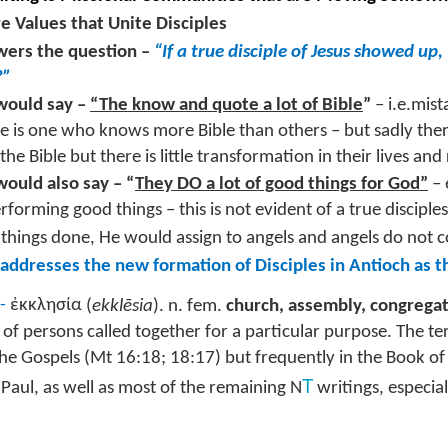
istening Guide: LEGACY #8
e Values that Unite Disciples
une 19, 2022 –@RoswellStreetBC
ers the question –
“If a true disciple of Jesus showed u
?”
Resetting Legacy – Honoring Fathers”
ould say –
“The know and quote a lot of Bible
”
– i.e.mist
Timothy 4: 1 - 22
ple is one who knows more Bible than others – but sadly th
he Bible but there is little transformation in their lives and
oday is FATHER’S DAY! Many of our Life-Groups have viewed
gether the Kendrick Brother’s movie – “Show Me the Father.” If you
ould also say – “
They DO a lot of good things for God”
– 
Highlights of Great Commission Baptist Convention
UN
ve not viewed the movie, do it today! It’s a great opportunity for you
16
rforming good things – this is not evident of a true disciple
June 2022 #SBC22
 a family.
 things done, He would assign to angels and angels do not 
swell Street Family,
e context of our study of 2 Timothy is a Father- Son relationship
 addresses the new formation of Disciples in Antioch as t
odeled between the apostle Paul and young Timothy.
 was an honor for Liliana and me to represent our church body as
lected messengers to our annual Great Commission Baptist
-
ἐκκλησία
(
ekklēsia
). n. fem.
church, assembly, congrega
onvention (SBC) in Anaheim, California this week.
of persons called together for a particular purpose. The t
t me share with you several of the highlights of our time –
the Gospels (Mt 16:18; 18:17) but frequently in the Book of
T
f Paul, as well as most of the remaining N
writings, especial
 Saturday, June 11th was Crossover. Evangelistic events occurred
roughout the city of Anaheim involving the local churches and
Listening Guide: LEGACY #7@RoswellStreetBC
UN
ssociations of Orange County.
5
June 5, 2022 – 10: 30 a.m