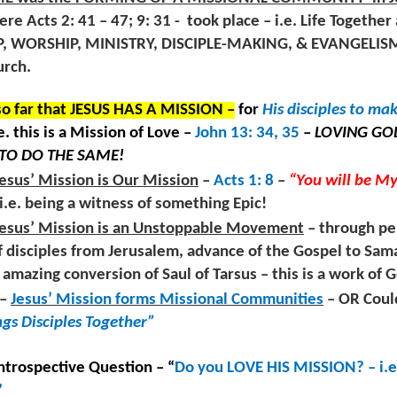
ST by “Considering Jesus” 3: 1 ; “Hearing His voice” 3: 7, 15;
oday’s sermon is based on an exegetical study of Hebrews chapter 3,
re Acts 2: 41 – 47; 9: 31 -
took place – i.e. Life Together 
ncouraging one another” 3: 13
rses 7 – 11, 15 – 19. The calling of the text is to “Enter GOD’S Rest”
 hearing His voice. REST is experienced in turbulent times
, WORSHIP, MINISTRY, DISCIPLE-MAKING, & EVANGELISM. 
XEGETICAL NOTES FROM THE TEXT –
 sincerely listening to Jesus’ voice.
urch.
od’s antidote to our STRESS is entering HIS REST.
o far that JESUS HAS A MISSION –
for
His disciples to ma
.e. this is a Mission of Love –
John 13: 34, 35
–
LOVING GOD
TO DO THE SAME!
Listening Guide: REST 1 of 4@RoswellStreetBC –
UL
esus’ Mission is Our Mission
–
Acts 1: 8
–
“You will be M
7
Marietta, Ga July 10, 2022
– i.e. being a witness of something Epic!
istening Guide: REST 1 of 4@RoswellStreetBC – Marietta, Ga
Jesus’ Mission is an Unstoppable Movement
– through pe
uly 10, 2022 – 10: 30 a.m.
f disciples from Jerusalem, advance of the Gospel to Sama
amazing conversion of Saul of Tarsus – this is a work of 
REST by Considering Jesus” - Hebrews 3: 1 – 8
–
Jesus’ Mission forms Missional Communities
– OR Coul
EST is a word that is mentioned 12x’s in the book of Hebrews
ngs Disciples Together”
apters 3 & 4. God calls this “My Rest” and he calls us to enter His
ST. The book of Hebrews was written to believers in the 1st century
o were experiencing lots of stress from persecution, financial
Church-Wide Communication 7 – 6- 2022
Introspective Question – “
Do you LOVE HIS MISSION? – i.e
UL
rdships, and painful circumstances.
7
”
Church-Wide Communication 7 –7 - 2022