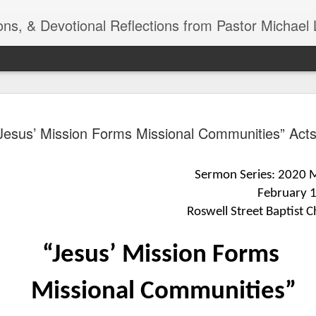
ns, & Devotional Reflections from Pastor Michael 
ide
Listening
OCT
Jesus’ Mission Forms Missional Communities” Act
10
of 7 Octob
30 a.m. @
Sermon Series: 2020 Mi
TOGETHER Let’s go “All Out”
February 
calling in this text “Let us 
Roswell Street Baptist C
Why should we become full
Jesus Christ? Why should w
“Jesus’ Mission Forms
Why should we not hold ou
1. - JESUS went “ALL OUT”
Missional Communities”