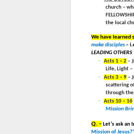
RE
T
church – whe
“E
ve
by
FELLOWSHIP
E
by
the local ch
V.
G
We have learned s
make disciples
– i
LEADING OTHERS 
J
·
Acts 1 – 2
–
J
Life, Light 
L
·
Acts 3 – 9
–
J
scattering o
through the 
“
·
Acts 10 – 16
R
Mission Bri
ch
RE
wh
Q. –
Let’s ask an 
J
ha
Mission of Jesus?