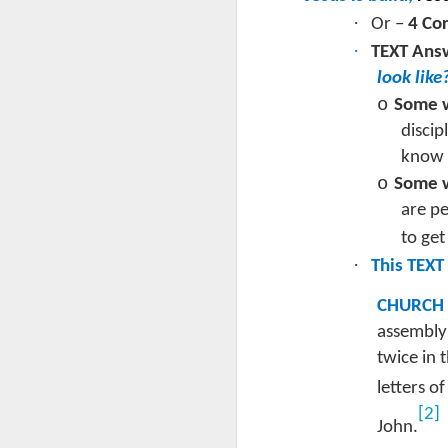
L
·
Or –
4 Cor
J
·
TEXT Answ
look like
“
o
Some w
2 
disci
know t
T
to
o
Some w
J
ha
are pe
as
to get
Ro
Th
·
This TEXT
m
It
e
CHURCH
C
assembly 
Le
twice in 
letters o
·
th
[2]
J
John.
a