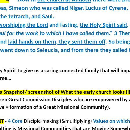
@RoswellStreetBC June 25 – July 31, 2022
as, Simeon who was called Niger, Lucius of Cyrene,
cripture Devotional Reading Guide
the tetrarch, and Saul.
repared by Pastor Michael Lewis
worshiping the Lord
and fasting,
the Holy Spirit said
,
l for the work to which I have called them.”
3 Then
or the Church Family @RoswellStreetBC
 and
laid hands on them, they sent them off
. So being
une 25 – July 31, 2022
y went down to Seleucia, and from there they sailed 
day we in today’s culture are experiencing the greatest amount of
 June 26, 2022 – 10: 30 a.m. @RoswellStreetBC
xiety, stress, feelings of hopelessness and depression of anytime in
cent history. This is true even of us who have faith in Christ. What is
y Spirit to give us a caring connected family that will imp
he answer? God has an antidote to our challenging emotions and
treetBC
 time…
rplexities; His answer is REST.
rayer as a church family. The previous 24-hours we have gathered in
a Snapshot/ screenshot of What the early church looks lik
 campus. Now we enter this high & holy season of cooperate prayer. The
rning is to humble ourselves in the presence of God, unite our hearts
en Great Commission Disciples who are empowered by 
ek the Presence of the Lord together.
 = formation of a Great Missional Community).
Listening Guide: LEGACY #8 June 19, 2022 –
UN
XT
-
4 Core
Disciple-making (&multiplying)
Values on which
19
@RoswellStreetBC
lting is Missional Communities that are Moving Somewh