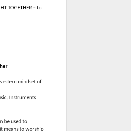
GHT TOGETHER – to
ther
 western mindset of
sic, Instruments
n be used to
 it means to worship