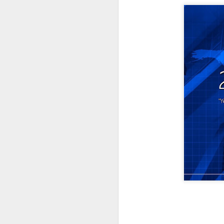
Listening Guide for
SEP
21
September 25, 2022
@SarasotaBaptist
Listening Guide for September 25,
2022
@SarasotaBaptist
Let’s continue TOGETHER in our
J
study of the “Let Us” passages in
the Book of Hebrews; there are 14