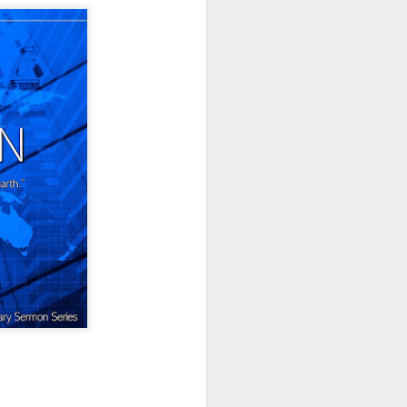
Listening Guide for
AUG
6
August 7, 2022 –
@RoswellStreetBC
“TOGETHER… Let’s Pray”
Hebrews 4: 14 – 16
As you read through the book of
Hebrews, you will find 14 x’s the
phrase “LET US” is used by the
Holy Spirit to call us together for