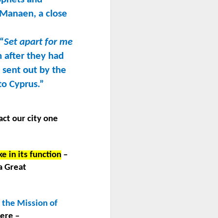
 Manaen, a close
 “
Set apart for me
 after they had
 sent out by the
to Cyprus.”
act our city one
e in its function
–
a Great
 the Mission of
ere –