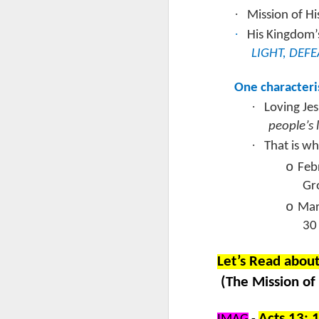
·
Mission of H
S
·
His Kingdom’
R
LIGHT, DEF
I 
One characteri
t
t
·
Loving Je
do
people’s l
we
J
·
Wo
That is w
o
Feb
C
Gr
S
o
Mar
30
Ro
G
Let’s Read abou
ch
(The Mission of
pr
g
J
pr
Acts 13: 1