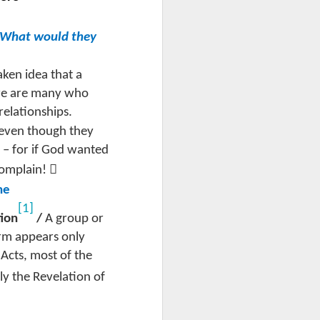
p, What would they
aken idea that a
ere are many who
 relationships.
even though they
s – for if God wanted

complain!
he
[1]
tion
/
A group or
erm appears only
 Acts, most of the
ly the Revelation of