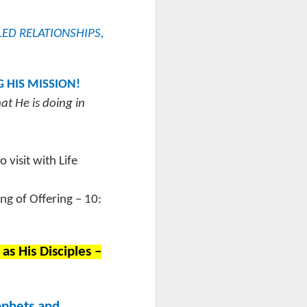
LED RELATIONSHIPS,
NG HIS MISSION!
at He is doing in
 visit with Life
ng of Offering – 10:
 His Disciples –
ophets and