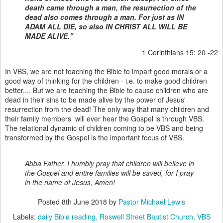
death came through a man, the resurrection of the
dead also comes through a man. For just as IN
ADAM ALL DIE, so also IN CHRIST ALL WILL BE
MADE ALIVE."
1 Corinthians 15: 20 -22
In VBS, we are not teaching the Bible to impart good morals or a
good way of thinking for the children - i.e. to make good children
better.... But we are teaching the Bible to cause children who are
dead in their sins to be made alive by the power of Jesus'
resurrection from the dead! The only way that many children and
their family members will ever hear the Gospel is through VBS.
The relational dynamic of children coming to be VBS and being
transformed by the Gospel is the important focus of VBS.
Abba Father, I humbly pray that children will believe in
the Gospel and entire families will be saved, for I pray
in the name of Jesus, Amen!
Posted
8th June 2018
by
Pastor Michael Lewis
Labels:
daily Bible reading
Roswell Street Baptist Church
VBS