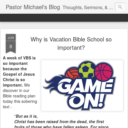
Pastor Michael's Blog
Thoughts, Sermons, & Devotional Reflections from Pastor Michael Lewis
Why is Vacation Bible School so
JUN
8
important?
A week of VBS is
so important
because the
Gospel of Jesus
Christ is so
important.
We
discover in our
Bible reading plan
today this sobering
text -
"
But as it is,
Christ has been raised from the dead, the first
fruits of those who have fallen asleep. For since