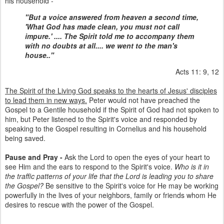
his household -
"But a voice answered from heaven a second time,
'What God has made clean, you must not call
impure.' .... The Spirit told me to accompany them
with no doubts at all.... we went to the man's
house.."
Acts 11: 9, 12
The Spirit of the Living God speaks to the hearts of Jesus' disciples
to lead them in new ways.
Peter would not have preached the
Gospel to a Gentile household if the Spirit of God had not spoken to
him, but Peter listened to the Spirit's voice and responded by
speaking to the Gospel resulting in Cornelius and his household
being saved.
Pause and Pray -
Ask the Lord to open the eyes of your heart to
see Him and the ears to respond to the Spirit's voice.
Who is it in
the traffic patterns of your life that the Lord is leading you to share
the Gospel?
Be sensitive to the Spirit's voice for He may be working
powerfully in the lives of your neighbors, family or friends whom He
desires to rescue with the power of the Gospel.