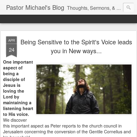
Pastor Michael's Blog
Thoughts, Sermons, & Devotional Reflections from Pastor Michael Lewis
Being Sensitive to the Spirit's Voice leads
APR
24
you in New ways...
One important
aspect of
being a
disciple of
Jesus is
loving the
Lord by
maintaining a
listening heart
to His voice.
We discover
this important aspect as Peter reports to the church council in
Jerusalem concerning the conversion of the Gentile Cornelius and