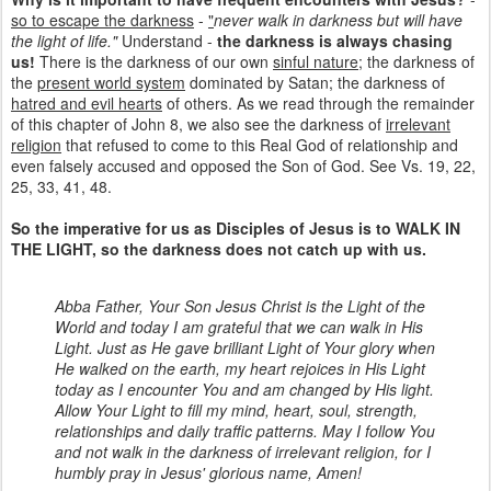
so to escape the darkness
-
"
never walk in darkness but will have
the light of life."
Understand -
the darkness is always chasing
us!
There is the darkness of our own
sinful nature
; the darkness of
the
present world system
dominated by Satan; the darkness of
hatred and evil hearts
of others. As we read through the remainder
of this chapter of John 8, we also see the darkness of
irrelevant
religion
that refused to come to this Real God of relationship and
even falsely accused and opposed the Son of God. See Vs. 19, 22,
25, 33, 41, 48.
So the imperative for us as Disciples of Jesus is to WALK IN
THE LIGHT, so the darkness does not catch up with us.
Abba Father, Your Son Jesus Christ is the Light of the
World and today I am grateful that we can walk in His
Light. Just as He gave brilliant Light of Your glory when
He walked on the earth, my heart rejoices in His Light
today as I encounter You and am changed by His light.
Allow Your Light to fill my mind, heart, soul, strength,
relationships and daily traffic patterns. May I follow You
and not walk in the darkness of irrelevant religion, for I
humbly pray in Jesus' glorious name, Amen!