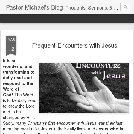
Pastor Michael's Blog
Thoughts, Sermons, & Devotional Reflections from Pastor Michael Lewis
MAR
Frequent Encounters with Jesus
12
It is so
wonderful and
transforming to
daily read and
respond to the
Word of
God!
The Word
is to be daily read
to know the Lord
and to be
changed by Him.
Sadly,
many Christian's first encounter with Jesus was their last
-
meaning most miss Jesus in their daily lives, and
Jesus who is