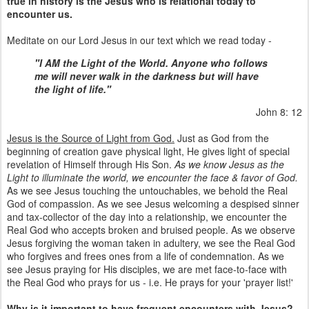
true in history is the Jesus who is relational today to
encounter us.
Meditate on our Lord Jesus in our text which we read today -
"I AM the Light of the World. Anyone who follows
me will never walk in the darkness but will have
the light of life."
John 8: 12
Jesus is the Source of Light from God.
Just as God from the
beginning of creation gave physical light, He gives light of special
revelation of Himself through His Son.
As we know Jesus as the
Light to illuminate the world, we encounter the face & favor of God.
As we see Jesus touching the untouchables, we behold the Real
God of compassion. As we see Jesus welcoming a despised sinner
and tax-collector of the day into a relationship, we encounter the
Real God who accepts broken and bruised people. As we observe
Jesus forgiving the woman taken in adultery, we see the Real God
who forgives and frees ones from a life of condemnation. As we
see Jesus praying for His disciples, we are met face-to-face with
the Real God who prays for us - i.e. He prays for your 'prayer list!'
Why is it important to have frequent encounters with Jesus?
-