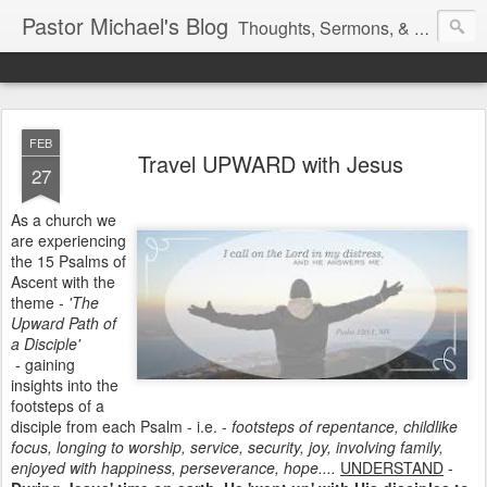
Pastor Michael's Blog
Thoughts, Sermons, & Devotional Reflections from Pastor Michael Lewis
FEB
Travel UPWARD with Jesus
27
As a church we
are experiencing
the 15 Psalms of
Ascent with the
theme -
'The
Upward Path of
a Disciple'
-
gaining
insights into the
footsteps of a
disciple from each Psalm - i.e. -
footsteps of repentance, childlike
focus, longing to worship, service, security, joy, involving family,
enjoyed with happiness, perseverance, hope....
UNDERSTAND
-