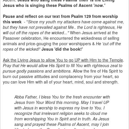
Jesus who is singing these Psalms of Ascent '
now.'
Pause and reflect on our text from Psalm 129 from worship
this week
- "
Since my youth my attackers have come against me,
but they have not prevailed against Me.. the Lord is righteous, He
will cut off the ropes of the wicked..."
When Jesus arrived at the
Passover celebration, He encountered the wickedness of selling
animals and price-gouging the poor worshippers &
He 'cut off the
ropes of the wicked!'
Jesus 'did the book!'
Ask the Living Jesus to allow You to go UP with Him to the Temple
.
Pray that He would allow His Spirit to fill You with righteous zeal to
pursue godly passions and ambitions.
Allow the fire of His Spirit to
burn out passive attitudes and complacency from your heart, so
you can love Him with all of your heart, mind, soul and strength.
Abba Father, I bless You for the fresh encounter with
Jesus from Your Word this morning. May I travel UP
with Jesus in worship to express my love to You. I
recognize that irrelevant religion seeks to cloud me
from worshipping You in Spirit and in truth. As Jesus
sang and prayed these Psalms of Ascent, may I join