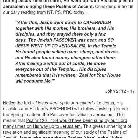
During Jesus' time on earth, He 'went up' with His disciples to
Jerusalem singing these Psalms of Ascent.
Consider our text in
our daily reading from NT, PS, PRO today -
"After this, Jesus went down to CAPERNAUM
together with His mother, His brothers, and His
disciples, and they stayed there only a few
days.
The Jewish PASSOVER was near, and SO
JESUS WENT UP TO JERUSALEM
. In the Temple
He found people selling oxen, sheep, and doves,
and He also found money changers sitter there.
After making a whip out of cords, He drove
everyone out of the Temple.... His disciples
remembered that it is written: 'Zeal for Your House
will consume Me.'"
John 2: 12 - 17
Notice the text -
"Jesus went up to Jerusalem"
- i.e Jesus, His
disciples and His family ASCENDED with fellow Jewish pilgrims in
the Spring to attend the Passover festivities in Jerusalem. This
means that
Psalm 120 - 134 would have been sung by our Lord
many times on His way up to Jerusalem.
This gives further light of
revelation and significant meaning of our study of the Psalms of
Ascent.
Jesus who sang these Psalms '
then
' is the Living