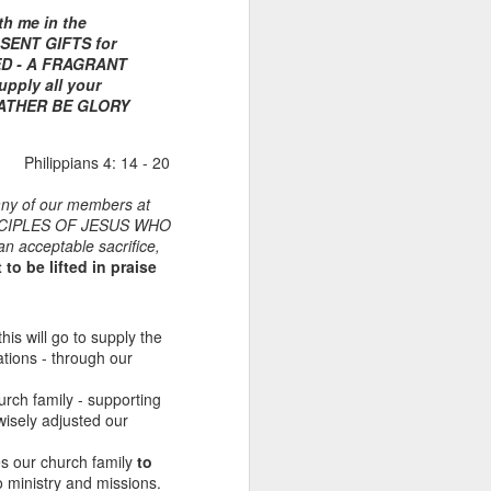
th me in the
 SENT GIFTS for
DED - A FRAGRANT
ply all your
 FATHER BE GLORY
Philippians 4: 14 - 20
many of our members at
CIPLES OF JESUS WHO
 an acceptable sacrifice,
Listening Guide for
AUG
to be lifted in praise
6
August 7, 2022 –
@RoswellStreetBC
“TOGETHER… Let’s Pray”
this will go to supply the
ations - through our
Hebrews 4: 14 – 16
hurch family - supporting
As you read through the book of
wisely adjusted our
Hebrews, you will find 14 x’s the
phrase “LET US” is used by the
s our church family
to
Holy Spirit to call us together for
to ministry and missions.