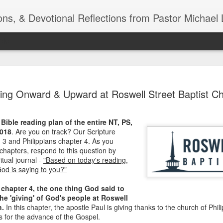
ns, & Devotional Reflections from Pastor Michael 
ide
Listening
OCT
ing Onward & Upward at Roswell Street Baptist Ch
10
of 7 Octob
30 a.m. @
Bible reading plan of the entire NT, PS,
TOGETHER Let’s go “All Out”
2018
. Are you on track? Our Scripture
calling in this text “Let us 
 3 and Philippians chapter 4. As you
 chapters, respond to this question by
Why should we become full
ritual journal -
"Based on today's reading,
Jesus Christ? Why should w
God is saying to you?"
Why should we not hold ou
 chapter 4, the one thing God said to
1. - JESUS went “ALL OUT”
e 'giving' of God's people at Roswell
h.
In this chapter, the apostle Paul is giving thanks to the church of Phili
s for the advance of the Gospel.