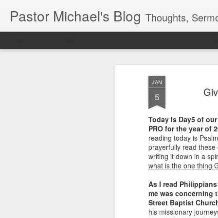
Pastor Michael's Blog
Thoughts, Sermo
Classic
Flipcard
Magazine
Mosaic
Sidebar
Snapshot
Timesl
JAN
Giv
5
Today is Day5 of our 
PRO for the year of 
reading today is Psalm
prayerfully read these
writing it down in a spi
what is the one thing 
As I read Philippians
me was concerning th
Street Baptist Churc
his missionary journey