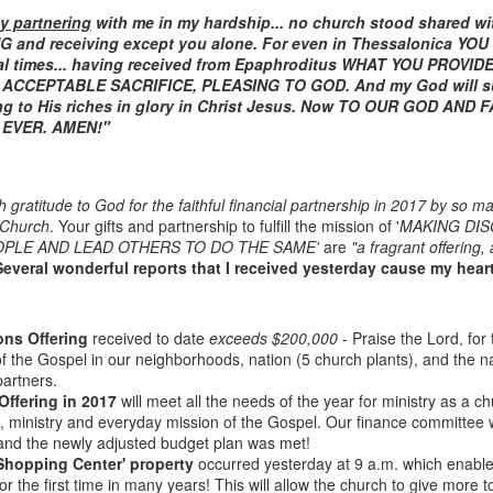
y partnering
with me in my hardship... no church stood shared wi
NG and receiving except you alone. For even in Thessalonica YOU
al times... having received from Epaphroditus WHAT YOU PROVI
ACCEPTABLE SACRIFICE, PLEASING TO GOD. And my God will sup
ng to His riches in glory in Christ Jesus. Now TO OUR GOD AND
EVER. AMEN!"
h gratitude to God for the faithful financial partnership in 2017 by so 
 Church
. Your gifts and partnership to fulfill the mission of '
MAKING DIS
OPLE AND LEAD OTHERS TO DO THE SAME'
are
"a fragrant offering,
Listening Guide
Listening Guide
SEP
AUG
Several wonderful reports that I received yesterday cause my heart 
17
18
@SarasotaBaptist
@RoswellstreetBC -
September 18, 2022 –
August 21, 2022
BACK TO CHURCH
“Final Words of Blessing from a
ons Offering
received to date
exceeds $200,000
- Praise the Lord, for 
Sunday
Shepherd’s Heart”
f the Gospel in our neighborhoods, nation (5 church plants), and the n
partners.
We are focusing on the “Let
Acts 20: 32
Offering in 2017
will meet all the needs of the year for ministry as a c
Us” passages in the New
gs, ministry and everyday mission of the Gospel. Our finance committee 
Testament book of Hebrews,
Today’s message is based on the
Sermon Series: REST @Roswellstreetbc – Marietta,
UL
and the newly adjusted budget plan was met!
responding to the Spirit’s calling to
apostle Paul’s final words to the
31
'Shopping Center' property
occurred yesterday at 9 a.m. which enable
Ga July 31, 2022 – 10: 30 a.m
share life TOGETHER. God has
spiritual leaders (friends) as he
or the first time in many years! This will allow the church to give more 
‘hard-wired’ us to connect to Him