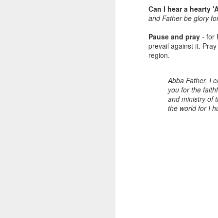
.
of them, which are commonly
Can I hear a hearty
called ‘Exhortation texts’ which
and Father be glory f
“R
are ‘calls to action’ based on the
Person & Work of Jesus. Today’s
Pause and pray
- for 
H
call to action is to FELLOWSHIP.
prevail against it. Pra
region.
T
e
o
Abba Father, I c
J
you for the fait
R
and ministry of 
the world for I
a
L
Re
“
R
H
Je
A
1.
th
R
J
pr