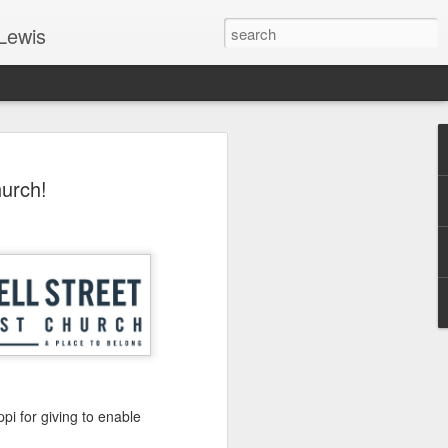
Lewis
 Guide: TOGETHER #6
urch!
er 9, 2022 – 9 & 10:
SarasotaBaptist
 for Jesus in response to the Spirit’s
go to Jesus outside the gate.”
y committed to the Person & Mission of
e place all our lives into God’s hands?
t on Jesus or live ashamed of Him?
 for Us.
ppi for giving to enable