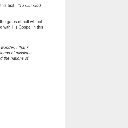
action. These texts are called the
this text -
"To Our God
‘exhortation passages;’
Exhortations are action requeststo
move the ‘hearer’ to action based
he gates of hell will not
on truth to deepen closeness to
e with His Gospel in this
God and one another.
d wonder. I thank
 needs of missions
d the nations of