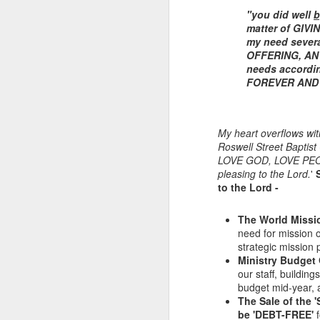
"you did well
b
matter of GIVI
my need sever
OFFERING, AN 
needs accordi
FOREVER AND 
My heart overflows wit
Roswell Street Baptist
LOVE GOD, LOVE PE
Listening Guide for
SEP
pleasing to the Lord.
'
21
September 25, 2022
to the Lord -
@SarasotaBaptist
Listening Guide for September 25,
The World Missi
2022
need for mission o
strategic mission 
@SarasotaBaptist
Ministry Budget 
our staff, buildin
Let’s continue TOGETHER in our
J
budget mid-year, 
study of the “Let Us” passages in
The Sale of the 
the Book of Hebrews; there are 14
be 'DEBT-FREE'
f