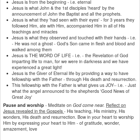
Jesus is from the beginning - i.e. eternal
Jesus is what John & the 1st disciples 'heard' by the
announcement of John the Baptist and all the prophets.
Jesus is what they 'had seen with their eyes' - for 3 years they
followed Him, ate with Him, accompanied Him in all of His
teachings and miracles
Jesus is what they observed and touched with their hands - i.e.
- He was not a ghost - God's Son came in flesh and blood and
walked among them
Jesus is THE WORD OF LIFE - i.e. - the Revelation of God
imparting life to man, for we were in darkness and we have
experienced a great light!
Jesus is the Giver of Eternal life by providing a way to have
fellowship with the Father - through His death and resurrection.
This fellowship with the Father is what gives us JOY-- i.e. - Just
what the angel announced to the shepherds 'Good News of
Great Joy'
Pause and worship
- Meditate on
God come near.
Reflect on
Jesus revealed in the Gospels
- His teaching, His ministry, His
wonders, His death and resurrection. Bow in your heart to worship
Him by expressing your heart to Him - of gratitude, wonder,
amazement, love