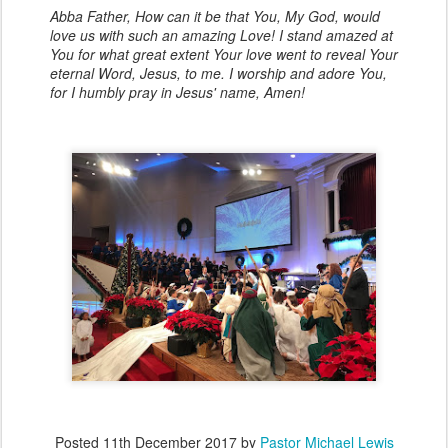
Abba Father, How can it be that You, My God, would
love us with such an amazing Love! I stand amazed at
You for what great extent Your love went to reveal Your
eternal Word, Jesus, to me. I worship and adore You,
for I humbly pray in Jesus' name, Amen!
Posted
11th December 2017
by
Pastor Michael Lewis