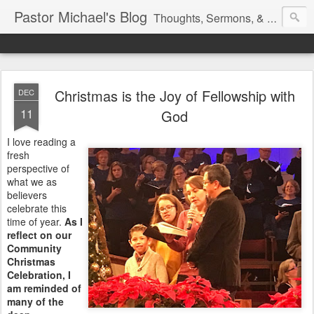
Pastor Michael's Blog
Thoughts, Sermons, & Devotional Reflections from Pastor Michael Lewis
Christmas is the Joy of Fellowship with
DEC
11
God
I love reading a
fresh
perspective of
what we as
believers
celebrate this
time of year.
As I
reflect on our
Community
Christmas
Celebration, I
am reminded of
many of the