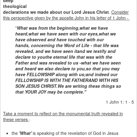
deep
theological
declarations we made about our Lord Jesus Christ
.
Consider
this perspective given by the apostle John in his letter of 1 John -
"
What was from the beginning,
what we have
heard,
what we have seen with our eyes,
what we
have observed and have touched with our
hands,
concerning the Word of Life -
that life was
revealed, and we have seen it
and we testify and
declare to you
the eternal life that was with the
Father and was revealed to us -
what we have seen
and heard we also declare to you,
so that you may
have FELLOWSHIP along with us;
and indeed our
FELLOWSHIP IS WITH THE FATHER
AND WITH HIS
SON JESUS CHRIST.
We are writing these things
so
that YOUR JOY may be complete."
1 John 1: 1 - 5
Take a moment to reflect on the monumental truth revealed in
these verses
-
the
'What'
is speaking of the revelation of God in Jesus