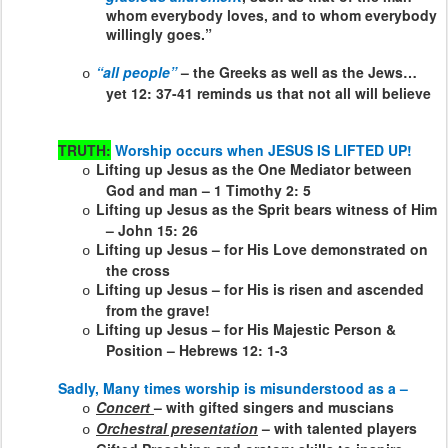
whom everybody loves, and to whom everybody
willingly goes.”
“all people”
– the Greeks as well as the Jews…
o
yet 12: 37-41 reminds us that not all will believe
TRUTH:
Worship occurs when JESUS IS LIFTED UP!
Lifting up Jesus as the One Mediator between
o
God and man – 1 Timothy 2: 5
Lifting up Jesus as the Sprit bears witness of Him
o
– John 15: 26
Lifting up Jesus – for His Love demonstrated on
o
the cross
Lifting up Jesus – for His is risen and ascended
o
from the grave!
Lifting up Jesus – for His Majestic Person &
o
Position – Hebrews 12: 1-3
Sadly, Many times worship is misunderstood as a –
Concert
– with gifted singers and muscians
o
Orchestral presentation
– with talented players
o