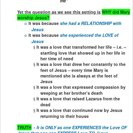
me”
Yet the question as we see this setting is
WHY did Mary
worship Jesus?
It was because
she had a RELATIONSHIP with
o
Jesus
It was because
she experienced the LOVE of
o
Jesus
It was a love that transformed her life – i.e. –
§
startling love that showed up in her life in
her time of need
It was a love that drew her constantly to the
§
feet of Jesus – every time Mary is
mentioned she is always at the feet of
Jesus
It was a love that expressed compassion by
§
weeping at her brother’s death
It was a love that raised Lazarus from the
§
dead
It was a love that continued now by Jesus
§
returning to their house
TRUTH
-
It is ONLY as one EXPERIENCES the Love OF