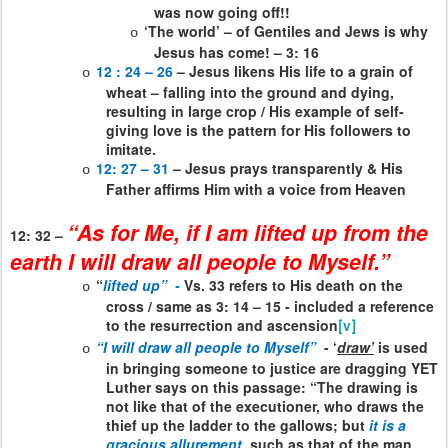
was now going off!!
‘The world’ – of Gentiles and Jews is why
o
Jesus has come! – 3: 16
12 : 24 – 26
– Jesus likens His life to a grain of
o
wheat – falling into the ground and dying,
resulting in large crop / His example of self-
giving love is the pattern for His followers to
imitate.
12: 27 – 31
– Jesus prays transparently & His
o
Father affirms Him with a voice from Heaven
“As for Me, if I am lifted up from the
12: 32 –
earth I will draw all people to Myself.”
“
lifted up”
-
Vs. 33 refers to His death on the
o
cross / same as 3: 14 – 15 - included a reference
to the resurrection and ascension
[v]
“I will draw all people to Myself”
- ‘
draw’
is used
o
in bringing someone to justice are dragging YET
Luther says on this passage: “The drawing is
not like that of the executioner, who draws the
thief up the ladder to the gallows; but
it is a
gracious allurement
, such as that of the man