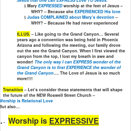
Jesus that one can EXPRESS Love TO Jesus.
Mary
EXPRESSED
worship at the feet of Jesus –
§
WHY? – Because she
EXPERIENCED His love
Judas COMPLAINED about Mary’s devotion
–
§
WHY? – Because He had never experienced
ILLUS.
– Like going to the Grand Canyon… Several
years ago a convention was being held in Phoenix
Arizona and following the meeting, our family drove
out the see the Grand Canyon. When I first viewed the
canyon from the top, I lost my breath in awe and
wonder!
The only way I can EXPRESS wonder of the
Grand Canyon is to first EXPERIENCE the wonder of
the Grand Canyon
…. The Love of Jesus is so much
more!!!!
Transition
– Let’s consider these statements that will shape
the future of the NEW Roswell Street Church –
Worship is Relational Love
But also…
.
Worship is
EXPRESSIVE
-