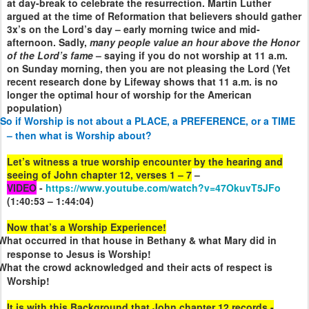
at day-break to celebrate the resurrection. Martin Luther
argued at the time of Reformation that believers should gather
3x’s on the Lord’s day – early morning twice and mid-
afternoon. Sadly,
many people value an hour above the Honor
of the Lord’s fame
– saying if you do not worship at 11 a.m.
on Sunday morning, then you are not pleasing the Lord (Yet
recent research done by Lifeway shows that 11 a.m. is no
longer the optimal hour of worship for the American
population)
So if Worship is not about a PLACE, a PREFERENCE, or a TIME
– then what is Worship about?
Let’s witness a true worship encounter by the hearing and
seeing of John chapter 12, verses 1 – 7
–
VIDEO
-
https://www.youtube.com/watch?v=47OkuvT5JFo
(1:40:53 – 1:44:04)
Now that’s a Worship Experience!
What occurred in that house in Bethany & what Mary did in
response to Jesus is Worship!
What the crowd acknowledged and their acts of respect is
Worship!
It is with this Background that John chapter 12 records -