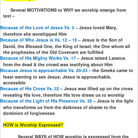
Several MOTIVATIONS to WHY we worship emerge from
text –
Because of the Love of Jesus Vs. 3
– Jesus loved Mary,
therefore she worshipped Him
Because of Who Jesus is Vs. 12 – 15
– Jesus is the Son of
David, the Blessed One, the King of Israel, the One whom all
the prophesies of the Old Covenant are fulfilled
Because of His Mighty Works Vs. 17
– Jesus raised Lazarus
from the dead & the crowd was testifying about Him
Because Jesus is approachable Vs. 20-23 –
the Greeks came to
feast wanting to see Jesus; Jesus is approachable,
accessible
Because of His Cross Vs. 32
– Jesus was lifted up on the cross
revealing His love, therefore His love draws us to worship
Because of the Light of His Presence Vs. 35
– Jesus is the light
who transforms us from the darkness of shame to the
dominion of forgiveness
HOW is Worship Expressed?
Several WAYS of HOW worship is expressed from the