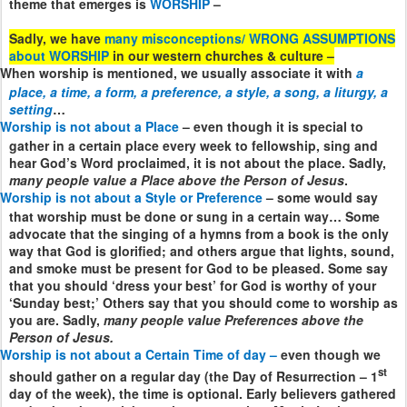
theme that emerges is
WORSHIP
–
Sadly, we have
many misconceptions/ WRONG ASSUMPTIONS
about WORSHIP
in our western churches & culture –
When worship is mentioned, we usually associate it with
a
place, a time, a form, a preference, a style, a song, a liturgy, a
setting
…
Worship is not about a Place
– even though it is special to
gather in a certain place every week to fellowship, sing and
hear God’s Word proclaimed, it is not about the place. Sadly,
many people value a Place above the Person of Jesus
.
Worship is not about a Style or Preference
– some would say
that worship must be done or sung in a certain way… Some
advocate that the singing of a hymns from a book is the only
way that God is glorified; and others argue that lights, sound,
and smoke must be present for God to be pleased. Some say
that you should ‘dress your best’ for God is worthy of your
‘Sunday best;’ Others say that you should come to worship as
you are. Sadly,
many people value Preferences above the
Person of Jesus.
Worship is not about a Certain Time of day –
even though we
st
should gather on a regular day (the Day of Resurrection – 1
day of the week), the time is optional. Early believers gathered