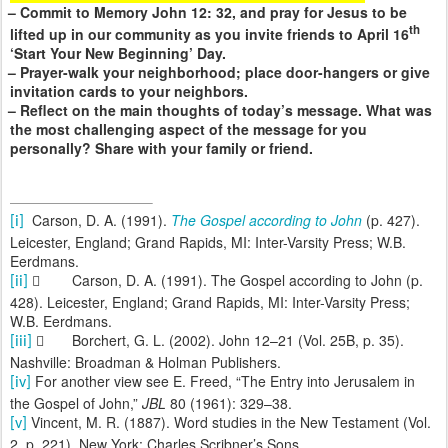
– Commit to Memory John 12: 32, and pray for Jesus to be
th
lifted up in our community as you invite friends to April 16
‘Start Your New Beginning’ Day.
– Prayer-walk your neighborhood; place door-hangers or give
invitation cards to your neighbors.
– Reflect on the main thoughts of today’s message. What was
the most challenging aspect of the message for you
personally? Share with your family or friend.
Carson, D. A. (1991).
The Gospel according to John
(p. 427).
[i]
Leicester, England; Grand Rapids, MI: Inter-Varsity Press; W.B.
Eerdmans.

Carson, D. A. (1991). The Gospel according to John (p.
[ii]
428). Leicester, England; Grand Rapids, MI: Inter-Varsity Press;
W.B. Eerdmans.

Borchert, G. L. (2002). John 12–21 (Vol. 25B, p. 35).
[iii]
Nashville: Broadman & Holman Publishers.
For another view see E. Freed, “The Entry into Jerusalem in
[iv]
the Gospel of John,”
JBL
80 (1961): 329–38.
Vincent, M. R. (1887). Word studies in the New Testament (Vol.
[v]
2, p. 221). New York: Charles Scribner’s Sons.