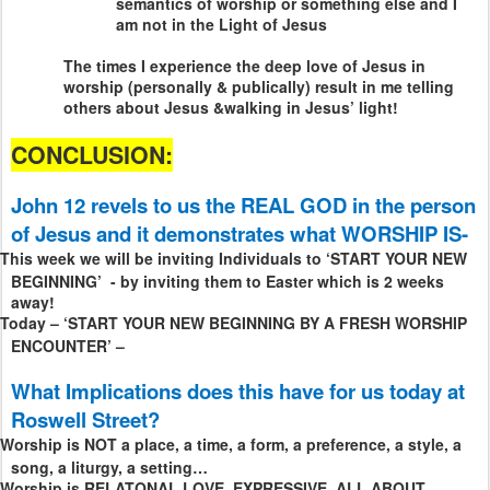
semantics of worship or something else and I
am not in the Light of Jesus
The times I experience the deep love of Jesus in
worship (personally & publically) result in me telling
others about Jesus &walking in Jesus’ light!
CONCLUSION:
John 12 revels to us the REAL GOD in the person
of Jesus and it demonstrates what WORSHIP IS-
This week we will be inviting Individuals to ‘START YOUR NEW
BEGINNING’
- by inviting them to Easter which is 2 weeks
away!
Today – ‘START YOUR NEW BEGINNING BY A FRESH WORSHIP
ENCOUNTER’ –
What Implications does this have for us today at
Roswell Street?
Worship is NOT a place, a time, a form, a preference, a style, a
song, a liturgy, a setting…
Worship is RELATONAL LOVE, EXPRESSIVE, ALL ABOUT