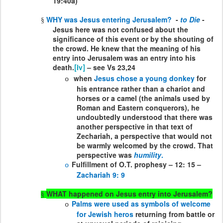
19:40a)
WHY was Jesus entering Jerusalem?
-
to Die
-
§
Jesus here was not confused about the
significance of this event or by the shouting of
the crowd. He knew that the meaning of his
entry into Jerusalem was an entry into his
death.
– see Vs 23,24
[iv]
when
Jesus chose a young donkey
for
o
his entrance rather than a chariot and
horses or a camel (the animals used by
Roman and Eastern conquerors), he
undoubtedly understood that there was
another perspective in that text of
Zechariah, a perspective that would not
be warmly welcomed by the crowd. That
perspective was
humility
.
Fulfillment of O.T. prophesy – 12: 15 –
o
Zachariah 9: 9
WHAT happened on Jesus entry into Jerusalem?
§
Palms were used as symbols of welcome
o
for Jewish heros
returning from battle or