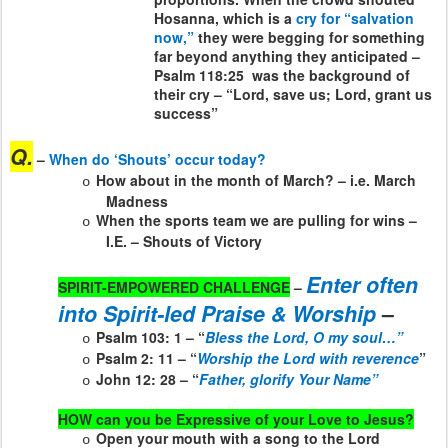
Hosanna, which is a
cry for “salvation
now,”
they were begging for something
far beyond anything they anticipated –
Psalm 118:25
was the background of
their cry – “Lord, save us; Lord, grant us
success”
Q.
–
When do ‘Shouts’ occur today?
How about in the month of March? – i.e. March
o
Madness
When the sports team we are pulling for wins –
o
I.E. – Shouts of Victory
Enter often
SPIRIT-EMPOWERED CHALLENGE
–
into Spirit-led Praise & Worship
–
Psalm 103: 1 – “
Bless the Lord, O my soul…”
o
Psalm 2: 11 – “
Worship the Lord with reverence
”
o
John 12: 28 – “
Father, glorify Your Name”
o
HOW can you be Expressive of your Love to Jesus?
Open your mouth with a song to the Lord
o