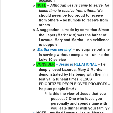
occasion
NOTE
–
Although Jesus came to serve, He
o
takes time to receive from others.
We
should never be too proud to receive
from others – be humble to receive from
others.
A suggestion is made by some that Simon
o
the Leper (Mark 14: 3) was the father of
Lazarus, Mary and Martha – no evidience
to support
‘Martha was serving’
– no surprise but she
o
is serving without complaint – unlike the
Luke 10 service
CONSIDER
– Jesus is RELATIONAL
– He
o
deeply loved Lazarus, Mary & Martha –
demonstrated by His being with them in
festival & funeral times. JESUS
PRIORITIZED PEOPLE OVER PROJECTS –
He puts people first! /
Is this the view of Jesus that you
§
possess? One who loves you
personally and spends time with
you, eats dinner with your family?
NOTE – we find Lazarus, Jesus, Martha,