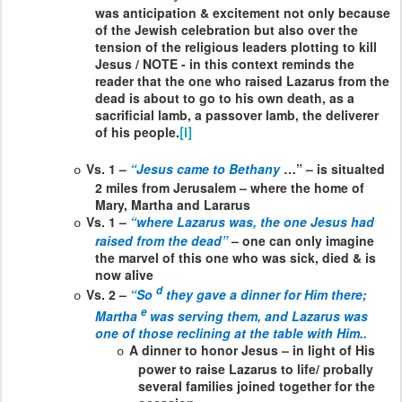
was anticipation & excitement not only because
of the Jewish celebration but also over the
tension of the religious leaders plotting to kill
Jesus / NOTE - in this context reminds the
reader that the one who raised Lazarus from the
dead is about to go to his own death, as a
sacrificial lamb, a passover lamb, the deliverer
of his people.
[i]
Vs. 1 –
“Jesus came to Bethany
…” – is situalted
o
2 miles from Jerusalem – where the home of
Mary, Martha and Lararus
Vs. 1 –
“where Lazarus was, the one Jesus had
o
raised from the dead”
– one can only imagine
the marvel of this one who was sick, died & is
now alive
d
Vs. 2 –
“So
they gave a dinner for Him there;
o
e
Martha
was serving them, and Lazarus was
one of those reclining at the table with Him..
A dinner to honor Jesus – in light of His
o
power to raise Lazarus to life/ probally
several families joined together for the