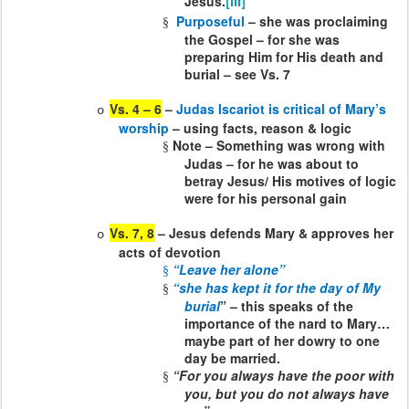
Jesus.
[iii]
Purposeful
– she was proclaiming
§
the Gospel – for she was
preparing Him for His death and
burial – see Vs. 7
Vs. 4 – 6
–
Judas Iscariot is critical of Mary’s
o
worship
– using facts, reason & logic
Note – Something was wrong with
§
Judas – for he was about to
betray Jesus/ His motives of logic
were for his personal gain
Vs. 7, 8
– Jesus defends Mary & approves her
o
acts of devotion
“Leave her alone”
§
“she has kept it for the day of My
§
burial
” – this speaks of the
importance of the nard to Mary…
maybe part of her dowry to one
day be married.
“For you always have the poor with
§
you, but you do not always have