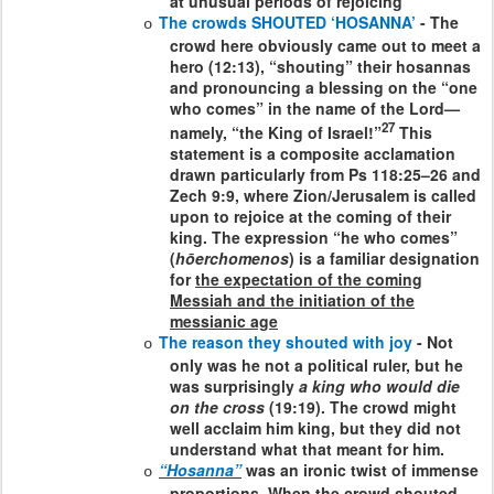
at unusual periods of rejoicing
The crowds SHOUTED ‘HOSANNA’
- The
o
crowd here obviously came out to meet a
hero (12:13), “shouting” their hosannas
and pronouncing a blessing on the “one
who comes” in the name of the Lord—
27
namely, “the King of Israel!”
This
statement is a composite acclamation
drawn particularly from Ps 118:25–26 and
Zech 9:9, where Zion/Jerusalem is called
upon to rejoice at the coming of their
king. The expression “he who comes”
(
hōerchomenos
) is a familiar designation
for
the expectation of the coming
Messiah and the initiation of the
messianic age
The reason they shouted with joy
- Not
o
only was he not a political ruler, but he
was surprisingly
a king who would die
on the cross
(19:19). The crowd might
well acclaim him king, but they did not
understand what that meant for him.
“Hosanna”
was an ironic twist of immense
o
proportions. When the crowd shouted