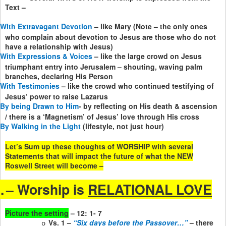
Text –
With Extravagant Devotion
– like Mary (Note – the only ones
who complain about devotion to Jesus are those who do not
have a relationship with Jesus)
With Expressions & Voices
– like the large crowd on Jesus
triumphant entry into Jerusalem – shouting, waving palm
branches, declaring His Person
With Testimonies
– like the crowd who continued testifying of
Jesus’ power to raise Lazarus
By being Drawn to Him
- by reflecting on His death & ascension
/ there is a ‘Magnetism’ of Jesus’ love through His cross
By Walking in the Light
(lifestyle, not just hour)
Let’s Sum up these thoughts of WORSHIP with several
Statements that will impact the future of what the NEW
Roswell Street will become –
.
– Worship is
RELATIONAL LOVE
Picture the setting
– 12: 1- 7
Vs. 1 –
“Six days before the Passover…”
– there
o