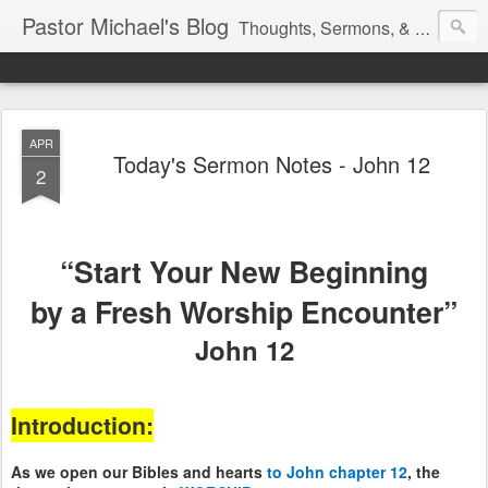
Pastor Michael's Blog
Thoughts, Sermons, & Devotional Reflections from Pastor Michael Lewis
APR
Today's Sermon Notes - John 12
2
“Start Your New Beginning
by a Fresh Worship Encounter”
John 12
Introduction:
As we open our Bibles and hearts
to John chapter 12
, the