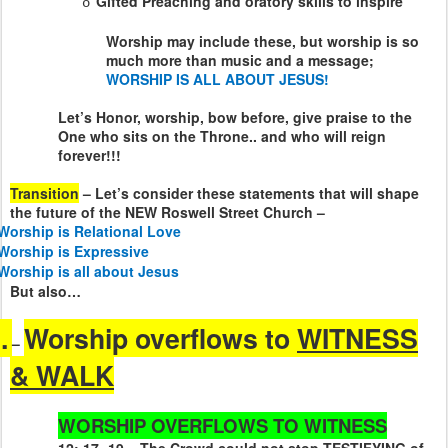
Gifted Preaching and oratory skills to inspire
o
Worship may include these, but worship is so
much more than music and a message;
WORSHIP IS ALL ABOUT JESUS!
Let’s Honor, worship, bow before, give praise to the
One who sits on the Throne.. and who will reign
forever!!!
Transition
– Let’s consider these statements that will shape
the future of the NEW Roswell Street Church –
Worship is Relational Love
Worship is Expressive
Worship is all about Jesus
But also…
.
Worship overflows to
WITNESS
–
& WALK
WORSHIP OVERFLOWS TO WITNESS
12: 17 -19 – The Crowd could not stop TESTIFYING of