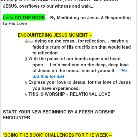
JESUS, overflows to our witness and walk..
Let’s DO THE BOOK
- By Meditating on Jesus & Responding
to His Love
ENCOUNTERING JESUS MOMENT
-
dying on the cross.. for reflection… maybe a
§
Jesus
faded picture of His crucifixion that would lead
to reflection
With the palms of our hands open and heart
§
open…. Let’s meditate on the deep, deep love
of Jesus on the cross.. remind yourself –
“He
did this for me!”
Express your love to Jesus, for the love of Jesus
§
you have experienced.
THIS IS WORSHIP = RELATIONAL LOVE
§
START YOUR NEW BEGINNING BY A FRESH WORSHIP
ENCOUNTER –
‘DOING THE BOOK’ CHALLENGES FOR THE WEEK –