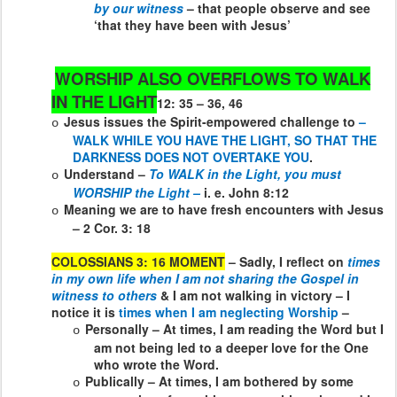
by our witness
– that people observe and see
‘that they have been with Jesus’
WORSHIP ALSO OVERFLOWS TO WALK
IN THE LIGHT
12: 35 – 36, 46
Jesus issues the Spirit-empowered challenge to
–
o
WALK WHILE YOU HAVE THE LIGHT, SO THAT THE
DARKNESS DOES NOT OVERTAKE YOU
.
Understand –
To WALK in the Light, you must
o
WORSHIP the Light –
i. e. John 8:12
Meaning we are to have fresh encounters with Jesus
o
– 2 Cor. 3: 18
COLOSSIANS 3: 16 MOMENT
– Sadly, I reflect on
times
in my own life when I am not sharing the Gospel in
witness to others
& I am not walking in victory – I
notice it is
times when I am neglecting Worship
–
Personally – At times, I am reading the Word but I
o
am not being led to a deeper love for the One
who wrote the Word.
Publically – At times, I am bothered by some
o