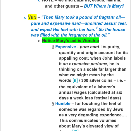
o
and other guests –
BUT Where is Mary?
Vs 3
–
“Then Mary took a pound of fragrant oil—
o
pure and expensive nard—anointed Jesus’ feet,
f
and wiped His feet with her hair.
So the house
was filled with the fragrance of the oil.”
Notice Mary’s act is Worship
–
o
Expensive
-
pure nard
. Its purity,
§
quantity and origin account for its
appalling cost: when John labels
it
an expensive perfume
, he is
thinking on a scale far larger than
what we might mean by the
words
/ 300 silver coins – i.e. -
[ii]
the equivalent of a laborer’s
annual wages (calculated at six
days a week less festival days)
Humble
– for touching the feet of
§
someone was regarded by Jews
as a very degrading experience….
This communicates volumes
about Mary’s elevated view of