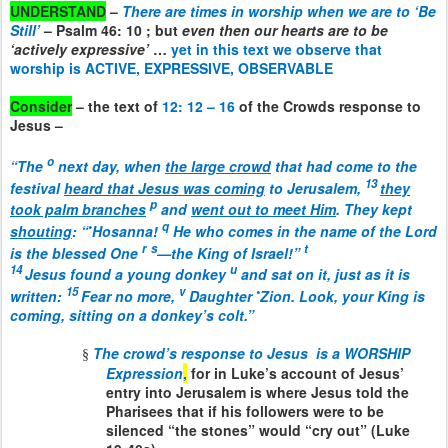
UNDERSTAND
–
There are times in worship when we are to ‘Be
Still’
– Psalm 46: 10 ; but
even then our hearts are to be
‘actively expressive’
…
yet in this text we observe that
worship is ACTIVE, EXPRESSIVE, OBSERVABLE
Consider
– the text of
12: 12 – 16
of the Crowds response to
Jesus –
o
“The
next day, when
the large crowd
that had come to the
13
festival
heard that Jesus was coming
to Jerusalem,
they
p
took palm branches
and
went out to meet Him
. They kept
•
q
shouting
: “
Hosanna!
He who comes in the name of the Lord
r
s
t
is the blessed One
—the King of Israel!”
14
u
Jesus found a young donkey
and sat on it, just as it is
15
v
•
written:
Fear no more,
Daughter
Zion. Look, your King is
coming, sitting on a donkey’s colt.
”
The crowd’s response to Jesus
is a WORSHIP
§
Expression
,
for in Luke’s account of Jesus’
entry into Jerusalem is where Jesus told the
Pharisees that if his followers were to be
silenced “the stones” would “cry out” (Luke