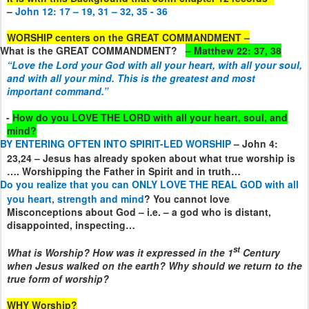
–
John 12: 17 – 19, 31 – 32, 35 - 36
WORSHIP centers on the GREAT COMMANDMENT –
What is the GREAT COMMANDMENT?
– Matthew 22: 37, 38
“
Love the Lord your God with all your heart, with all your soul,
and with all your mind.
This is the greatest and most
important command.”
.
-
How do you LOVE THE LORD with all your heart, soul, and
mind?
BY ENTERING OFTEN INTO SPIRIT-LED WORSHIP
– John 4:
23,24 – Jesus has already spoken about what true worship is
…. Worshipping the Father in Spirit and in truth…
Do you realize that you can ONLY LOVE THE REAL GOD with all
you heart, strength and mind
? You cannot love
Misconceptions about God – i.e. – a god who is distant,
disappointed, inspecting…
st
What is Worship? How was it expressed in the 1
Century
when Jesus walked on the earth? Why should we return to the
true form of worship?
WHY Worship?