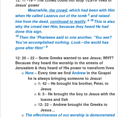
Jesus’ power
Meanwhile
,
the crowd
,
which had been with Him
z
when He called Lazarus out of the tomb
and raised
a
18
him from the dead,
continued to testify
.
This is also
why the crowd met Him, because they heard He had
done this sign.
19
•
Then the
Pharisees said to one another, “You see?
You’ve accomplished nothing. Look—the world has
b
gone after Him!”
12: 20 – 22 – Some Greeks wanted to see Jesus; WHY?
Because they heard the worship in the streets of
Jerusalem & they heard of His power to transform lives
Note
– Every time we find
Andrew
in the Gospel
o
he is always bringing someone to Jesus!
1: 42 – He brought his brother, Peter, to
o
Jesus
6: 5 - He brought the boy to Jesus with the
o
loaves and fish
12: 22 – Andrew brought the Greeks to
o
Jesus…
The effectiveness of our worship is demonstrated
o