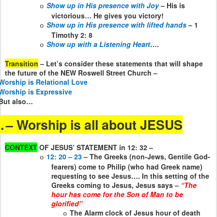
Show up in His presence with Joy
– His is
o
victorious… He gives you victory!
Show up in His presence with lifted hands
– 1
o
Timothy 2: 8
Show up with a Listening Heart
….
o
Transition
– Let’s consider these statements that will shape
the future of the NEW Roswell Street Church –
Worship is Relational Love
Worship is Expressive
But also…
.
– Worship is all about JESUS
CONTEXT
OF JESUS’ STATEMENT in 12: 32 –
12: 20 – 23
– The Greeks (non-Jews, Gentile God-
o
fearers) come to Philip (who had Greek name)
requesting to see Jesus…. In this setting of the
Greeks coming to Jesus, Jesus says –
“The
hour has come for the Son of Man to be
glorified”
The Alarm clock of Jesus hour of death
o