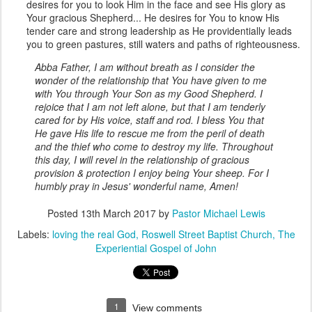
desires for you to look Him in the face and see His glory as
Your gracious Shepherd... He desires for You to know His
tender care and strong leadership as He providentially leads
you to green pastures, still waters and paths of righteousness.
Abba Father, I am without breath as I consider the
wonder of the relationship that You have given to me
with You through Your Son as my Good Shepherd. I
rejoice that I am not left alone, but that I am tenderly
cared for by His voice, staff and rod. I bless You that
He gave His life to rescue me from the peril of death
and the thief who come to destroy my life. Throughout
this day, I will revel in the relationship of gracious
provision & protection I enjoy being Your sheep. For I
humbly pray in Jesus' wonderful name, Amen!
Posted
13th March 2017
by
Pastor Michael Lewis
Labels:
loving the real God
Roswell Street Baptist Church
The
Experiential Gospel of John
1
View comments