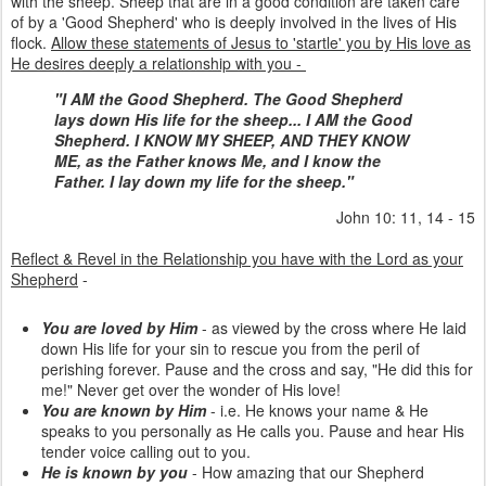
with the sheep. Sheep that are in a good condition are taken care
of by a 'Good Shepherd' who is deeply involved in the lives of His
flock.
Allow these statements of Jesus to 'startle' you by His love as
He desires deeply a relationship with you -
"I AM the Good Shepherd. The Good Shepherd
lays down His life for the sheep... I AM the Good
Shepherd. I KNOW MY SHEEP, AND THEY KNOW
ME, as the Father knows Me, and I know the
Father. I lay down my life for the sheep."
John 10: 11, 14 - 15
Reflect & Revel in the Relationship you have with the Lord as your
Shepherd
-
You are loved by Him
- as viewed by the cross where He laid
down His life for your sin to rescue you from the peril of
perishing forever. Pause and the cross and say, "He did this for
me!" Never get over the wonder of His love!
You are known by Him
- i.e. He knows your name & He
speaks to you personally as He calls you. Pause and hear His
tender voice calling out to you.
He is known by you
- How amazing that our Shepherd