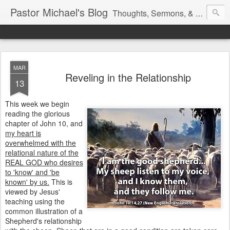
Pastor Michael's Blog
Thoughts, Sermons, & Devotional Reflections from Pastor Michael Lewis
MAR
Reveling in the Relationship
13
This week we begin
reading the glorious
chapter of John 10, and
my heart is
overwhelmed with the
relational nature of the
REAL GOD who desires
to 'know' and 'be
known' by us.
This is
viewed by Jesus'
teaching using the
common illustration of a
Shepherd's relationship