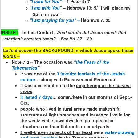
“I care for You”
– 1 Peter 5: 7
o
“I am with You
” – Hebrews 13: 5/ “I will place my
o
Spirit in you”
“I am praying for you” –
Hebrews 7: 25
o
INSIGHT
- In this Context,
What words did Jesus speak that
‘startled’/ arrested them? – See
Vs. 37 – 39
Let’s discover the BACKGROUND in which Jesus spoke these
words –
Note 7:2 – The occasion was
“the Feast of the
Tabernacles
”
it was one of the
3 favorite festivals of the Jewish
culture
… along with Passover and Pentecost.
it was a celebration of the
ingathering of the harvest
crops
.
it lasted 7 days
… somewhere in our months of Sept.-
Oct.
people who lived in rural areas made makeshift
structures of light branches and leaves to live in for
the week; while town dwellers put up similar
structures on their flat roofs or courtyards.
2 well-known aspects of this feast
were
water-drawing