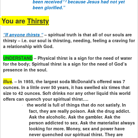
i
j
been received
because Jesus had not yet
been glorified.”
You are
Thirsty
“If anyone thirsts “
– spiritual truth is that all of our souls are
thirsty – i.e. our soul is thirsting, needing, feeling a craving for
a relationship with God.
UNDERSTAND
– Physical thirst is a sign for the need of water
for the body; Spiritual thirst is a sign for the need of God’s
presence in the soul.
Illus
.
– In 1955, the largest soda McDonald's offered was 7
ounces. In a little over 50 years, it has swelled six times that
size to 42 ounces. Soft drinks nor any other liquid this world
offers can quench your spiritual thirst….
the world is full of things that do not satisfy. In
·
fact, they are really poison. Ask the drug addict.
Ask the alcoholic. Ask the gambler. Ask the
person addicted to sex. Ask the materialist always
looking for more. Money, sex and power have
never quenched our spiritual thirst. They are