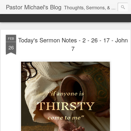
Pastor Michael's Blog
Thoughts, Sermons, & Devotional Reflections from Pastor Michael Lewis
Today's Sermon Notes - 2 - 26 - 17 - John
FEB
26
7