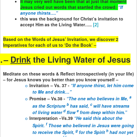
It may very well have been that at just that moment
Jesus cried out words that startled the crowd:
“If
anyone thirsts….”
this was the background for Christ’s invitation to
accept Him as the Living Water…..
[2]
Based on the Words of Jesus’ Invitation, we discover 2
Imperatives for each of us to ‘Do the Book’ –
.
–
Drink
the Living Water of Jesus
Meditate on these words & Reflect Introspectively (in your life)
– for Jesus knows you better than you know yourself –
Invitation – Vs. 37 -
“If anyone thirst, let him come
o
to Me and drink…”
a
Promise – Vs.38 -
“The one who believes in Me,
o
b
c
as the Scripture
has said,
will have streams
d
e
of living water
flow
from deep within him.”
Interpretation –Vs.39
“He said this about the
o
f
Spirit.
Those who believed in Jesus were going
g
h
to receive the Spirit,
for the Spirit
had not yet