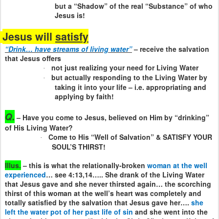
but a “Shadow” of the real “Substance” of who
Jesus is!
Jesus will
satisfy
“Drink… have streams of living water”
– receive the salvation
that Jesus offers
not just realizing your need for Living Water
·
but actually responding to the Living Water by
·
taking it into your life – i.e. appropriating and
applying by faith!
Q.
– Have you come to Jesus, believed on Him by “drinking”
of His Living Water?
Come to His “Well of Salvation” & SATISFY YOUR
·
SOUL’S THIRST!
Illus.
– this is what the relationally-broken
woman at the well
experienced
… see 4:13,14….. She drank of the Living Water
that Jesus gave and she never thirsted again… the scorching
thirst of this woman at the well’s heart was completely and
totally satisfied by the salvation that Jesus gave her….
she
left the water pot of her past life of sin
and she went into the