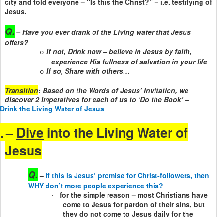
city and told everyone – “Is this the Christ?” – i.e. testifying of
Jesus.
Q.
– Have you ever drank of the Living water that Jesus
offers?
If not, Drink now – believe in Jesus by faith,
o
experience His fullness of salvation in your life
If so, Share with others…
o
Transition
: Based on the Words of Jesus’ Invitation, we
discover 2 Imperatives for each of us to ‘Do the Book’ –
Drink the Living Water of Jesus
.
–
Dive
into the Living Water of
Jesus
Q.
–
If this is Jesus’ promise for Christ-followers, then
WHY don’t more people experience this?
for the simple reason – most Christians have
·
come to Jesus for pardon of their sins, but
they do not come to Jesus daily for the