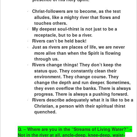
Christ-followers are to become, as the text
·
alludes, like a mighty river that flows and
touches others.
My deepest soul-thirst is not just to be a
·
receptacle, but to be a river.
Rivers can’t be held back!
·
Just as rivers are places of life, we are never
·
more alive than when the Spirit is flowing
through us.
Rivers change things! They don’t keep the
·
status quo. They constantly clean their
environment. They change course. They
change the depth and run deeper. Sometimes,
they even overflow the banks. There is always
progress. There is always a pushing forward.
Rivers describe adequately what it is like to be a
·
Christian, a person with their spiritual thirst
quenched.
Q. – Where are you in the “Streams of Living Water?” –
Not in the river at all, ancle-deep, knee-deep, waist-