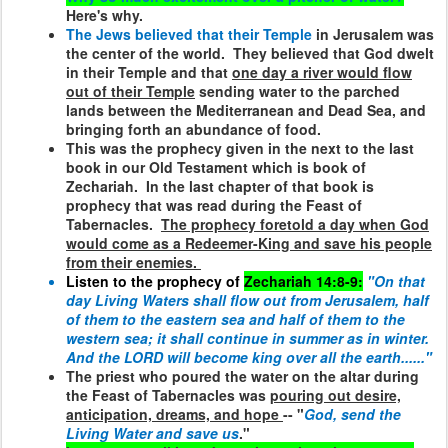
Here's why.
The Jews believed that their Temple
in Jerusalem was
the center of the world.
They believed that God dwelt
in their Temple and that
one day a river would flow
out of their Temple
sending water to the parched
lands between the Mediterranean and Dead Sea, and
bringing forth an abundance of food.
This was the prophecy given in the next to the last
book in our Old Testament which is book of
Zechariah.
In the last chapter of that book is
prophecy that was read during the Feast of
Tabernacles.
The prophecy foretold a day when God
would come as a Redeemer-King and save his people
from their enemies.
Listen to the prophecy of
Zechariah 14:8-9:
"On that
day Living Waters shall flow out from Jerusalem, half
of them to the eastern sea and half of them to the
western sea; it shall continue in summer as in winter.
And the LORD will become king over all the earth......"
The priest who poured the water on the altar during
the Feast of Tabernacles was
pouring out desire,
anticipation, dreams, and hope
-- "
God, send the
Living Water and save us
."