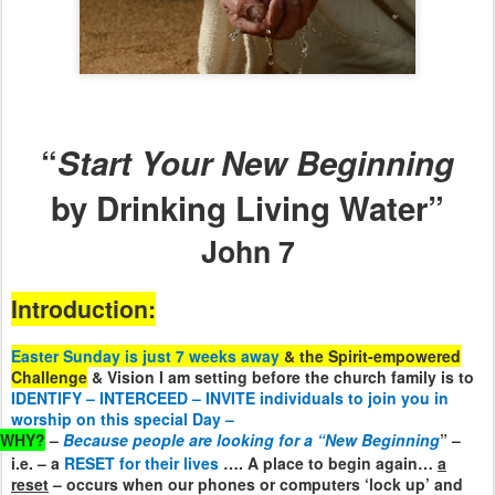
“
Start Your New Beginning
by Drinking Living Water”
John 7
Introduction:
Easter Sunday is just 7 weeks away
& the Spirit-empowered
Challenge
& Vision I am setting before the church family is to
IDENTIFY – INTERCEED – INVITE individuals to join you in
worship on this special Day –
WHY?
–
Because people are looking for a “New Beginning
” –
i.e. – a
RESET for their lives
…. A place to begin again…
a
reset
– occurs when our phones or computers ‘lock up’ and