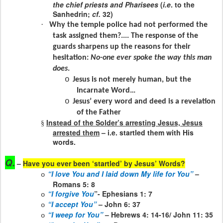
the chief priests and Pharisees
(
i.e
. to the
Sanhedrin;
cf.
32)
·
Why the temple police had not performed the
task assigned them?.... The response of the
guards sharpens up the reasons for their
hesitation:
No-one ever spoke the way this man
does
.
o
Jesus is not merely human, but the
Incarnate Word…
o
Jesus’ every word and deed is a revelation
of the Father
Instead of the Solder’s arresting Jesus, Jesus
§
arrested them
– i.e. startled them with His
words.
Q.
–
Have you ever been ‘startled’ by Jesus’ Words?
“I love You and I laid down My life for You”
–
o
Romans 5: 8
“I forgive You
”- Ephesians 1: 7
o
“I accept You”
– John 6: 37
o
“I weep for You”
– Hebrews 4: 14-16/ John 11: 35
o