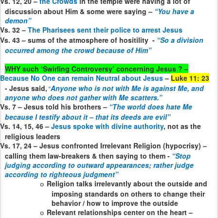
Vs. 12, 20 –
the Crowds
in the temple were having a lot of
discussion about Him & some were saying –
“You have a
demon”
Vs. 32 –
The Pharisees sent their police to arrest Jesus
Vs. 43 – sums of the atmosphere of hositility
-
“So a division
occurred among the crowd because of Him”
WHY such ‘Swirling Controversy’ concerning Jesus ? –
Because No One can remain Neutral about Jesus
–
Luke 11: 23
- Jesus said,
Anyone who is not with Me is against Me, and
“
anyone who does not gather with Me scatters.”
Vs. 7 – Jesus told his brothers –
“The world does hate Me
because I testify about it – that its deeds are evil”
Vs. 14, 15, 46 –
Jesus spoke with divine authority
, not as the
religious leaders
Vs. 17, 24 – Jesus confronted Irrelevant Religion (hypocrisy) –
calling them law-breakers & then saying to them -
“Stop
judging according to outward appearances; rather judge
according to righteous judgment”
Religion talks irrelevantly about the outside and
o
imposing standards on others to change their
behavior / how to improve the outside
Relevant relationships center on the heart –
o