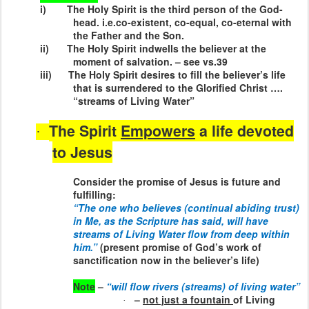
i)
The Holy Spirit is the third person of the God-
head. i.e.co-existent, co-equal, co-eternal with
the Father and the Son.
ii)
The Holy Spirit indwells the believer at the
moment of salvation. – see vs.39
iii)
The Holy Spirit desires to fill the believer’s life
that is surrendered to the Glorified Christ ….
“streams of Living Water”
The Spirit
Empowers
a life devoted
·
to Jesus
Consider the promise of Jesus is future and
fulfilling:
“The one who believes (continual abiding trust)
in Me, as the Scripture has said, will have
streams of Living Water flow from deep within
him.”
(present promise of God’s work of
sanctification now in the believer’s life)
Note
–
“will flow rivers (streams) of living water”
–
not just a fountain
of Living
·