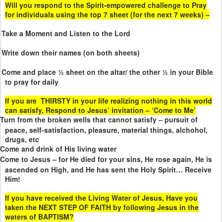
Will you respond to the Spirit-empowered challenge to Pray
for individuals using the top 7 sheet (for the next 7 weeks) –
Take a Moment and Listen to the Lord
Write down their names (on both sheets)
Come and place ½ sheet on the altar/ the other ½ in your Bible
to pray for daily
If you are
THIRSTY in your life realizing nothing in this world
can satisfy, Respond to Jesus’ invitation – ‘Come to Me’
Turn from the broken wells that cannot satisfy – pursuit of
peace, self-satisfaction, pleasure, material things, alchohol,
drugs, etc
Come and drink of His living water
Come to Jesus – for He died for your sins, He rose again, He is
ascended on High, and He has sent the Holy Spirit… Receive
Him!
If you have received the Living Water of Jesus, Have you
taken the NEXT STEP OF FAITH by following Jesus in the
waters of BAPTISM?