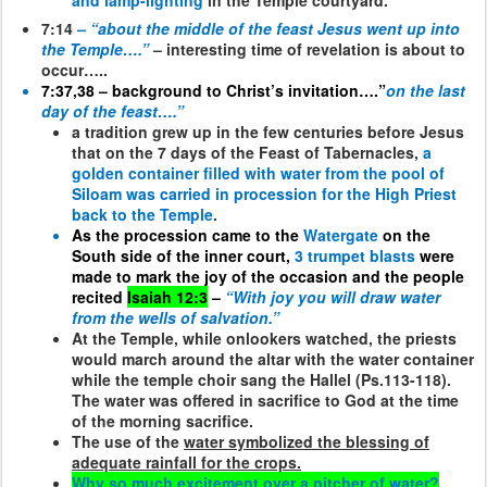
and lamp-lighting
in the Temple courtyard.
7:14
– “about the middle of the feast Jesus went up into
the Temple….”
– interesting time of revelation is about to
occur…..
7:37,38 – background to Christ’s invitation….”
on the last
day of the feast….”
a tradition grew up in the few centuries before Jesus
that on the 7 days of the Feast of Tabernacles,
a
golden container filled with water from the pool of
Siloam was carried in procession for the High Priest
back to the Temple
.
As the procession came to the
Watergate
on the
South side of the inner court,
3 trumpet blasts
were
made to mark the joy of the occasion and the people
recited
Isaiah 12:3
–
“With joy you will draw water
from the wells of salvation.”
At the Temple, while onlookers watched, the priests
would march around the altar with the water container
while the temple choir sang the Hallel (Ps.113-118).
The water was offered in sacrifice to God at the time
of the morning sacrifice.
The use of the
water symbolized the blessing of
adequate rainfall for the crops.
Why so much excitement over a pitcher of water?