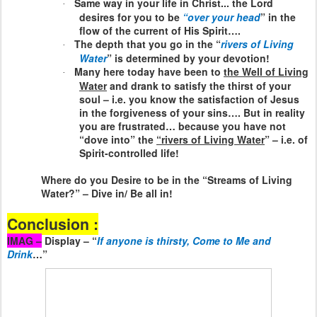
Same way in your life in Christ... the Lord
·
desires for you to be
“over your head
” in the
flow of the current of His Spirit….
The depth that you go in the “
rivers of Living
·
Water
” is determined by your devotion!
Many here today have been to
the Well of Living
·
Water
and drank to satisfy the thirst of your
soul – i.e. you know the satisfaction of Jesus
in the forgiveness of your sins…. But in reality
you are frustrated… because you have not
“dove into” the
“rivers of Living Water
” – i.e. of
Spirit-controlled life!
Where do you Desire to be in the “Streams of Living
Water?” – Dive in/ Be all in!
Conclusion :
IMAG –
Display – “
If anyone is thirsty, Come to Me and
Drink
…”