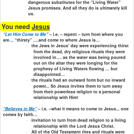
dangerous substitutes for the “Living Water”
Jesus promises. And all they do is ultimately kill
us.
You need
Jesus
“Let Him Come to Me
”
– i.e. – repent – turn from where you
are… “thirsty” ….and come to where Jesus is…
the Jews in Jesus’ day were experiencing thirst
·
from the dead, dry religious rituals they were
involved in…. as the water was being poured
out on the altar they were longing for the
prophesy of Living Waters flowing … but
disappointed…
the rituals had an outward form but no inward
·
power... So Jesus invites them to turn away
from their powerless religion to a personal
relationship with Him!
“Believes in Me”
– i.e. –what it means to come to Jesus... one
comes by faith…
invitation to turn from dead religion to a living
·
relationship with the Lord Jesus Christ.
All of the Old Testament rites and rituals were
·