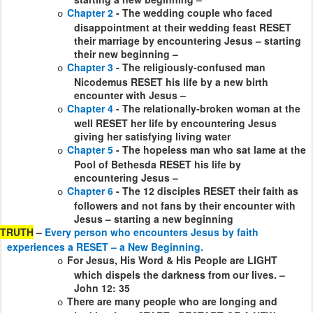
Chapter 2
- The wedding couple who faced
o
disappointment at their wedding feast RESET
their marriage by encountering Jesus – starting
their new beginning –
Chapter 3
- The religiously-confused man
o
Nicodemus RESET his life by a new birth
encounter with Jesus –
Chapter 4
- The relationally-broken woman at the
o
well RESET her life by encountering Jesus
giving her satisfying living water
Chapter 5
- The hopeless man who sat lame at the
o
Pool of Bethesda RESET his life by
encountering Jesus –
Chapter 6
- The 12 disciples RESET their faith as
o
followers and not fans by their encounter with
Jesus – starting a new beginning
TRUTH
–
Every person who encounters Jesus by faith
experiences a RESET – a New Beginning.
For Jesus, His Word & His People are LIGHT
o
which dispels the darkness from our lives. –
John 12: 35
There are many people who are longing and
o