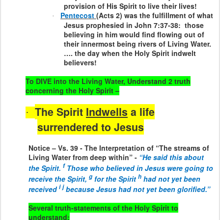
provision of His Spirit to live their lives!
Pentecost
(Acts 2) was the fulfillment of what
·
Jesus prophesied in John 7:37-38:
those
believing in him would find flowing out of
their innermost being rivers of Living Water.
…. the day when the Holy Spirit indwelt
believers!
To DIVE into the Living Water, Understand 2 truth
concerning the Holy Spirit –
The Spirit
Indwells
a life
·
surrendered to Jesus
Notice – Vs. 39 - The Interpretation of “The streams of
Living Water from deep within” -
“He said this about
f
the Spirit.
Those who believed in Jesus were going to
g
h
receive the Spirit,
for the Spirit
had not yet been
i
j
received
because Jesus had not yet been glorified.”
Several truth-statements of the Holy Spirit to
understand: