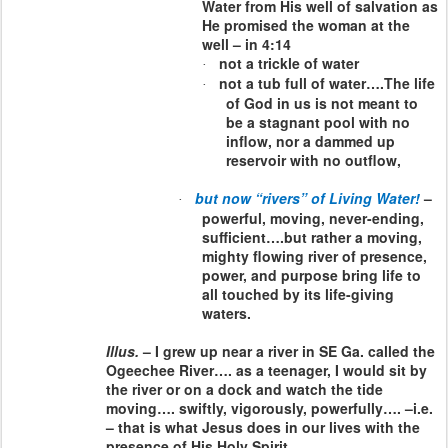
Water from His well of salvation as
He promised the woman at the
well – in 4:14
not a trickle of water
·
not a tub full of water….The life
·
of God in us is not meant to
be a stagnant pool with no
inflow, nor a dammed up
reservoir with no outflow,
but now “rivers” of Living Water!
–
·
powerful, moving, never-ending,
sufficient….but rather a moving,
mighty flowing river of presence,
power, and purpose bring life to
all touched by its life-giving
waters.
Illus.
– I grew up near a river in SE Ga. called the
Ogeechee River…. as a teenager, I would sit by
the river or on a dock and watch the tide
moving…. swiftly, vigorously, powerfully…. –i.e.
– that is what Jesus does in our lives with the
presence of His Holy Spirit.