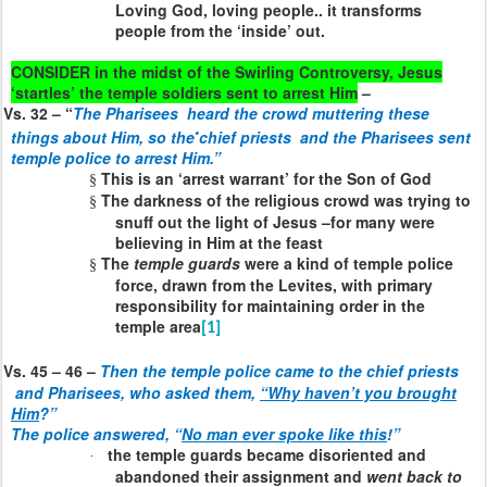
Loving God, loving people.. it transforms
people from the ‘inside’ out.
CONSIDER in the midst of the Swirling Controversy, Jesus
‘startles’ the temple soldiers sent to arrest Him
–
Vs. 32 – “
The Pharisees
heard the crowd muttering these
•
things about Him, so the
chief priests
and the Pharisees sent
temple police to arrest Him.”
This is an ‘arrest warrant’ for the Son of God
§
The darkness of the religious crowd was trying to
§
snuff out the light of Jesus –for many were
believing in Him at the feast
The
temple guards
were a kind of temple police
§
force, drawn from the Levites, with primary
responsibility for maintaining order in the
temple area
[1]
Vs. 45 – 46 –
Then the temple police came to the chief priests
and Pharisees, who asked them,
“Why haven’t you brought
Him
?”
The police answered, “
No man ever spoke like this
!”
the temple guards became disoriented and
·
abandoned their assignment and
went back to