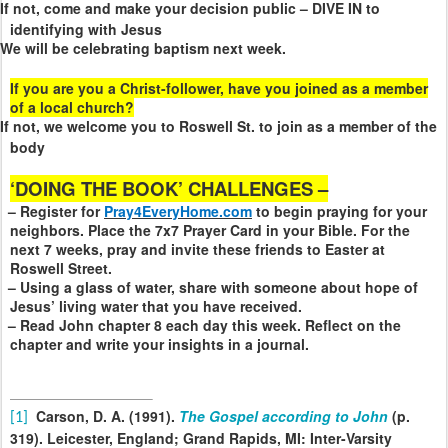
If not, come and make your decision public – DIVE IN to
identifying with Jesus
We will be celebrating baptism next week.
If you are you a Christ-follower, have you joined as a member
of a local church?
If not, we welcome you to Roswell St. to join as a member of the
body
‘DOING THE BOOK’ CHALLENGES –
– Register for
Pray4EveryHome.com
to begin praying for your
neighbors. Place the 7x7 Prayer Card in your Bible. For the
next 7 weeks, pray and invite these friends to Easter at
Roswell Street.
– Using a glass of water, share with someone about hope of
Jesus’ living water that you have received.
– Read John chapter 8 each day this week. Reflect on the
chapter and write your insights in a journal.
Carson, D. A. (1991).
The Gospel according to John
(p.
[1]
319). Leicester, England; Grand Rapids, MI: Inter-Varsity