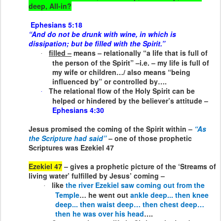
deep, All-in?
Ephesians 5:18
“And do not be drunk with wine, in which is
dissipation; but be filled with the Spirit.”
filled –
means – relationally “a life that is full of
·
the person of the Spirit” –i.e. – my life is full of
my wife or children…/ also means “being
influenced by” or controlled by….
The relational flow of the Holy Spirit can be
·
helped or hindered by the believer’s attitude –
Ephesians 4:30
Jesus promised the coming of the Spirit within –
“As
the Scripture had said”
– one of those prophetic
Scriptures was Ezekiel 47
Ezekiel 47
– gives a prophetic picture of the ‘Streams of
living water’ fulfilled by Jesus’ coming –
like
the river Ezekiel saw coming out from the
·
Temple
… he went out
ankle deep... then knee
deep... then waist deep… then chest deep…
then he was over his head
….