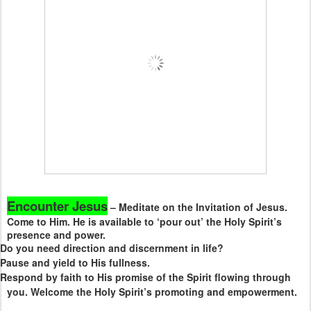
Encounter Jesus
– Meditate on the Invitation of Jesus.
Come to Him. He is available to ‘pour out’ the Holy Spirit’s
presence and power.
Do you need direction and discernment in life?
Pause and yield to His fullness.
Respond by faith to His promise of the Spirit flowing through
you. Welcome the Holy Spirit’s promoting and empowerment.