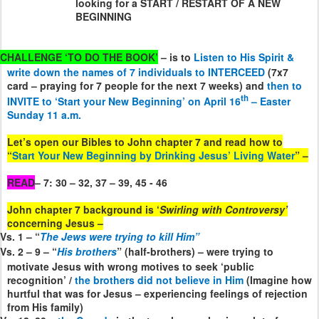
looking for a START / RESTART OF A NEW
BEGINNING
CHALLENGE ‘TO DO THE BOOK’
– is to
Listen to His Spirit &
write down the names of 7 individuals to INTERCEED
(7x7
card – praying for 7 people for the next 7 weeks) and
then to
th
INVITE to ‘Start your New Beginning’ on April 16
– Easter
Sunday 11 a.m.
Let’s open our Bibles to John chapter 7 and read how to
“
Start Your New Beginning by Drinking Jesus’ Living Water
” –
READ
– 7: 30 – 32, 37 – 39, 45 - 46
John chapter 7 background is ‘
Swirling with Controversy’
concerning Jesus –
Vs. 1 – “
The Jews were trying to kill Him”
Vs. 2 – 9 – “
His brothers
” (half-brothers) – were trying to
motivate Jesus with wrong motives to seek ‘public
recognition’ /
the brothers did not believe in Him
(Imagine how
hurtful that was for Jesus – experiencing feelings of rejection
from His family)