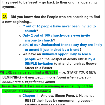
they need to be ‘reset’ – go back to their original operating
system..
Q.
– Did you know that the People who are searching to find
a new beginning…
7 out of 10 people have never been Invited to
·
church
?
Only 2 out of 100 church-goers ever invite
o
anyone to church
?
82% of our Unchurched friends say they are likely
o
to attend if just invited by a friend
?
We have an
unlimited opportunity to reach
o
people
with the Gospel of Jesus Christ
by a
SIMPLE invitation
to attend church at Roswell
Street this Easter.
WHERE can a person find a RESET?
– i.e. START YOUR NEW
BEGINNING –
A new beginning is found when a person
encounters & experiences Jesus
This is the TRUTH we are discovering in our study of ‘The
Experiential Gospel of John’ –
Chapter 1
- Andrew, Simon Peter, & Nathanael
o
RESET their lives by encountering Jesus –
starting a new beginning –