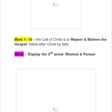
Mark 1: 15
–
the Call of Christ is to
Repent & Believe the
Gospel
/ follow after Christ by faith
rd
IMAG
– Display the 3
arrow ‘Restore & Pursue’