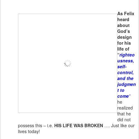
As Felix
heard
about
God’s
design
for his
life of
“
righteo
usness,
self-
control,
and the
judgmen
t to
come
”
he
realized
that he
did not
possess this – i.e.
HIS LIFE WAS BROKEN
…. Just like our
lives today!