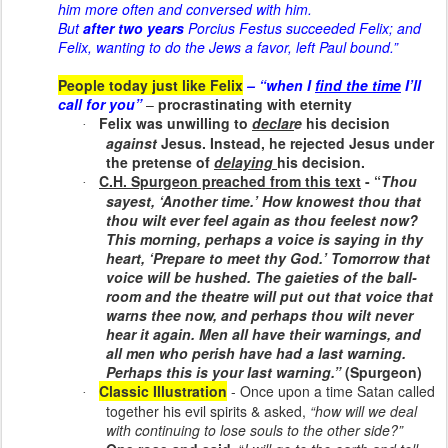
him more often and conversed with him.
But
after two years
Porcius Festus succeeded Felix; and
Felix, wanting to do the Jews a favor, left Paul bound.”
People today just like Felix
– “when I
find the time
I’ll
call for you”
–
procrastinating with eternity
Felix was unwilling to
declar
e
his decision
·
against
Jesus. Instead, he rejected Jesus under
the pretense of
delaying
his decision.
C.H. Spurgeon preached from this text
- “
Thou
·
sayest, ‘Another time.’ How knowest thou that
thou wilt ever feel again as thou feelest now?
This morning, perhaps a voice is saying in thy
heart, ‘Prepare to meet thy God.’ Tomorrow that
voice will be hushed. The gaieties of the ball-
room and the theatre will put out that voice that
warns thee now, and perhaps thou wilt never
hear it again. Men all have their warnings, and
all men who perish have had a
last warning
.
Perhaps this is your last warning.”
(Spurgeon)
Classic Illustration
- Once upon a time Satan called
·
together his evil spirits & asked,
“how will we deal
with continuing to lose souls to the other side?”