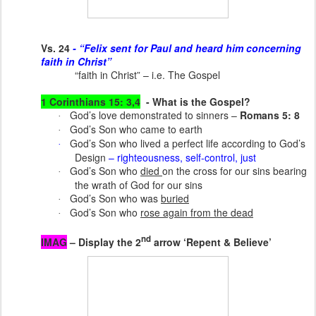
Vs. 24
- “Felix sent for Paul and heard him concerning
faith in Christ”
“faith in Christ” – i.e. The Gospel
1 Corinthians 15: 3,4
- What is the Gospel?
God’s love demonstrated to sinners –
Romans 5: 8
·
God’s Son who came to earth
·
God’s Son who lived a perfect life according to God’s
·
Design
– righteousness, self-control, just
God’s Son who
died
on the cross for our sins bearing
·
the wrath of God for our sins
God’s Son who was
buried
·
God’s Son who
rose again from the dead
·
nd
IMAG
– Display the 2
arrow ‘Repent & Believe’