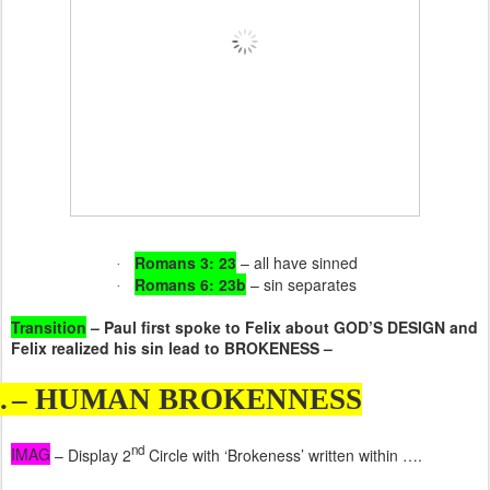
Romans 3: 23
– all have sinned
·
Romans 6: 23b
– sin separates
·
Transition
– Paul first spoke to Felix about GOD’S DESIGN and
Felix realized his sin lead to BROKENESS –
.
– HUMAN BROKENNESS
nd
IMAG
– Display 2
Circle with ‘Brokeness’ written within ….