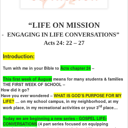
“LIFE ON MISSION
-
ENGAGING IN LIFE CONVERSATIONS”
Acts 24: 22 – 27
Introduction:
Turn with me in your Bible to
Acts chapter 24
–
This first week of August
means for many students & families
THE FIRST WEEK OF SCHOOL –
How did it go?
Have you ever wondered –
WHAT IS GOD’S PURPOSE FOR MY
LIFE?
… on my school campus, in my neighborhood, at my
rd
work place, in my recreational activities or your 3
place…
Today we are beginning a new series - GOSPEL LIFE-
CONVERSATIONS
(4 part series focused on equipping