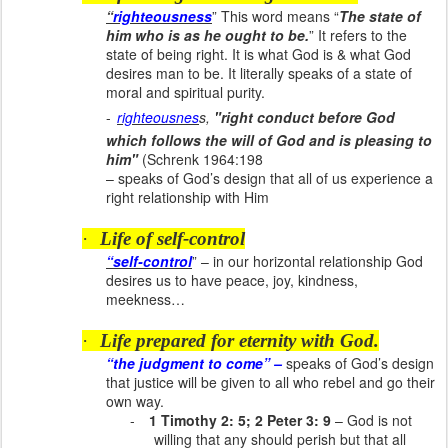
“
righteousness
” This word means “
The state of
him who is as he ought to be.
” It refers to the
state of being right. It is what God is & what God
desires man to be. It literally speaks of a state of
moral and spiritual purity.
-
righteousnes
s,
"right conduct before God
which follows the will of God and is pleasing to
him"
(Schrenk 1964:198
– speaks of God’s design that all of us experience a
right relationship with Him
·
Life of self-control
“self-control
” – in our horizontal relationship God
desires us to have peace, joy, kindness,
meekness…
·
Life prepared for eternity with God.
“the judgment to come” –
speaks of God’s design
that justice will be given to all who rebel and go their
own way.
-
1 Timothy 2: 5; 2 Peter 3: 9
– God is not
willing that any should perish but that all