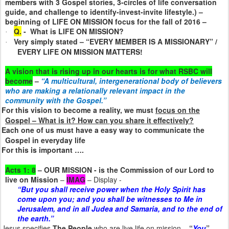
members with 3 Gospel stories, 3-circles of life conversation
guide, and challenge to identify-invest-invite lifestyle.) –
beginning of LIFE ON MISSION focus for the fall of 2016 –
Q.
-
What is LIFE ON MISSION?
·
Very simply stated – “EVERY MEMBER IS A MISSIONARY” /
·
EVERY LIFE ON MISSION MATTERS!
A vision that is rising up in our hearts is for what RSBC will
become
–
“A multicultural, intergenerational body of believers
who are making a relationally relevant impact in the
community with the Gospel.”
For this vision to become a reality, we must
focus on the
Gospel – What is it? How can you share it effectively?
Each one of us must have a easy way to communicate the
Gospel in everyday life
For this is important ….
Acts 1: 8
– OUR MISSION - is
the Commission of our Lord to
live on Mission
–
IMAG
– Display -
“But you shall receive power when the Holy Spirit has
come upon you; and you shall be witnesses to Me in
Jerusalem, and in all Judea and Samaria, and to the end of
the earth.”
Jesus specifies
The People
who are live life on mission
–
“
You
”
–