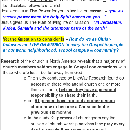
i.e. disciples/ followers of Christ
Jesus points to
The Power
for you to live life on mission –
“you will
receive
power when the Holy Spirit comes on you
…”
Jesus gives us
The Plan
of living life on Mission –
“in Jerusalem,
Judea, Samaria and the uttermost parts of the earth”
Yet the Question to consider is
–
How do we as Christ-
followers are LIVE ON MISSION to carry the Gospel to people
at our work, neighborhood, school campus & community?
Research
of the church is North America reveals that a
majority of
church members seldom engage in Gospel conversations
with
those who are lost – i.e. far away from God
The study conducted by LifeWay Research found
80
o
percent
of those who attend church one or more
times a month,
believe they have a personal
responsibility to share their faith
,
but
61 percent have not told another person
o
about how to become a Christian in the
previous six months
.
In the study,
21 percent
of churchgoers say that
o
outside of church worship services they
pray every
day for people they know who are not