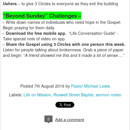
Ushers
– to give 3 Circles to everyone as they exit the building
“Beyond Sunday” Challenges –
– Write down names of individuals who need hope in the Gospel.
Begin praying for them daily.
–
Download the free mobile app.
“Life Conversation Guide” -
Take special note of video on app.
–
Share the Gospel using 3 Circles with one person this week.
Listen for people talking about brokenness. Grab a piece of paper
and begin: “
A friend showed me this and it made a lot of sense….”
Posted
7th August 2016
by
Pastor Michael Lewis
Labels:
Life on Mission
Roswell Street Baptist
sermon notes
0
Add a comment