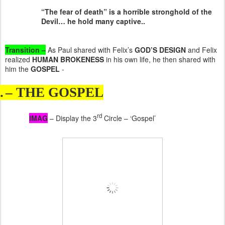
“The fear of death” is a horrible stronghold of the
Devil… he hold many captive..
Transition –
As Paul shared with Felix’s
GOD’S DESIGN
and Felix
realized
HUMAN BROKENESS
in his own life, he then shared with
him the
GOSPEL
-
.
– THE GOSPEL
rd
IMAG
– Display the 3
Circle – ‘Gospel’