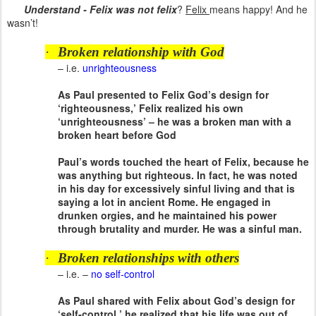
Understand - Felix was not felix
?
Felix
means happy! And he
wasn’t!
·
Broken relationship with God
– i.e.
unrighteousness
As Paul presented to Felix God’s design for
‘righteousness,’ Felix realized his own
‘unrighteousness’ – he was a broken man with a
broken heart before God
Paul’s words touched the heart of Felix, because he
was anything but righteous. In fact, he was noted
in his day for excessively sinful living and that is
saying a lot in ancient Rome. He engaged in
drunken orgies, and he maintained his power
through brutality and murder. He was a sinful man.
·
Broken relationships with others
– i.e. –
no self-control
As Paul shared with Felix about God’s design for
‘self-control,’ he realized that his life was out of