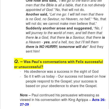
One rose and said,
“
I will go to the earth and tell
men that the Bible is all a fable, that it is not divinely
appointed of God.”
No, that will not do.
Another said,
“
Let me go: I will tell men that there
is no God, no Saviour, no Heaven, no hell
.” “No, that
will not do; we cannot make men believe that.”
Suddenly another arose and suggested,
“
No, I
will journey to the world of men, and tell them that
there
is
a God, that there
is
a Saviour, that there
is
a Heaven -
yes
, and a hell, too; but I’ll tell them
there is
NO HURRY
; tomorrow will do
!” And they
sent him!
Q. –
Was Paul’s conversations with Felix successful
or unsuccessful?
His obedience was a success in the sight of God
·
So it it with us today - Our success not based on how
·
people respond to the Gospel; your success is
based on your obedience to share the Gospel.
Note –
Paul continued his persuasive witnessing as
viewed in his conversation with King Agrippa –
Acts 26:
27-29