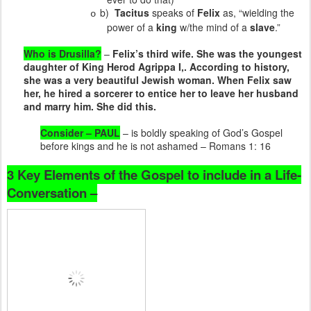
b)
Tacitus
speaks of
Felix
as, “wielding the
o
power of a
king
w/the mind of a
slave
.”
Who is Drusilla?
–
Felix’s third wife. She was the youngest
daughter of King Herod Agrippa I,. According to history,
she was a very beautiful Jewish woman. When Felix saw
her, he hired a sorcerer to entice her to leave her husband
and marry him. She did this.
Consider – PAUL
– is boldly speaking of God’s Gospel
before kings and he is not ashamed – Romans 1: 16
3 Key Elements of the Gospel to include in a Life-
Conversation –