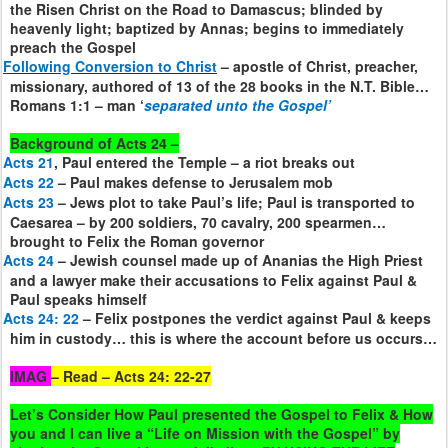
the Risen Christ on the Road to Damascus; blinded by
heavenly light; baptized by Annas; begins to immediately
preach the Gospel
Following Conversion to Christ
– apostle of Christ, preacher,
missionary, authored of 13 of the 28 books in the N.T. Bible…
Romans 1:1 – man ‘
separated unto the Gospel’
Background of Acts 24 –
Acts 21
, Paul entered the Temple – a riot breaks out
Acts 22
– Paul makes defense to Jerusalem mob
Acts 23
– Jews plot to take Paul’s life; Paul is transported to
Caesarea – by 200 soldiers, 70 cavalry, 200 spearmen…
brought to Felix the Roman governor
Acts 24
– Jewish counsel made up of Ananias the High Priest
and a lawyer make their accusations to Felix against Paul &
Paul speaks himself
Acts 24: 22
– Felix postpones the verdict against Paul & keeps
him in custody… this is where the account before us occurs…
IMAG
– Read – Acts 24: 22-27
Let’s Consider How Paul presented the Gospel to Felix & How
you and I can live a “Life on Mission with the Gospel” by