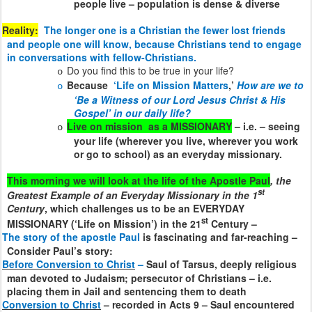
people live – population is dense & diverse
Reality:
The longer one is a Christian the fewer lost friends
and people one will know, because Christians tend to engage
in conversations with fellow-Christians.
Do you find this to be true in your life?
o
Because
‘Life on Mission Matters
,’
How are we to
o
‘Be a Witness of our Lord Jesus Christ & His
Gospel’ in our daily life?
Live on mission
as a MISSIONARY
– i.e. – seeing
o
your life (wherever you live, wherever you work
or go to school) as an everyday missionary.
This morning we will look at the life of the Apostle Paul
, the
st
Greatest Example of an Everyday Missionary in the 1
Century
, which challenges us to be an EVERYDAY
st
MISSIONARY (‘Life on Mission’) in the 21
Century –
The story of the apostle Paul
is fascinating and far-reaching –
Consider Paul’s story:
Before Conversion to Christ
–
Saul of Tarsus, deeply religious
man devoted to Judaism; persecutor of Christians – i.e.
placing them in Jail and sentencing them to death
Conversion to Christ
– recorded in Acts 9 – Saul encountered