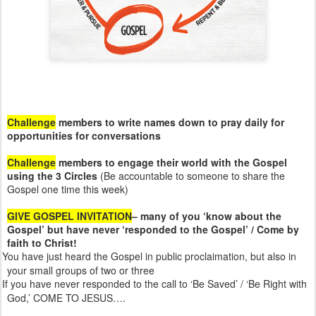
Challenge
members to write names down to pray daily for
opportunities for conversations
Challenge
members to engage their world with the Gospel
using the 3 Circles
(Be accountable to someone to share the
Gospel one time this week)
GIVE GOSPEL INVITATION
– many of you ‘know about the
Gospel’ but have never ‘responded to the Gospel’ / Come by
faith to Christ!
You have just heard the Gospel in public proclaimation, but also in
your small groups of two or three
If you have never responded to the call to ‘Be Saved’ / ‘Be Right with
God,’ COME TO JESUS….