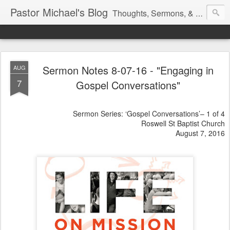
Pastor Michael's Blog
Thoughts, Sermons, & Devotional Reflections from Pastor Michael Lewis
Sermon Notes 8-07-16 - "Engaging in
AUG
7
Gospel Conversations"
Sermon Series: ‘Gospel Conversations’– 1 of 4
Roswell St Baptist Church
August 7, 2016