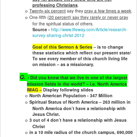
professing Christians
.
Twenty-six percent
say they
pray a few times a week
.
o
One-fifth (
20 percent) say they rarely or never pray
o
for the spiritual status of others.
Source -
http://www.lifeway.com/Article/research-
survey-sharing-christ-2012
Goal of this Sermon & Series
–
is to change
these statistics which reflect our present state/
To see every member of this church living life
on mission – as a missionary.
Q.
- Did you know that we live in one of the largest
mission fields in the world? – i.e. North America
IMAG –
Display following slides
North American Population - 347 Million
o
Spiritual Status of North America – 263 million in
o
North America don’t have a relationship with
Jesus Christ.
3 out of 4 don’t have a relationship with Jesus
o
Christ
in a 10 mile radius of the church campus, 690,000
o