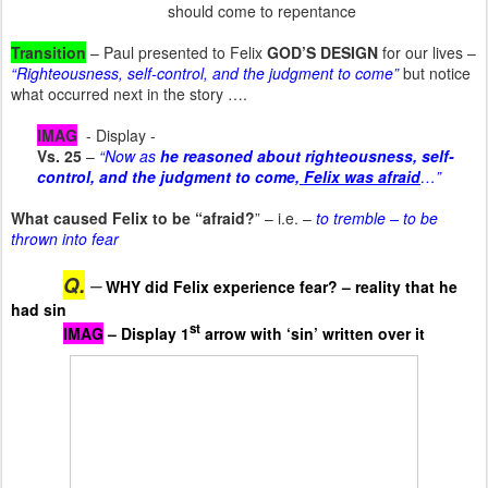
should come to repentance
Transition
– Paul presented to Felix
GOD’S DESIGN
for our lives –
“Righteousness, self-control, and the judgment to come”
but notice
what occurred next in the story ….
IMAG
- Display -
Vs. 25
–
“Now as
he reasoned about righteousness, self-
control, and the judgment to come
, Felix was afraid
…”
What caused Felix to be “afraid?
” – i.e. –
to tremble – to be
thrown into fear
Q.
–
WHY did Felix experience fear? – reality that he
had sin
st
IMAG
– Display 1
arrow with ‘sin’ written over it