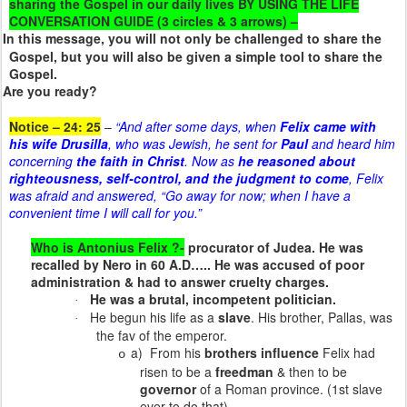
sharing the Gospel in our daily lives BY USING THE LIFE
CONVERSATION GUIDE (3 circles & 3 arrows) –
In this message, you will not only be challenged to share the
Gospel, but you will also be given a simple tool to share the
Gospel.
Are you ready?
Notice – 24: 25
–
“And after some days, when
Felix came with
his wife Drusilla
, who was Jewish, he sent for
Paul
and heard him
concerning
the faith in Christ
. Now as
he reasoned about
righteousness, self-control, and the judgment to come
, Felix
was afraid and answered, “Go away for now; when I have a
convenient time I will call for you.”
Who is Antonius Felix ?-
procurator of Judea. He was
recalled by Nero in 60 A.D….. He was accused of poor
administration & had to answer cruelty charges.
He was a brutal, incompetent politician.
·
He begun his life as a
slave
. His brother, Pallas, was
·
the fav of the emperor.
a) From his
brothers influence
Felix had
o
risen to be a
freedman
& then to be
governor
of a Roman province. (1st slave
ever to do that)