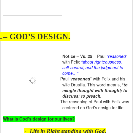
.
– GOD’S DESIGN.
Notice – Vs. 25
– Paul
“reasoned
”
with Felix
“about righteousness,
self-control, and the judgment to
come…”
Paul “
reasoned
”
with Felix and his
·
wife Drusilla. This word means, “
to
mingle thought with thought; to
discuss; to preach.
The reasoning of Paul with Felix was
·
centered on God’s design for life
What is God’s design for our lives?
·
Life in Right standing with God.