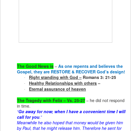
The Good News is
–
As one repents and believes the
Gospel, they are RESTORE & RECOVER God’s design!
Right standing with God –
Romans 3: 21-25
·
Healthy Relationships with others
–
·
Eternal assurance of heaven
·
The Tragedy with Felix – Vs. 25-27
– he did not respond
in time.
“
Go away for now; when I have a convenient time I will
call for you
.”
Meanwhile he also hoped that money would be given him
by Paul, that he might release him. Therefore he sent for