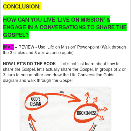
CONCLUSION:
HOW CAN YOU LIVE ‘LIVE ON MISSION’ &
ENGAGE IN A CONVERSATIONS TO SHARE THE
GOSPEL?
IMAG
– REVIEW - Use ‘Life on Mission’ Power-point (Walk through
the 3 circles and 3 arrows once again)
NOW LET’S DO THE BOOK –
Let’s not just learn about how to
share the Gospel, let’s actually share the Gospel. In groups of 2 or
3, turn to one another and draw the Life Conversation Guide
diagram and walk through the Gospel