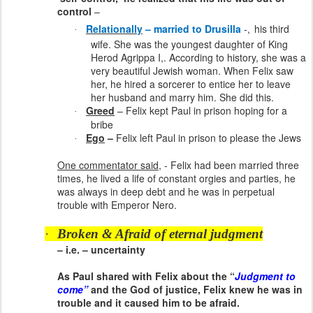
control
–
Relationally
– married to Drusilla
-,
his third
·
wife. She was the youngest daughter of King
Herod Agrippa I,. According to history, she was a
very beautiful Jewish woman. When Felix saw
her, he hired a sorcerer to entice her to leave
her husband and marry him. She did this.
Greed
– Felix kept Paul in prison hoping for a
·
bribe
Ego
–
Felix left Paul in prison to please the Jews
·
One commentator said
, - Felix had been married three
times, he lived a life of constant orgies and parties, he
was always in deep debt and he was in perpetual
trouble with Emperor Nero.
·
Broken & Afraid of eternal judgment
– i.e. – uncertainty
As Paul shared with Felix about the “
Judgment to
come”
and the God of justice, Felix knew he was in
trouble and it caused him to be afraid.