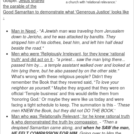
Gospel.
Jesus shared
a church with 'relational relevance.'
the parable of the
Good Samaritan to demonstrate what 'Generous Justice' looks like
-
Man in Need
- "
A Jewish man was traveling from Jerusalem
down to Jericho, and he was attacked by bandits. They
stripped him of his clothes, beat him, and left him half dead
beside the road."
Men who were 'Religiously Irrelevant, for they knew 'rational
truth' and did act on it
-
"a priest... saw the man lying there...
passed him by.... a temple assistant walked over and looked at
him lying there, but he also passed by on the other side."
What's wrong with these religious people? Didn't they
remember the Book that they revered said, "
To love your
neighbor as yourself."
Maybe they argued that they were on
official 'Temple business' and this would defile them from
'honoring God.' Or maybe they were like us today and were
facing a tight schedule to keep. The summation is this -
'These
men KNEW the Book, but they did not DO THE BOOK.'
Man who was 'Relationally Relevant,' for he knew rational truth
& who demonstrated the truth by compassion
-
"Then a
despised Samaritan came along, and
when he SAW the man,
HE FELT COMPASSION FOR HIM
. Going over to Him the