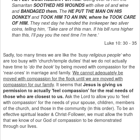
Samaritan
SOOTHED HIS WOUNDS
with olive oil and wine
and
BANDAGED them.
The
HE PUT THE MAN ON HIS
DONKEY
and
TOOK HIM TO AN INN, where he TOOK CARE
OF HIM.
They next day he handed the innkeeper two silver
coins, telling him, 'Take care of this man. If his bill runs higher
than this, I'll pay you the next time I'm here.'
Luke 10: 30 - 35
Sadly, too many times we are like the
'busy religious people'
who
are too busy with 'church/temple duties' that we do not actually
have time to '
do the book'
by being moved with compassion for the
'near-ones' in marriage and family.
We cannot adequately be
moved with compassion for the flock until we are moved with
compassion for our family
. It seems that
Jesus is giving us
permission to actually 'feel compassion' for the real needs of
those who are closest to us.
Ask the Lord to allow you to 'feel
with compassion' for the needs of your spouse, children, members
of the church, and those in the community (in this order). To be an
effective spiritual leader & Christ-Follower, we must allow the truth
that we know of our God of compassion to be demonstrated
through our lives.