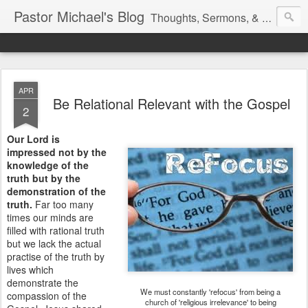
Pastor Michael's Blog
Thoughts, Sermons, & Devotional Reflections from Pastor Michael Lewis
APR
Be Relational Relevant with the Gospel
2
Our Lord is
impressed not by the
knowledge of the
truth but by the
demonstration of the
truth.
Far too many
times our minds are
filled with rational truth
but we lack the actual
practise of the truth by
lives which
demonstrate the
We must constantly 'refocus' from being a
compassion of the
church of 'religious irrelevance' to being