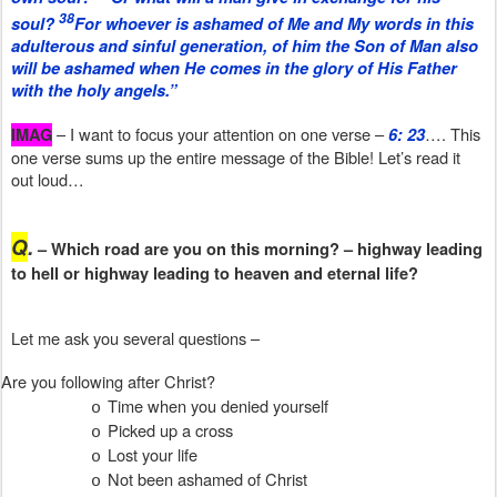
38
soul?
For whoever is ashamed of Me and My words in this
adulterous and sinful generation, of him the Son of Man also
will be ashamed when He comes in the glory of His Father
with the holy angels.”
– I want to focus your attention on one verse –
…. This
IMAG
6: 23
one verse sums up the entire message of the Bible! Let’s read it
out loud…
Q
.
– Which road are you on this morning? – highway leading
to hell or highway leading to heaven and eternal life?
Let me ask you several questions –
Are you following after Christ?
Time when you denied yourself
o
Picked up a cross
o
Lost your life
o
Not been ashamed of Christ
o