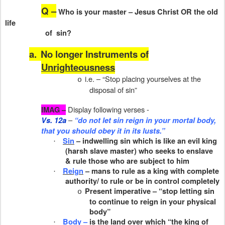
Q –
Who is your master – Jesus Christ OR the old
life
of
sin?
a.
No longer Instruments of
Unrighteousness
i.e. – “Stop placing yourselves at the
o
disposal of sin”
Display following verses -
IMAG –
–
Vs. 12a
“do not let sin reign in your mortal body,
that you should obey it in its lusts.”
Sin
– indwelling sin which is like an evil king
·
(harsh slave master) who seeks to enslave
& rule those who are subject to him
Reign
– mans to rule as a king with complete
·
authority/ to rule or be in control completely
Present imperative – “stop letting sin
o
to continue to reign in your physical
body”
Body –
is the land over which “the king of
·