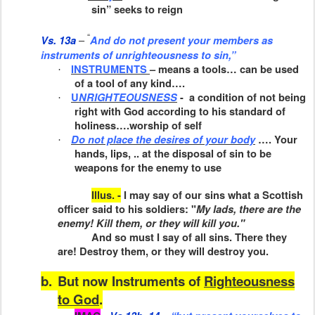
sin” seeks to reign
“
–
Vs. 13a
And do not present your members
as
instruments of unrighteousness to sin,”
INSTRUMENTS
– means a tools… can be used
·
of a tool of any kind….
U
NRIGHTEOUSNESS
-
a condition of not being
·
right with God according to his standard of
holiness….worship of self
Do not place the desires of your body
…. Your
·
hands, lips, .. at the disposal of sin to be
weapons for the enemy to use
Illus. -
I may say of our sins what a Scottish
officer said to his sol­diers: "
My lads, there are the
enemy! Kill them, or they will kill you."
And so must I say of all sins. There they
are! Destroy them, or they will destroy you.
b.
But now Instruments of
Righteousness
to God
.