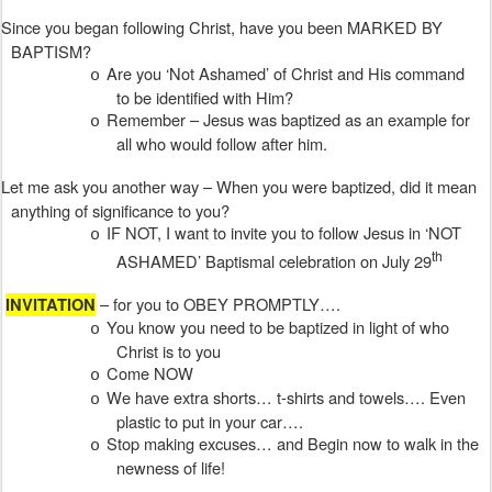
Since you began following Christ, have you been MARKED BY
BAPTISM?
Are you ‘Not Ashamed’ of Christ and His command
o
to be identified with Him?
Remember – Jesus was baptized as an example for
o
all who would follow after him.
Let me ask you another way – When you were baptized, did it mean
anything of significance to you?
IF NOT, I want to invite you to follow Jesus in ‘NOT
o
th
ASHAMED’ Baptismal celebration on July 29
– for you to OBEY PROMPTLY….
INVITATION
You know you need to be baptized in light of who
o
Christ is to you
Come NOW
o
We have extra shorts… t-shirts and towels…. Even
o
plastic to put in your car….
Stop making excuses… and Begin now to walk in the
o
newness of life!