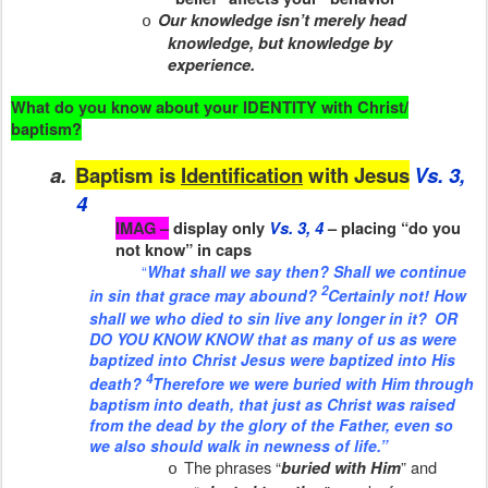
Our knowledge isn’t merely head
o
knowledge, but knowledge by
experience.
What do you know about your IDENTITY with Christ/
baptism?
a.
Baptism is
Identification
with Jesus
Vs. 3,
4
IMAG –
display only
Vs. 3, 4
– placing “do you
not know” in caps
“
What shall we say then? Shall we continue
2
in sin that grace may abound?
Certainly not! How
shall we who died to sin live any longer in it?
OR
DO YOU KNOW KNOW that as many of us as were
baptized into Christ
Jesus were baptized into His
4
death?
Therefore we were buried with Him through
baptism into death, that just as Christ was raised
from the dead by the glory of the Father, even so
we also should walk in newness of life.”
The phrases “
” and
buried with Him
o