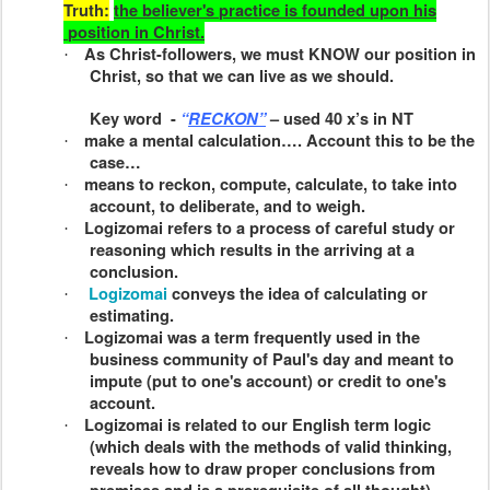
Truth:
the believer's
practice
is founded upon his
position
in Christ.
As Christ-followers, we must KNOW our position in
·
Christ, so that we can live as we should.
Key word
-
“
RECKON”
– used 40 x’s in NT
make a mental calculation…. Account this to be the
·
case…
means to reckon, compute, calculate, to take into
·
account, to deliberate, and to weigh.
Logizomai
refers to a process of careful study or
·
reasoning which results in the arriving at a
conclusion.
Logizomai
conveys the idea of calculating or
·
estimating.
Logizomai
was a term frequently used in the
·
business community of Paul's day and meant to
impute (put to one's account) or credit to one's
account.
Logizomai
is related to our English term
logic
·
(which deals with the methods of valid thinking,
reveals how to draw proper conclusions from