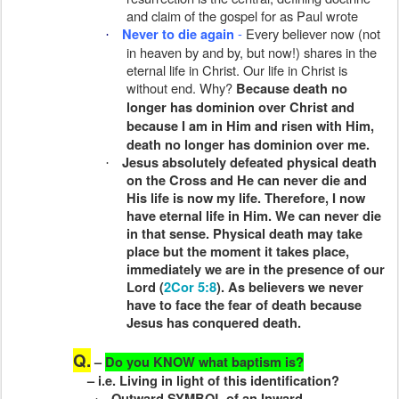
and claim of the gospel for as Paul wrote
-
Every believer now (not
Never to die again
·
in heaven by and by, but now!) shares in the
eternal life in Christ. Our life in Christ is
without end. Why?
Because death no
longer has dominion over Christ and
because I am in Him and risen with Him,
death no longer has dominion over me.
Jesus absolutely defeated physical death
·
on the Cross and He can never die and
His life is now my life. Therefore, I now
have eternal life in Him. We can never die
in that sense. Physical death may take
place but the moment it takes place,
immediately we are in the presence of our
Lord (
2Cor 5:8
). As believers we never
have to face the fear of death because
Jesus has conquered death.
Q.
–
Do you KNOW what baptism is?
– i.e. Living in light of this identification?
Outward SYMBOL of an Inward
·