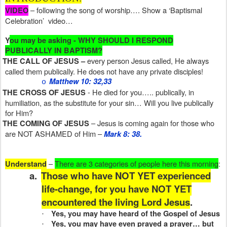
– following the song of worship…. Show a ‘Baptismal
VIDEO
Celebration’
video…
Y
ou may be asking - WHY SHOULD I RESPOND
PUBLICALLY IN BAPTISM?
every person Jesus called, He always
THE CALL OF JESUS –
called them publically. He does not have any private disciples!
Matthew 10: 32,33
o
- He died for you….. publically, in
THE CROSS OF JESUS
humiliation, as the substitute for your sin… Will you live publically
for Him?
– Jesus is coming again for those who
THE COMING OF JESUS
are NOT ASHAMED of Him –
Mark 8: 38.
–
There are 3 categories of people here this morning
:
Understand
a.
Those who have NOT YET experienced
life-change, for you have NOT YET
encountered the living Lord Jesus
.
Yes, you may have heard of the Gospel of Jesus
·
Yes, you may have even prayed a prayer… but
·