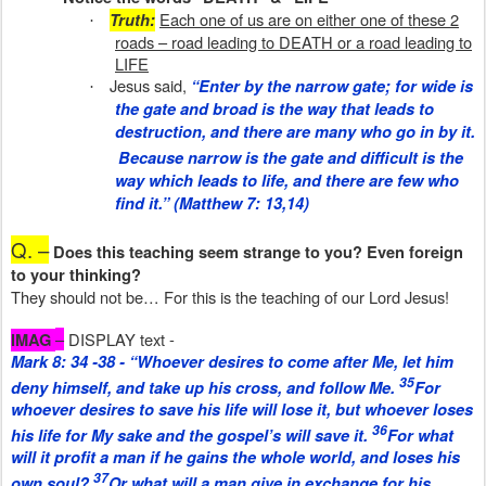
Each one of us are on either one of these 2
Truth:
·
roads – road leading to DEATH or a road leading to
LIFE
Jesus said,
“Enter by the narrow gate; for wide
is
·
the gate and broad
is
the way that leads to
destruction, and there are many who go in by it.
Because narrow
is
the gate and difficult
is
the
way which leads to life, and there are few who
find it.” (Matthew 7: 13,14)
Q. –
Does this teaching seem strange to you? Even foreign
to your thinking?
They should not be… For this is the teaching of our Lord Jesus!
–
DISPLAY text -
IMAG
Mark 8: 34 -38 - “Whoever desires to come after Me, let him
35
deny himself, and take up his cross, and follow Me.
For
whoever desires to save his life will lose it, but whoever loses
36
his life for My sake and the gospel’s will save it.
For what
will it profit a man if he gains the whole world, and loses his
37
own soul?
Or what will a man give in exchange for his