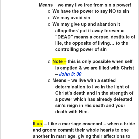
–
Means
we may live free from sin’s power!
·
We have the power to say NO to sin
o
We may avoid sin
o
We may give up and abandon it
o
altogether/ put it away forever =
“DEAD” means a corpse, destitute of
life, the opposite of living… to the
controlling power of sin
Note –
this is only possible when self
o
is emptied & we are filled with Christ
–
John 3: 30
Means – we live with a settled
o
determination to live in the light of
Christ’s death and in the strength of
a power which has already defeated
sin’s reign in His death and your
death with Him.
Illus.
– Like a marriage covenant – when a bride
and groom commit their whole hearts to one
another in marriage, giving their affections to