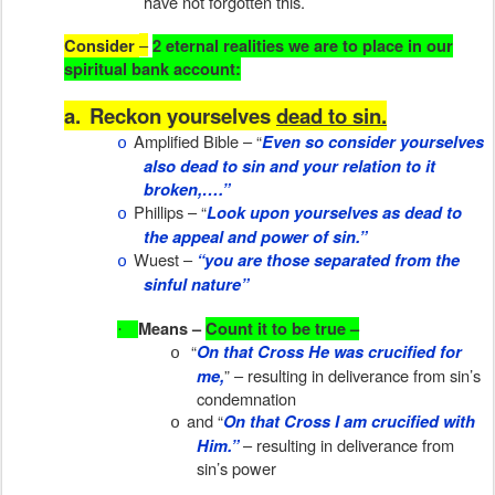
have not forgotten this.
–
Consider
2 eternal realities we are to place in our
spiritual bank account:
a.
Reckon yourselves
dead to sin.
Amplified Bible – “
Even so consider yourselves
o
also dead to sin and your relation to it
broken,….”
Phillips – “
Look upon yourselves as dead to
o
the appeal and power of sin.”
Wuest –
“you are those separated from the
o
sinful nature”
Means –
Count it to be true –
·
“
On that Cross He was crucified for
o
” – resulting in deliverance from sin’s
me,
condemnation
and “
On that Cross I am crucified with
o
– resulting in deliverance from
Him.”
sin’s power