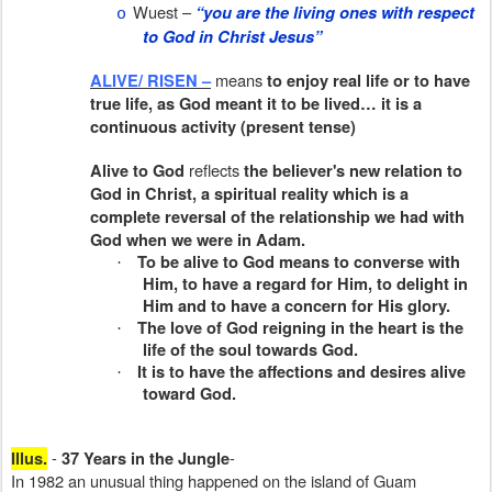
Wuest –
“you are the living ones with respect
o
to God in Christ Jesus”
means
ALIVE/ RISEN –
to enjoy real life or to have
true life, as God meant it to be lived… it is a
continuous activity (present tense)
reflects
Alive to God
the believer's new relation to
God in Christ, a spiritual reality which is a
complete reversal of the relationship we had with
God when we were in Adam.
To be alive to God means to converse with
·
Him, to have a regard for Him, to delight in
Him and to have a concern for His glory.
The love of God reigning in the heart is the
·
life of the soul towards God.
It is to have the affections and desires alive
·
toward God.
-
-
Illus.
37 Years in the Jungle
In 1982 an unusual thing happened on the island of Guam