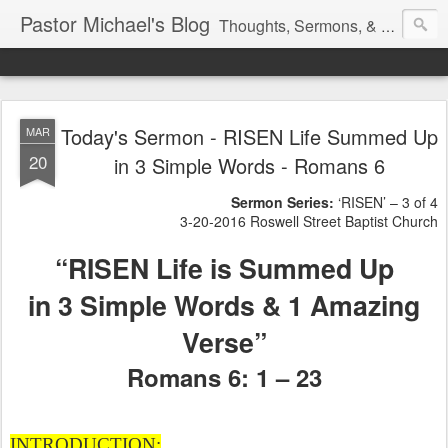
Pastor Michael's Blog
Thoughts, Sermons, & Devotional Reflections from Pastor Michael Lewis
Today's Sermon - RISEN Life Summed Up
MAR
20
in 3 Simple Words - Romans 6
Sermon Series:
‘RISEN’ – 3 of 4
3-20-2016 Roswell Street Baptist Church
“RISEN Life is Summed Up
in 3 Simple Words & 1 Amazing
Verse”
Romans 6: 1 – 23
INTRODUCTION: