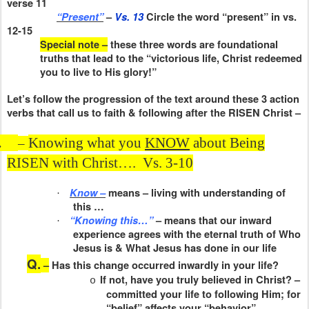
verse 11
“Present”
–
Vs. 13
Circle the word “present” in vs.
12-15
Special note –
these three words are foundational
truths that lead to the “victorious life, Christ redeemed
you to live to His glory!”
Let’s follow the progression of the text around these 3 action
verbs that call us to faith & following after the RISEN Christ –
.
Knowing what you
KNOW
about Being
–
RISEN with Christ….
Vs. 3-10
Know –
means – living with understanding of
·
this …
“Knowing this…”
– means that our inward
·
experience agrees with the eternal truth of Who
Jesus is & What Jesus has done in our life
Q.
–
Has this change occurred inwardly in your life?
If not, have you truly believed in Christ? –
o
committed your life to following Him; for
“belief” affects your “behavior”