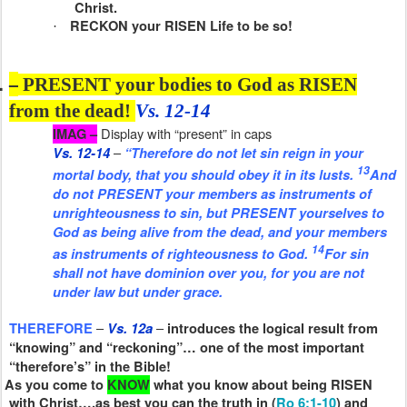
Christ.
RECKON your RISEN Life to be so!
·
.
–
PRESENT your bodies to God as RISEN
from the dead!
Vs. 12-14
Display with “present” in caps
IMAG –
–
Vs. 12-14
“Therefore do not let sin reign in your
13
mortal body, that you should obey it in its lusts.
And
do not PRESENT your members
as
instruments of
unrighteousness to sin, but PRESENT yourselves to
God as being alive from the dead, and your members
14
as
instruments of righteousness to God.
For sin
shall not have dominion over you, for you are not
under law but under grace.
–
–
THEREFORE
Vs. 12a
introduces the logical result from
“knowing” and “reckoning”… one of the most important
“therefore’s” in the Bible!
As you come to
KNOW
what you know about being RISEN
with Christ….as best you can the truth in (
Ro 6:1-10
) and