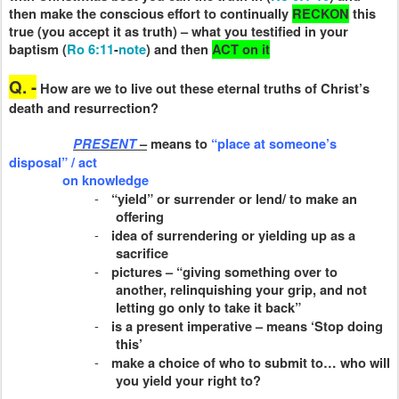
then make the conscious effort to continually
RECKON
this
true (you accept it as truth) – what you testified in your
baptism (
Ro 6:11
-
note
) and then
ACT
on it
Q. -
How are we to live out these eternal truths of Christ’s
death and resurrection?
PRESENT
–
means to
“place at someone’s
disposal” / act
on knowledge
-
“yield” or surrender or lend/ to make an
offering
-
idea of surrendering or yielding up as a
sacrifice
-
pictures – “giving something over to
another, relinquishing your grip, and not
letting go only to take it back”
-
is a present imperative – means ‘Stop doing
this’
-
make a choice of who to submit to… who will
you yield your right to?