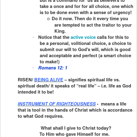
but is a command for us as believers to
take a once and for for all choice, one which
is to be done even with a sense of urgency!
Do it now. Then do it every time you
o
are tempted to act the traitor to your
King.
Notice that the
active voice
calls for this to
·
be a personal, volitional choice, a choice to
submit our will to God's will, which is good
and acceptable and perfect (a smart choice
to make!)
Romans 12: 1
·
RISEN/
BEING ALIVE
– signifies spiritual life vs.
spiritual death/ it speaks of “real life” – i.e. life as God
intended it to be!
INSTRUMENT OF RIGHTEOUSNESS
-
means a life
that is tool in the hands of Christ which is accordance
to what God requires.
What shall I give to Christ today?
To Him who gave Himself for me.