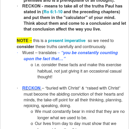
premises and is a prerequisite of all thought).
RECKON - means to take all of the truths Paul has
·
stated in (
Ro 6:1-10
and the preceding chapters)
and put them in the "calculator" of your mind.
Think about them and come to a conclusion and let
that conclusion affect the way you live.
–
this is a
so we need to
NOTE
present imperative
these truths carefully and continuously.
consider
Wuest – translates
–
“you be constantly counting
·
upon the fact that…”
i.e. consider these facts and make this exercise
o
habitual, not just giving it an occasional casual
thought!
– “buried with Christ” & “raised with Christ”
RECKON
·
must become the abiding conviction of their hearts and
minds, the take-off point for all their thinking, planning,
rejoicing, speaking, doing.
We must constantly bear in mind that they are no
o
longer what we used to be.
Our lives from day to day must show that we
o