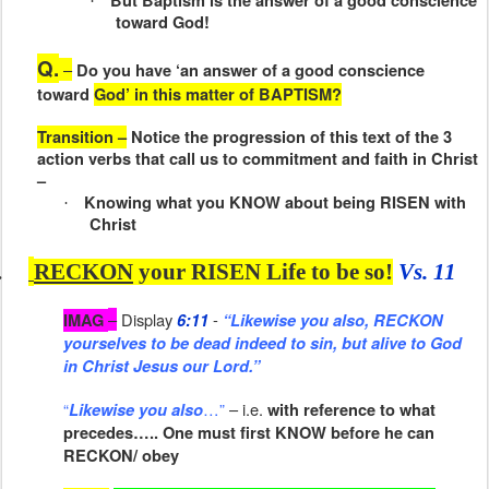
But Baptism is the answer of a good conscience
·
toward God!
Q.
–
Do you have ‘an answer of a good conscience
toward
God’ in this matter of BAPTISM?
Transition –
Notice the progression of this text of the 3
action verbs that call us to commitment and faith in Christ
–
Knowing what you KNOW about being RISEN with
·
Christ
.
RECKON
your RISEN Life to be so!
Vs. 11
–
Display
-
IMAG
6:11
“Likewise you also, RECKON
yourselves to be dead indeed to sin, but alive to God
in Christ Jesus our Lord.”
“
…”
– i.e.
Likewise you also
with reference to what
precedes….. One must first KNOW before he can
RECKON/ obey