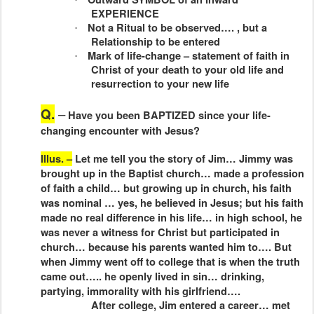
EXPERIENCE
Not a Ritual to be observed…. , but a
·
Relationship to be entered
Mark of life-change – statement of faith in
·
Christ of your death to your old life and
resurrection to your new life
Q.
–
Have you been BAPTIZED since your life-
changing encounter with Jesus?
Illus. –
Let me tell you the story of Jim… Jimmy was
brought up in the Baptist church… made a profession
of faith a child… but growing up in church, his faith
was nominal … yes, he believed in Jesus; but his faith
made no real difference in his life… in high school, he
was never a witness for Christ but participated in
church… because his parents wanted him to…. But
when Jimmy went off to college that is when the truth
came out….. he openly lived in sin… drinking,
partying, immorality with his girlfriend….
After college, Jim entered a career… met