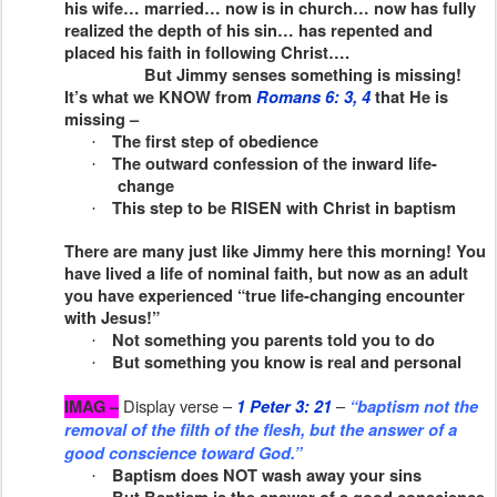
his wife… married… now is in church… now has fully
realized the depth of his sin… has repented and
placed his faith in following Christ….
But Jimmy senses something is missing!
It’s what we KNOW from
Romans 6: 3, 4
that He is
missing –
The first step of obedience
·
The outward confession of the inward life-
·
change
This step to be RISEN with Christ in baptism
·
There are many just like Jimmy here this morning! You
have lived a life of nominal faith, but now as an adult
you have experienced “true life-changing encounter
with Jesus!”
Not something you parents told you to do
·
But something you know is real and personal
·
Display verse –
–
IMAG –
1 Peter 3: 21
“baptism not the
removal of the filth of the flesh, but the answer of a
good conscience toward God.”
Baptism does NOT wash away your sins
·