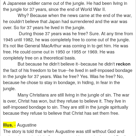
A Japanese soldier came out of the jungle. He had been living in
the jungle for 37 years, since the end of World War II.
Why? Because when the news came at the end of the war,
he couldn't believe that Japan had surrendered and the war was
over. So for 37 years he lived in the jungle.
During those 37 years was he free? Sure. At any time from
1945 until 1982, he was completely free to come out of the jungle.
It's not like General MacArthur was coming in to get him. He was
free. He could come out in 1950 or 1955 or 1969. He was
completely free on a theoretical basis.
But because he didn't believe it--because he didn't
reckon
the fact of his freedom to be true--he lived in self-imposed bondage
in the jungle for 37 years. Was he free? Yes. Was he free? No,
because he chose to stay in bondage, in hiding, in fear in the
jungle.
Many Christians are still living in the jungle of sin. The war
is over, Christ has won, but they refuse to believe it. They live in
self-imposed bondage to sin. They are still in the jungle spiritually
because they refuse to believe that Christ has set them free.
-
Augustine
Illus.
The story is told that when Augustine was still without God and