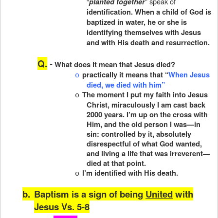
“
” speak of
planted together
identification. When a child of God is
baptized in water, he or she is
identifying themselves with Jesus
and with His death and resurrection.
Q.
-
What does it mean that Jesus died?
practically it means that “
When Jesus
o
died, we died with him”
The moment I put my faith into Jesus
o
Christ, miraculously I am cast back
2000 years. I’m up on the cross with
Him, and the old person I was—in
sin: controlled by it, absolutely
disrespectful of what God wanted,
and living a life that was irreverent—
died at that point.
I’m identified with His death.
o
b.
Baptism is a sign of being
United
with
Jesus Vs. 5-8