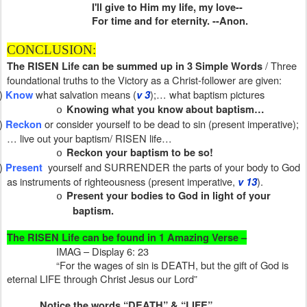
I'll give to Him my life, my love--
For time and for eternity. --Anon.
CONCLUSION:
/ Three
The RISEN Life can be summed up in 3 Simple Words
foundational truths to the Victory as a Christ-follower are given:
)
what salvation means (
);… what baptism pictures
Know
v 3
Knowing what you know about baptism…
o
)
or consider yourself to be dead to sin (present imperative);
Reckon
… live out your baptism/ RISEN life…
Reckon your baptism to be so!
o
)
yourself and SURRENDER the parts of your body to God
Present
as instruments of righteousness (present imperative,
).
v 13
Present your bodies to God in light of your
o
baptism.
The RISEN Life can be found in 1 Amazing Verse –
IMAG – Display 6: 23
“For the wages of sin is DEATH, but the gift of God is
eternal LIFE through Christ Jesus our Lord”
Notice the words “DEATH” & “LIFE”