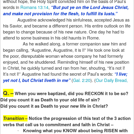
without hope, the Holy Spirit convicted him on the basis of Paul’s
words in
Romans 13:14
,
“But put ye on the Lord Jesus Christ,
and make not provision for the flesh, to fulfill its lusts.”
Augustine acknowledged his sinfulness, accepted Jesus as
his Savior, and became a different person. His entire outlook on life
began to change because of his new nature. One day he had to
attend to some business in his old haunts in Rome.
As he walked along, a former companion saw him and
began calling, “Augustine, Augustine, it is I!” He took one look at
the poor, disreputable woman whose company he had formerly
enjoyed, and he shuddered. Reminding himself of his new position
in Christ, he quickly turned and ran from her, shouting, “It’s not I!
It’s not I!” Augustine had found the secret of Paul’s words:
“I live;
(
Gal. 2:20
). (
Our Daily Bread,
yet not I, but Christ liveth in me”
Q. –
When you were baptized, did you RECKON it to be so?
Did you count it as Death to your old life of sin?
Did you count it as Death to your new life in Christ?
Transition
–
Notice the progression of this text of the 3 action
verbs that call us to commitment and faith in Christ –
Knowing what you KNOW about being RISEN with
·