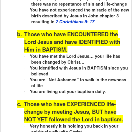
there was no repentance of sin and life-change
You have not experienced the miracle of the new
·
birth described by Jesus in John chapter 3
resulting in
2 Corinthians 5: 17
b.
Those who have ENCOUNTERED the
Lord Jesus and have IDENTIFIED with
Him in BAPTISM.
You have met the Lord Jesus… your life has
·
been changed by Christ…
You identified with Jesus in BAPTISM since you
·
believed
You are “Not Ashamed” to walk in the newness
·
of life
You are living out your baptism daily.
·
c.
Those who have EXPERIENCED life-
change by meeting Jesus, BUT have
NOT YET followed the Lord in baptism.
Very honestly it is holding you back in your
·
spiritual walk with Christ.