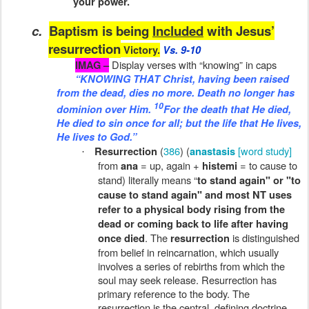
your power.
c.
Baptism is being
Included
with Jesus’
resurrection
Victory.
Vs. 9-10
Display verses with “knowing” in caps
IMAG –
“KNOWING THAT Christ, having been raised
from the dead, dies no more. Death no longer has
10
dominion over Him.
For
the death
that He died,
He died to sin once for all; but
the life
that He lives,
He lives to God.”
(
386
) (
[word study]
Resurrection
anastasis
·
from
= up, again +
= to cause to
ana
histemi
stand) literally means “
to stand again" or "to
cause to stand again" and most NT uses
refer to a physical body rising from the
dead or coming back to life after having
. The
is distinguished
once died
resurrection
from belief in reincarnation, which usually
involves a series of rebirths from which the
soul may seek release. Resurrection has
primary reference to the body. The
resurrection is the central, defining doctrine