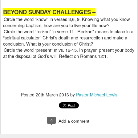
BEYOND SUNDAY CHALLENGES –
Circle the word “know” in verses 3,6, 9. Knowing what you know
concerning baptism, how are you to live your life now?
Circle the word “reckon” in verse 11. ‘Reckon” means to place in a
“spiritual calculator” Christ’s death and resurrection and make a
conclusion. What is your conclusion of Christ?
Circle the word “present” in vs. 12-15. In prayer, present your body
at the disposal of God’s will. Reflect on Romans 12:1.
Posted
20th March 2016
by
Pastor Michael Lewis
0
Add a comment