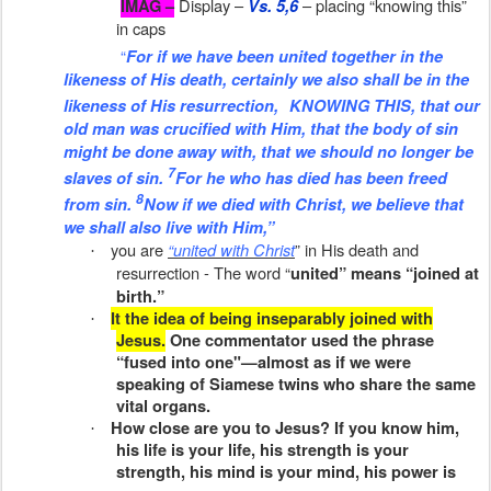
Display –
– placing “knowing this”
IMAG –
Vs. 5,6
in caps
“
For if we have been united together in the
likeness of His death, certainly we also shall be
in the
likeness
of
His
resurrection,
KNOWING THIS, that our
old man was crucified with
Him,
that the body of sin
might be done away with, that we should no longer be
7
slaves of sin.
For he who has died has been freed
8
from sin.
Now if we died with Christ, we believe that
we shall also live with Him,”
you are
“united with Christ
” in His death and
·
resurrection - The word “
united” means “joined at
birth.”
It the idea of being inseparably joined with
·
Jesus.
One commentator used the phrase
“fused into one"—almost as if we were
speaking of Siamese twins who share the same
vital organs.
How close are you to Jesus? If you know him,
·
his life is your life, his strength is your
strength, his mind is your mind, his power is