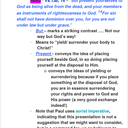
-
–
IMAG
Vs.13b, 14
“but present yourselves to
God as being alive from the dead, and your members
14
as
instruments of righteousness to God.
For sin
shall not have dominion over you, for you are not
under law but under grace.”
But
– marks a striking contrast …. Not our
·
way but God’s way!
Means to “yield/ surrender your body to
·
Christ!”
Present
- conveys the idea of placing
·
yourself beside God, in so doing placing
yourself at the disposal to Him.
conveys the ideas of yielding or
o
surrendering because if you place
something at the disposal of God,
you are in essence surrendering
your rights and power to God and
His power (a very good exchange
indeed!)
Note that Paul uses
aorist imperative
,
·
indicating that this presentation is not a
suggestion that we might want to consider,