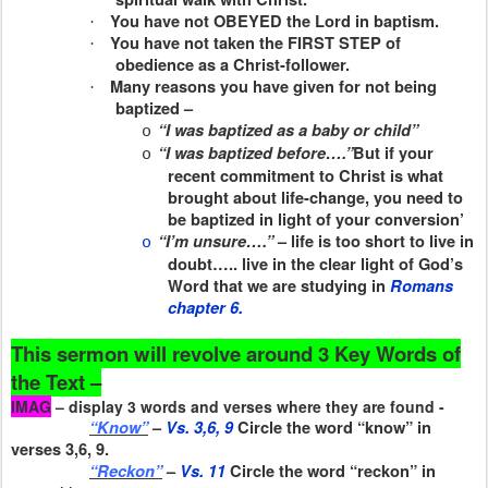
You have not OBEYED the Lord in baptism.
·
You have not taken the FIRST STEP of
·
obedience as a Christ-follower.
Many reasons you have given for not being
·
baptized –
“I was baptized as a baby or child”
o
“I was baptized before….”
But if your
o
recent commitment to Christ is what
brought about life-change, you need to
be baptized in light of your conversion’
“I’m unsure….”
– life is too short to live in
o
doubt….. live in the clear light of God’s
Word that we are studying in
Romans
chapter 6.
This sermon will revolve around 3 Key Words of
the Text –
IMAG
– display 3 words and verses where they are found -
“Know”
–
Vs. 3,6, 9
Circle the word “know” in
verses 3,6, 9.
“Reckon”
–
Vs. 11
Circle the word “reckon” in