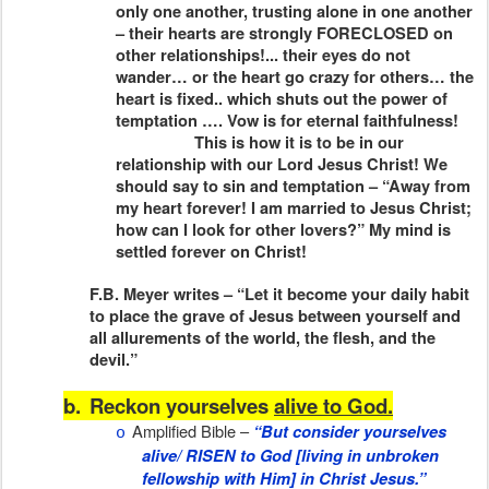
only one another, trusting alone in one another
– their hearts are strongly FORECLOSED on
other relationships!... their eyes do not
wander… or the heart go crazy for others… the
heart is fixed.. which shuts out the power of
temptation …. Vow is for eternal faithfulness!
This is how it is to be in our
relationship with our Lord Jesus Christ! We
should say to sin and temptation – “Away from
my heart forever! I am married to Jesus Christ;
how can I look for other lovers?” My mind is
settled forever on Christ!
F.B. Meyer writes – “Let it become your daily habit
to place the grave of Jesus between yourself and
all allurements of the world, the flesh, and the
devil.”
b.
Reckon yourselves
alive to God.
Amplified Bible –
“But consider yourselves
o
alive/ RISEN to God [living in unbroken
fellowship with Him] in Christ Jesus.”