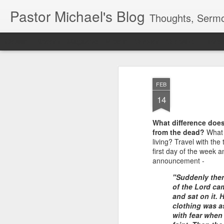
Pastor Michael's Blog
Thoughts, Sermo
Classic
Flipcard
Magazine
Mosaic
Sidebar
Snapshot
Timesl
FEB
14
What difference does 
from the dead?
What s
living? Travel with th
first day of the week 
announcement -
"Suddenly ther
of the Lord ca
and sat on it. 
clothing was a
with fear when 