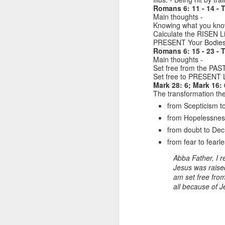
.
of them, which are commonly
Romans 6: 11 - 14 - T
called ‘Exhortation texts’ which
Main thoughts -
“R
are ‘calls to action’ based on the
Knowing what you kno
Person & Work of Jesus. Today’s
Calculate the RISEN L
H
call to action is to FELLOWSHIP.
PRESENT Your Bodies 
Romans 6: 15 - 23 - 
T
Main thoughts -
e
Set free from the PA
Set free to PRESENT L
o
Mark 28: 6; Mark 16: 
J
The transformation the
R
from Scepticism to
a
L
from Hopelessnes
from doubt to Dec
Re
“
from fear to fearle
R
H
Abba Father, I r
Je
Jesus was raised
A
am set free from
1.
th
all because of J
R
J
pr