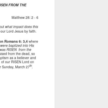
s RISEN FROM THE
Matthew 28: 2 - 6
 but
what impact does this
our Lord Jesus by faith.
 on Romans 6: 3,4
where
 were baptized into His
st was RISEN from the
raised from the dead, so
Listening Guide for
AUG
aptism as a believer and
6
August 7, 2022 –
ion of our RISEN Lord on
th
@RoswellStreetBC
er Sunday, March 27
.
“TOGETHER… Let’s Pray”
Hebrews 4: 14 – 16
As you read through the book of
Hebrews, you will find 14 x’s the
phrase “LET US” is used by the
Holy Spirit to call us together for