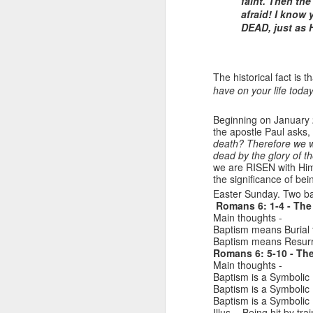
faint. Then th
afraid! I know
DEAD, just as 
The historical fact is 
have on your life toda
Beginning on January
the apostle Paul asks, 
death? Therefore we we
dead by the glory of t
Listening Guide for
SEP
we are RISEN with Him 
21
September 25, 2022
the significance of bei
@SarasotaBaptist
Easter Sunday. Two ba
Romans 6: 1-4 - The 
Listening Guide for September 25,
Main thoughts -
2022
Baptism means Burial t
Baptism means Resurrec
@SarasotaBaptist
Romans 6: 5-10 - The
Main thoughts -
Baptism is a Symbolic 
Let’s continue TOGETHER in our
J
Baptism is a Symbolic 
study of the “Let Us” passages in
Baptism is a Symbolic 
the Book of Hebrews; there are 14
Illus. - Being hit by trai