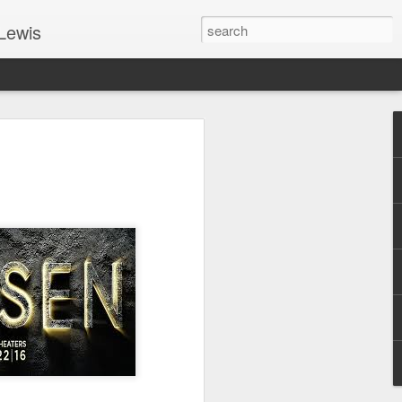
Lewis
 Guide: TOGETHER #6
er 9, 2022 – 9 & 10:
SarasotaBaptist
 for Jesus in response to the Spirit’s
go to Jesus outside the gate.”
y committed to the Person & Mission of
e place all our lives into God’s hands?
t on Jesus or live ashamed of Him?
 for Us.