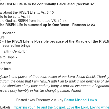
was leaving to pursue God’s
and to one another (see - Genesis
he RISEN Life is to be continually Calculated (‘reckon so’)
mission to Jerusalem (Vs.22-24).
1: 26, 2: 18); Life is not meant to
EST with a Heart that is Free”
Paul’s purpose was to “finish my
w about the RISEN Life…. Vs. 3-10
be lived alone. This is what BACK
course and the ministry I received
ife to be so… Vs. 11
TO CHURCH Sunday is all about!
ebrews 4: 1 – 13
from the Lord Jesus, to testify to
to God as RISEN from the dead VS. 12-14
The RISEN Life is summed up in One Verse - Romans 6: 23
the gospel of God’s grace.” Paul’s
The context of the book of
his month of July we as a church family have been studying
final words were filled with
Hebrews is that it was written to
xegetically Hebrews chapters 3 and 4. The Spirit-empowered
ST Bondage
emotion (V.37), because of the
believers in the 1st century living
ife
utcomes of our study is REST for our weary souls.
deep love he had for his friends,
in Italy, sometime between 64 –
6 - The RISEN Life is Possible because of the Miracle of the RISEN
and they had towards him.
Listening Guide for July 24, 2022 – 10: 30 a.m.
UL
69 AD.
 resurrection brings -
EST is experiencing God’s manifest
24
@RoswellStreetBC
Presence & receiving His
 Faith - Centurion
bundant Provision.
istening Guide for July 24, 2022 – 10: 30 a.m. @RoswellStreetBC
s to Hope -
laration
flect on Psalm 16: 11 & Hebrews 4: 16; 10 : 19-22 to visualize the
REST – by Receiving & Giving Encouragement”
ss faith
EST has for you.
ebrews 3: 12 – 15
ejoice in the power of the resurrection of our Lord Jesus Christ. Thank y
sus frees your heart to …
 from the dead that I am RISEN with Him to walk in the newness of life.
s we study exegetically through Hebrews chapters 3 & 4, we discover
 the shackles of my past and my body is now an instrument of righteou
e word “Rest” is used 12x’s & the word “heart” is used 6x’s.
esus! I pray humbly in His life-changing name, Amen!
EST is entering God’s manifest Presence to experience His abundant
Listening Guide Sunday, July 17, 2022
UL
Posted
14th February 2016
by
Pastor Michael Lewis
ovision. – see 4: 16
17
@RoswellstreetBC – Marietta, Ga
Labels:
Imparting your life and the Gospel
Love the Lord
Loving witn