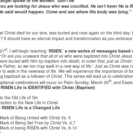
e angel spoke to the women. 'Don't be
 you are looking for Jesus who was crucified. He isn't here! He i
He said would happen. Come and see where His body was lying."
that Christ died for our sins, was buried and rose again on the third day;
y?
It should have an eternal impact and transformation as you embrace 
st
 21
, I will begin teaching
‘
RISEN
,’ a new series of messages based
“
Or are you unaware that all of us who were baptized into Christ Jesus
re buried with Him by baptism into death, in order that, just as Chri
he Father, so we too may walk in a new way of life
.” Just as Christ was 
Listening Guide
Listening Guide
SEP
AUG
to walk in the newness of life. We will experience the importance of b
17
18
@SarasotaBaptist
@RoswellstreetBC -
ng baptized as a follower of Christ. This series will lead us to celebrat
th
September 18, 2022 –
August 21, 2022
ptismal celebrations will occur on Palm Sunday, March 20
, and East
RISEN Life is IDENTIFIED with Christ (Baptism)
BACK TO CHURCH
“Final Words of Blessing from a
Sunday
Shepherd’s Heart”
o the Old Life of Sin
tion to the New Life in Christ
We are focusing on the “Let
Acts 20: 32
 RISEN Life is a Changed Life
Us” passages in the New
Testament book of Hebrews,
Mark of Being United with Christ Vs. 5
Today’s message is based on the
Sermon Series: REST @Roswellstreetbc – Marietta,
UL
responding to the Spirit’s calling to
Mark of Being Set Free by Christ Vs. 6,7
apostle Paul’s final words to the
31
Ga July 31, 2022 – 10: 30 a.m
share life TOGETHER. God has
Mark of being RISEN with Christ Vs. 8-10
spiritual leaders (friends) as he
‘hard-wired’ us to connect to Him
n