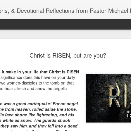
ns, & Devotional Reflections from Pastor Michael 
ide
Listening
OCT
Christ is RISEN, but are you?
10
of 7 Octob
30 a.m. @
it make in your life that Christ is RISEN
TOGETHER Let’s go “All Out”
ignificance does this have on your daily
calling in this text “Let us 
e two women-disciples to the tomb on that
and hear afresh and anew the angelic
Why should we become full
Jesus Christ? Why should w
e was a great earthquake! For an angel
Why should we not hold ou
me from heaven, rolled aside the stone,
His face shone like lightening, and his
1. - JESUS went “ALL OUT”
s white as snow. The guards shook
they saw him, and they fell into a dead