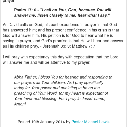
prayer -
Psalm 17: 6
-
"I call on You, God, because You will
answer me; listen closely to me; hear what I say."
As David calls on God, his past experience in prayer is that God
has answered him; and his present confidence in his crisis is that
God will answer him. His petition is for God to hear what he is
saying in prayer, and God's promise is that He will hear and answer
as His children pray. - Jeremiah 33: 3; Matthew 7: 7
I will pray with expectancy this day with expectation that the Lord
will answer me and will be attentive to my prayer.
Abba Father, I bless You for hearing and responding to
our prayers as Your children. As I pray specifically
today for Your power and anointing to be on the
preaching of Your Word, for my heart is expectant of
Your favor and blessing. For I pray in Jesus' name,
Amen!
Posted
19th January 2014
by
Pastor Michael Lewis