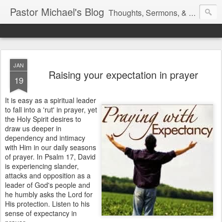
Pastor Michael's Blog
Thoughts, Sermons, & Devotional Reflections from Pastor Michael Lewis
JAN
Raising your expectation in prayer
19
It is easy as a spiritual leader
to fall into a 'rut' in prayer, yet
the Holy Spirit desires to
draw us deeper in
dependency and intimacy
with Him in our daily seasons
of prayer. In Psalm 17, David
is experiencing slander,
attacks and opposition as a
leader of God's people and
he humbly asks the Lord for
His protection. Listen to his
sense of expectancy in