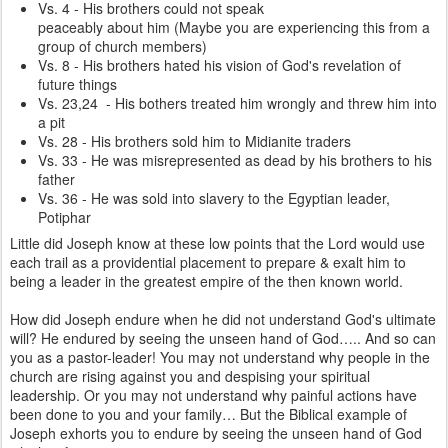
Vs. 4 - His brothers could not speak
peaceably about him (Maybe you are experiencing this from a
group of church members)
Vs. 8 - His brothers hated his vision of God's revelation of
future things
Vs. 23,24 - His bothers treated him wrongly and threw him into
a pit
Vs. 28 - His brothers sold him to Midianite traders
Vs. 33 - He was misrepresented as dead by his brothers to his
father
Vs. 36 - He was sold into slavery to the Egyptian leader,
Potiphar
Little did Joseph know at these low points that the Lord would use
each trail as a providential placement to prepare & exalt him to
being a leader in the greatest empire of the then known world.
How did Joseph endure when he did not understand God's ultimate
will? He endured by seeing the unseen hand of God….. And so can
you as a pastor-leader! You may not understand why people in the
church are rising against you and despising your spiritual
leadership. Or you may not understand why painful actions have
been done to you and your family… But the Biblical example of
Joseph exhorts you to endure by seeing the unseen hand of God