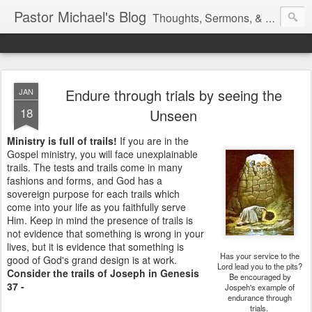
Pastor Michael's Blog
Thoughts, Sermons, & Devotional Reflections from Pastor Michael Lewis
Endure through trials by seeing the
JAN
18
Unseen
Ministry is full of trails!
If you are in the
Gospel ministry, you will face unexplainable
trails. The tests and trails come in many
fashions and forms, and God has a
sovereign purpose for each trails which
come into your life as you faithfully serve
Him. Keep in mind the presence of trails is
not evidence that something is wrong in your
lives, but it is evidence that something is
Has your service to the
good of God's grand design is at work.
Lord lead you to the pits?
Consider the trails of Joseph in Genesis
Be encouraged by
37 -
Jospeh's example of
endurance through
trials.