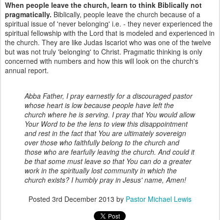
When people leave the church, learn to think Biblically not
pragmatically.
Biblically, people leave the church because of a
spiritual issue of 'never belonging' i.e. - they never experienced the
spiritual fellowship with the Lord that is modeled and experienced in
the church. They are like Judas Iscariot who was one of the twelve
but was not truly 'belonging' to Christ. Pragmatic thinking is only
concerned with numbers and how this will look on the church's
annual report.
Abba Father, I pray earnestly for a discouraged pastor
whose heart is low because people have left the
church where he is serving. I pray that You would allow
Your Word to be the lens to view this disappointment
and rest in the fact that You are ultimately sovereign
over those who faithfully belong to the church and
those who are fearfully leaving the church. And could it
be that some must leave so that You can do a greater
work in the spiritually lost community in which the
church exists? I humbly pray in Jesus' name, Amen!
Posted
3rd December 2013
by
Pastor Michael Lewis