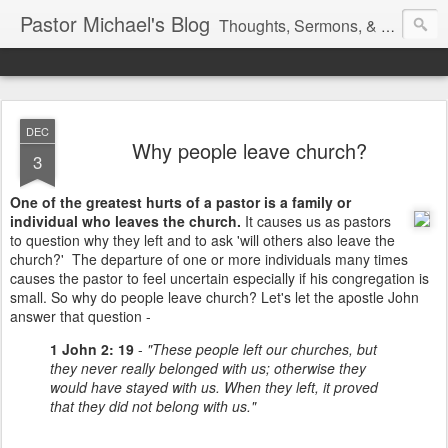
Pastor Michael's Blog
Thoughts, Sermons, & Devotional Reflections from Pastor Michael Lewis
DEC
Why people leave church?
3
One of the greatest hurts of a pastor is a family or
individual who leaves the church.
It causes us as pastors
to question why they left and to ask 'will others also leave the
church?' The departure of one or more individuals many times
causes the pastor to feel uncertain especially if his congregation is
small. So why do people leave church? Let's let the apostle John
answer that question -
1 John 2: 19
-
"These people left our churches, but
they never really belonged with us; otherwise they
would have stayed with us. When they left, it proved
that they did not belong with us."