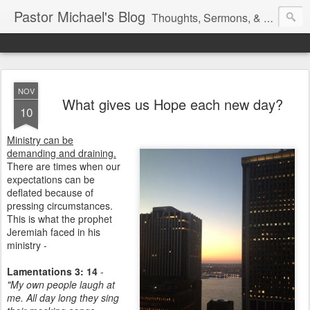
Pastor Michael's Blog
Thoughts, Sermons, & Devotional Reflections from Pastor Michael Lewis
NOV
What gives us Hope each new day?
10
Ministry can be
demanding and draining.
There are times when our
expectations can be
deflated because of
pressing circumstances.
This is what the prophet
Jeremiah faced in his
ministry -
Lamentations 3: 14
-
"My own people laugh at
me. All day long they sing