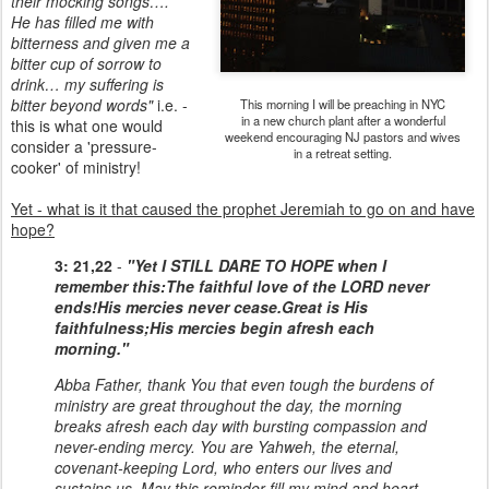
their mocking songs….
He has filled me with
bitterness and given me a
bitter cup of sorrow to
drink… my suffering is
bitter beyond words"
i.e. -
This morning I will be preaching in NYC
in a new church plant after a wonderful
this is what one would
weekend encouraging NJ pastors and wives
consider a 'pressure-
in a retreat setting.
cooker' of ministry!
Yet - what is it that caused the prophet Jeremiah to go on and have
hope?
3: 21,22
-
"Yet I STILL DARE TO HOPE when I
remember this:
The faithful love of the LORD never
ends!
His mercies never cease.
Great is His
faithfulness;
His mercies begin afresh each
morning."
Abba Father, thank You that even tough the burdens of
ministry are great throughout the day, the morning
breaks afresh each day with bursting compassion and
never-ending mercy. You are Yahweh, the eternal,
covenant-keeping Lord, who enters our lives and
sustains us. May this reminder fill my mind and heart