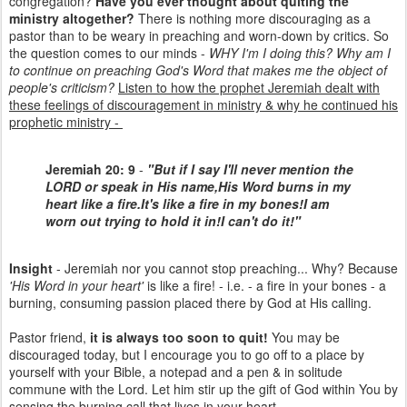
congregation?
Have you ever thought about quiting the
ministry altogether?
There is nothing more discouraging as a
pastor than to be weary in preaching and worn-down by critics. So
the question comes to our minds -
WHY I'm I doing this? Why am I
to continue on preaching God's Word that makes me the object of
people's criticism?
Listen to how the prophet Jeremiah dealt with
these feelings of discouragement in ministry & why he continued his
prophetic ministry -
Jeremiah 20: 9
-
"But if I say I'll never mention the
LORD or speak in His name,
His Word burns in my
heart like a fire.
It's like a fire in my bones!
I am
worn out trying to hold it in!
I can't do it!"
Insight
- Jeremiah nor you cannot stop preaching... Why? Because
'His Word in your heart'
is like a fire! - i.e. - a fire in your bones - a
burning, consuming passion placed there by God at His calling.
Pastor friend,
it is always too soon to quit!
You may be
discouraged today, but I encourage you to go off to a place by
yourself with your Bible, a notepad and a pen & in solitude
commune with the Lord. Let him stir up the gift of God within You by
sensing the burning call that lives in your heart.