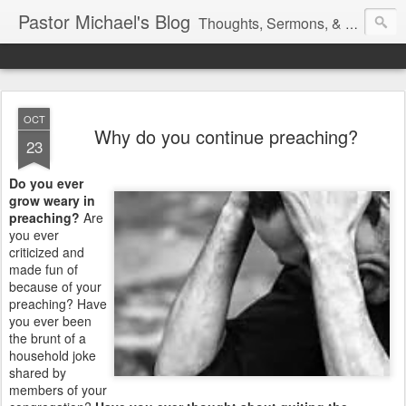
Pastor Michael's Blog
Thoughts, Sermons, & Devotional Reflections from Pastor Michael Lewis
OCT
Why do you continue preaching?
23
Do you ever
grow weary in
preaching?
Are
you ever
criticized and
made fun of
because of your
preaching? Have
you ever been
the brunt of a
household joke
shared by
members of your