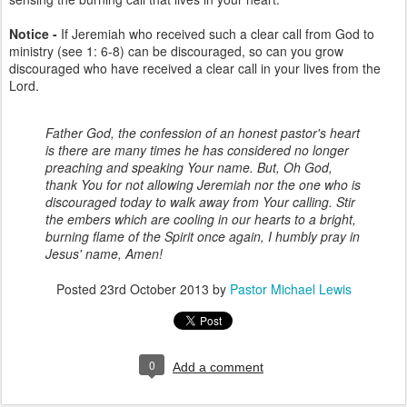
Notice -
If Jeremiah who received such a clear call from God to
ministry (see 1: 6-8) can be discouraged, so can you grow
discouraged who have received a clear call in your lives from the
Lord.
Father God, the confession of an honest pastor's heart
is there are many times he has considered no longer
preaching and speaking Your name. But, Oh God,
thank You for not allowing Jeremiah nor the one who is
discouraged today to walk away from Your calling. Stir
the embers which are cooling in our hearts to a bright,
burning flame of the Spirit once again, I humbly pray in
Jesus' name, Amen!
Posted
23rd October 2013
by
Pastor Michael Lewis
0
Add a comment