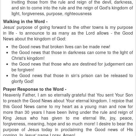
inviting those from the rule and reign of the devil, darkness,
and sin to come into the rule and the reign of God's kingdom of
light, forgiveness, purpose, righteousness
Walking in the Word -
Jesus' purpose of going forward to the other towns is my purpose
in life - to announce to as many as the Lord allows - the Good
News about the kingdom of God:
the Good news that broken lives can be made new!
the Good news that those in darkness can come to the light of
Christ's kingdom!
the Good news that those who are destined for judgement can
be forgiven!
the Good news that those in sin's prison can be released to
glorify God!
Prayer Response to the Word -
Heavenly Father, I am so eternally grateful that You sent Your Son
to preach the Good News about Your eternal kingdom. I rejoice that
this Good News came to my heart as a young man and now for
more than 30 years I have been living under the rule and reign of
King Jesus who has given to me eternal life, joy, peace,
forgiveness, meaning, hope and so much more! I desire to bear the
purpose of Jesus today in proclaiming the Good news of His
coming. In Jesus' name I pray, Amen!