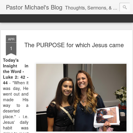
Pastor Michael's Blog
Thoughts, Sermons, & Devotional Reflections from Pastor Michael Lewis
APR
The PURPOSE for which Jesus came
1
Today's
Insight in
the Word -
Luke 2: 42 -
44
- "When it
was day, He
went out and
made His
way to a
deserted
place." - i.e.
Jesus' daily
habit was