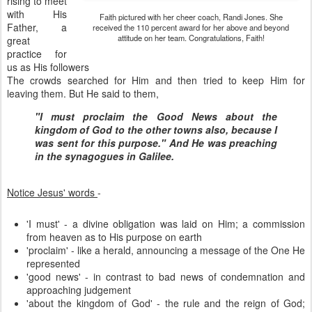
rising to meet
with His
Faith pictured with her cheer coach, Randi Jones. She
Father, a
received the 110 percent award for her above and beyond
attitude on her team. Congratulations, Faith!
great
practice for
us as His followers
The crowds searched for Him and then tried to keep Him for
leaving them. But He said to them,
"I must proclaim the Good News about the
kingdom of God to the other towns also, because I
was sent for this purpose." And He was preaching
in the synagogues in Galilee.
Notice Jesus' words
-
'I must' - a divine obligation was laid on Him; a commission
from heaven as to His purpose on earth
'proclaim' - like a herald, announcing a message of the One He
represented
'good news' - in contrast to bad news of condemnation and
approaching judgement
'about the kingdom of God' - the rule and the reign of God;