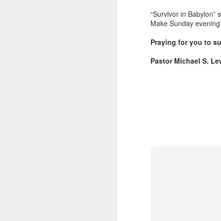
“Survivor in Babylon” s
Make Sunday evening wo
Praying for you to su
Pastor Michael S. Le
Listening Guide for
SEP
21
September 25, 2022
@SarasotaBaptist
Listening Guide for September 25,
2022
@SarasotaBaptist
Let’s continue TOGETHER in our
J
study of the “Let Us” passages in
the Book of Hebrews; there are 14