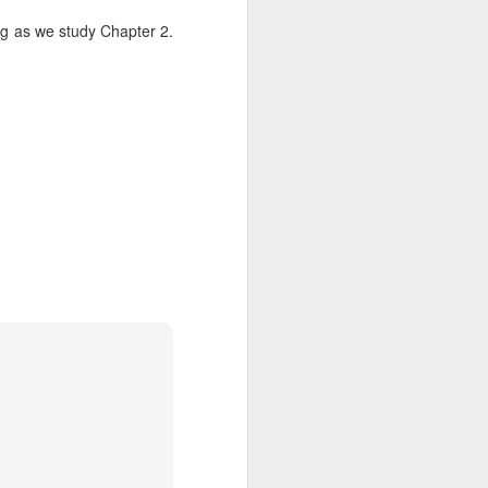
g as we study Chapter 2.
Listening Guide for
AUG
6
August 7, 2022 –
@RoswellStreetBC
“TOGETHER… Let’s Pray”
Hebrews 4: 14 – 16
As you read through the book of
Hebrews, you will find 14 x’s the
phrase “LET US” is used by the
Holy Spirit to call us together for