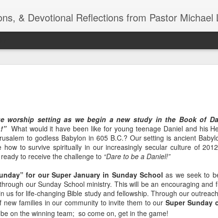
ns, & Devotional Reflections from Pastor Michael 
ide
Listening
OCT
10
of 7 Octob
30 a.m. @
e worship setting as we begin a new study in the Book of Dan
TOGETHER Let’s go “All Out”
n!”
What would it have been like for young teenage Daniel and his He
calling in this text “Let us 
usalem to godless Babylon in 605 B.C.? Our setting is ancient Babylo
fe how to survive spiritually in our increasingly secular culture of 20
Why should we become full
e ready to receive the challenge to
“Dare to be a Daniel!”
Jesus Christ? Why should w
Why should we not hold ou
Sunday” for our Super January in Sunday School
as we seek to be
through our Sunday School ministry. This will be an encouraging and fu
1. - JESUS went “ALL OUT”
oin us for life-changing Bible study and fellowship. Through our outreach
f new families in our community to invite them to our
Super Sunday c
be on the winning team; so come on, get in the game!