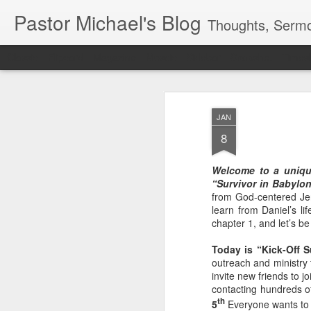
Pastor Michael's Blog
Thoughts, Sermo
Classic
Flipcard
Magazine
Mosaic
Sidebar
Snapshot
Timesl
JAN
8
Welcome to a uniqu
“Survivor in Babylo
from God-centered Jer
learn from Daniel’s li
chapter 1, and let’s b
Today is “Kick-Off 
outreach and ministry 
invite new friends to j
contacting hundreds o
th
5
Everyone wants to 