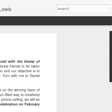
Lewis
 Guide: TOGETHER #6
er 9, 2022 – 9 & 10:
SarasotaBaptist
iel with the theme of
 for Jesus in response to the Spirit’s
brew friends to be taken
go to Jesus outside the gate.”
n and our objective is to
12. Turn with me to Daniel
y committed to the Person & Mission of
e place all our lives into God’s hands?
t on Jesus or live ashamed of Him?
 on the winning team of
n-filled way to creatively
 for Us.
 phone-calling, we will be
elebration on February