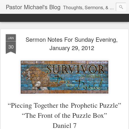
Pastor Michael's Blog
Thoughts, Sermons, & Devotional Reflections from Pastor Michael Lewis
Sermon Notes For Sunday Evening,
JAN
30
January 29, 2012
“Piecing Together the
Prophetic Puzzle”
“The Front of the Puzzle Box”
Daniel 7