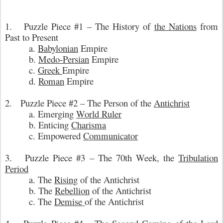
1. Puzzle Piece #1 – The History of
the Nations
from
Past to Present
a.
Babylonian
Empire
b.
Medo-Persian
Empire
c.
Greek
Empire
d.
Roman
Empire
2. Puzzle Piece #2 – The Person of the
Antichrist
a. Emerging
World Ruler
b. Enticing
Charisma
c. Empowered
Communicator
3. Puzzle Piece #3 – The 70th Week, the
Tribulation
Period
a. The
Rising
of the Antichrist
b. The
Rebellion
of the Antichrist
c. The
Demise
of the Antichrist