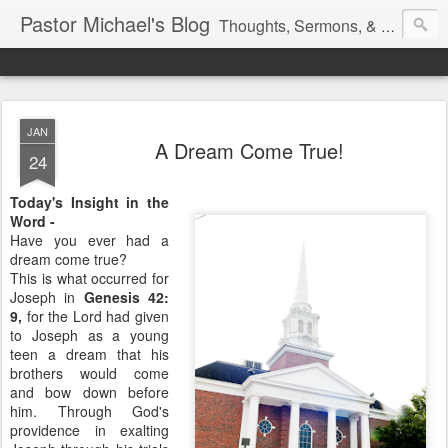
Pastor Michael's Blog
Thoughts, Sermons, & Devotional Reflections from Pastor Michael Lewis
JAN
A Dream Come True!
24
Today's Insight in the
Word -
Have you ever had a
dream come true?
This is what occurred for
Joseph in
Genesis 42:
9,
for the Lord had given
to Joseph as a young
teen a dream that his
brothers would come
and bow down before
him. Through God's
providence in exalting