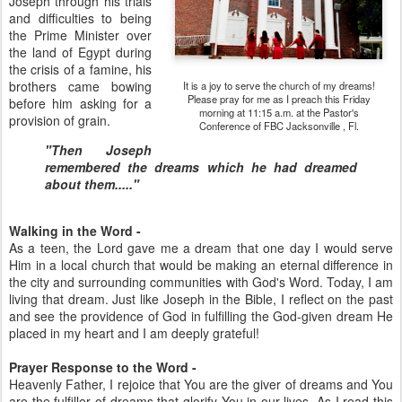
Joseph through his trials
and difficulties to being
the Prime Minister over
the land of Egypt during
the crisis of a famine, his
brothers came bowing
It is a joy to serve the church of my dreams!
Please pray for me as I preach this Friday
before him asking for a
morning at 11:15 a.m. at the Pastor's
provision of grain.
Conference of FBC Jacksonville , Fl.
"Then Joseph
remembered the dreams which he had dreamed
about them....."
Walking in the Word -
As a teen, the Lord gave me a dream that one day I would serve
Him in a local church that would be making an eternal difference in
the city and surrounding communities with God's Word. Today, I am
living that dream. Just like Joseph in the Bible, I reflect on the past
and see the providence of God in fulfilling the God-given dream He
placed in my heart and I am deeply grateful!
Prayer Response to the Word -
Heavenly Father, I rejoice that You are the giver of dreams and You
are the fulfiller of dreams that glorify You in our lives. As I read this