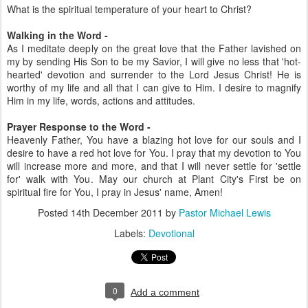
What is the spiritual temperature of your heart to Christ?
Walking in the Word -
As I meditate deeply on the great love that the Father lavished on
my by sending His Son to be my Savior, I will give no less that 'hot-
hearted' devotion and surrender to the Lord Jesus Christ! He is
worthy of my life and all that I can give to Him. I desire to magnify
Him in my life, words, actions and attitudes.
Prayer Response to the Word -
Heavenly Father, You have a blazing hot love for our souls and I
desire to have a red hot love for You. I pray that my devotion to You
will increase more and more, and that I will never settle for 'settle
for' walk with You. May our church at Plant City's First be on
spiritual fire for You, I pray in Jesus' name, Amen!
Posted
14th December 2011
by
Pastor Michael Lewis
Labels:
Devotional
0
Add a comment