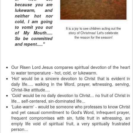
because you are
lukewarm, and
neither hot nor
cold, I am going
to vomit you out
It is a joy to see children acting out the
of My Mouth.....
story of Christmas! Let's celebrate
the reason for the season!
So be committed
and repent....."
Our Risen Lord Jesus compares spiritual devotion of the heart
to water temperature - hot, cold, or lukewarm.
'Hot' would be a sincere devotion to Christ that is evident in
daily life..... walking in the Word, prayer, witnessing, serving,
Christ-like attitude....
'Cold' would be no daily devotion to Christ... no fruit of Christ in
life... self-centered, sin-dominated life...
'Luke-warm' - would be someone who professes to know Christ
and yet casual commitment to God's Word, infrequent prayer,
frequent compromises with sin, futile fruit in witnessing, an
empty life void of spiritual fruit, a very spiritually frustrated
person...