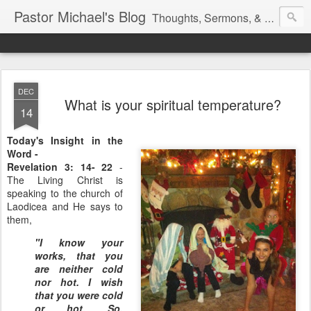
Pastor Michael's Blog
Thoughts, Sermons, & Devotional Reflections from Pastor Michael Lewis
DEC
What is your spiritual temperature?
14
Today's Insight in the
Word -
Revelation 3: 14- 22
-
The Living Christ is
speaking to the church of
Laodicea and He says to
them,
"I know your
works, that you
are neither cold
nor hot. I wish
that you were cold
or hot. So,