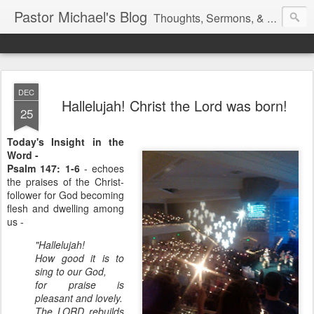
Pastor Michael's Blog
Thoughts, Sermons, & Devotional Reflections from Pastor Michael Lewis
DEC
Hallelujah! Christ the Lord was born!
25
Today's Insight in the
Word -
Psalm 147: 1-6
- echoes
the praises of the Christ-
follower for God becoming
flesh and dwelling among
us -
"Hallelujah!
How good it is to
sing to our God,
for praise is
pleasant and lovely.
The LORD rebuilds