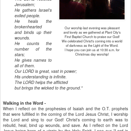
Jerusalem;
He gathers Israel's
exiled people.
He heals the
brokenhearted
Our worship last evening was pleasant
and binds up their
and lovely as we gathered at Plant City's
First Baptist Church to praise our God!
wounds.
We celebrated Christ's coming into a world
He counts the
of darkness as the Light of the Word.
number of the
I hope you can join us at 10:30 a.m. for
stars;
Christmas day worship!
He gives names to
all of them.
Our LORD is great, vast in power;
His understanding is infinite.
The LORD helps the afflicted
but brings the wicked to the ground."
Walking in the Word -
When I reflect on the prophesies of Isaiah and the O.T. prophets
that were fulfilled in the coming of the Lord Jesus Christ, I worship
the Lord and sing to our God! Christ's coming to earth was to
rebuild, heal, bind up wounds, and save. As I reflect on the Lord
Jesus being born of a virgin by the Holy Spirit, I see our "Lord is