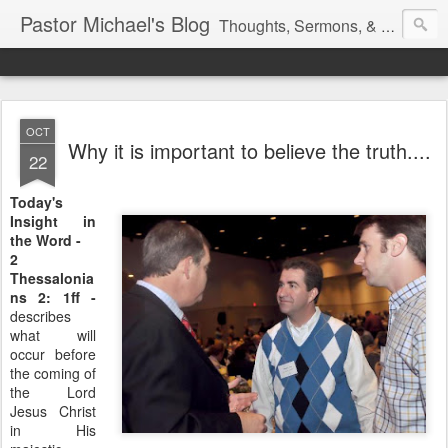
Pastor Michael's Blog
Thoughts, Sermons, & Devotional Reflections from Pastor Michael Lewis
OCT
Why it is important to believe the truth....
22
Today's
Insight in
the Word -
2
Thessalonia
ns 2: 1ff -
describes
what will
occur before
the coming of
the Lord
Jesus Christ
in His