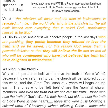
majestic
It was a joy to attend WTBN's Pastor appreciation luncheon
splendor in
and speak to Dr. Al Mohler, a strong preacher of the truth
the last days
in today's public square.
-
Vs. 3-
"the rebellion will occur and the man of lawlessness is
revealed...." - i.e. - the world ruler who is the anti-christ.... "he will
exalt himself over everything that is called God.. proclaiming
himself to be God"
Vs. 10-12
- The anti-christ will deceive people in the last days
"who
are perishing. t
hey perish because they refused to love the
truth and so be saved.
For this reason God sends them a
powerful delusion so that
they will believe the lie
and so that all
who
will be condemned who have not believed the truth but
have delighted in wickedness."
Walking in the Word -
Why is it important to believe and love the truth of God's Word?
Because in days very near to us, the church will be raptured out of
this world, and the Great Tribulation of 7 years will begin on the
earth. The ones who be 'left behind' are the 'nominal church
members'
who liked the truth but did not love the truth... those who
held the truth of God's Word in their heads but did not hold the truth
of God's Word in their hearts..... those who were busy following a
cultural norm of Christianity without following Christ.... those who