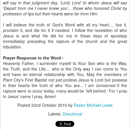
will say in that judgment day, 'Lord, Lord' to whom Jesus will say
'Depart from me I never knew you'... those who honored Christ by
profession of lips but their hearts were far from Him.
I will believe the truth of God's Word with all my heart.... live it,
proclaim it, and die for it if needed. I follow the revelation of who
Jesus is and what He did for me in these days of apostasy
immediately preceding the rapture of the church and the great
tribulation.
Prayer Response to the Word -
Heavenly Father, I surrender myself to Your Son who is the Way,
the Truth, and the Life.... who is the Only way I can come to You
and have an eternal relationship with You. May the members of
Plant City's First Baptist not just profess Jesus is Lord but possess
in their hearts the truth of who You are... I am concerned if the
rapture were to occur today, many would be 'left behind.' For I pray
In Jesus' name I pray, Amen!
Posted
22nd October 2010
by
Pastor Michael Lewis
Labels:
Devotional