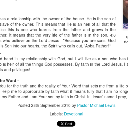
has a relationship with the owner of the house. He is the son of
slave of the owner. This means that He is an heir of all that the
also this is one who learns from the father and grows in the
ther. It means that the very life of the father is in the son. 4:6
P
 us who believe on the Lord Jesus - "Because you are sons, God
th
His Son into our hearts, the Spirit who calls out, 'Abba Father!'"
-
ired hand in my relationship with God, but I will live as a son who ha
is heir of all the things God possesses. By faith in the Lord Jesus, 
Listening Guide
Listening Guide
SEP
AUG
ts and privileges!
17
18
@SarasotaBaptist
@RoswellstreetBC -
September 18, 2022 –
August 21, 2022
the Word -
BACK TO CHURCH
ou for the truth and the reality of Your Word that sets me from a life of 
“Final Words of Blessing from a
e. Help me to appropriate by faith what it means fully that I am no lon
Sunday
Shepherd’s Heart”
e my Father and I am Your son by faith in Christ. In Jesus' name I pray
We are focusing on the “Let
Acts 20: 32
Us” passages in the New
Posted
28th September 2010
by
Pastor Michael Lewis
Testament book of Hebrews,
Labels:
Devotional
Today’s message is based on the
Sermon Series: REST @Roswellstreetbc – Marietta,
UL
responding to the Spirit’s calling to
apostle Paul’s final words to the
31
Ga July 31, 2022 – 10: 30 a.m
share life TOGETHER. God has
spiritual leaders (friends) as he
‘hard-wired’ us to connect to Him