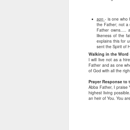
son
- is one who 
the Father; not a 
Father owns..... 
likeness of the fa
explains this for
sent the Spirit of 
Walking in the Word 
I will live not as a h
Father and as one who 
Listening Guide for
SEP
of God with all the righ
21
September 25, 2022
@SarasotaBaptist
Prayer Response to 
Abba Father, I praise Y
Listening Guide for September 25,
highest living possibl
2022
an heir of You. You ar
@SarasotaBaptist
Let’s continue TOGETHER in our
J
study of the “Let Us” passages in
the Book of Hebrews; there are 14