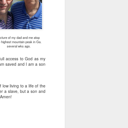
icture of my dad and me atop
e highest mountain peak in Ga.
several wks ago.
s full access to God as my
I am saved and I am a son
Listening Guide for
AUG
6
August 7, 2022 –
@RoswellStreetBC
low living to a life of the
“TOGETHER… Let’s Pray”
ger a slave, but a son and
, Amen!
Hebrews 4: 14 – 16
As you read through the book of
Hebrews, you will find 14 x’s the
phrase “LET US” is used by the
Holy Spirit to call us together for