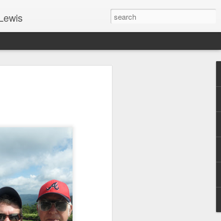
Lewis
 Guide: TOGETHER #6
er 9, 2022 – 9 & 10:
SarasotaBaptist
 for Jesus in response to the Spirit’s
go to Jesus outside the gate.”
y committed to the Person & Mission of
e place all our lives into God’s hands?
t on Jesus or live ashamed of Him?
 for Us.