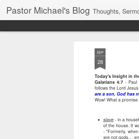
Pastor Michael's Blog
Thoughts, Sermo
Classic
Flipcard
Magazine
Mosaic
Sidebar
Snapshot
Timesl
SEP
28
Today's Insight in t
Galatians 4:7
- Paul 
follows the Lord Jesus
are a son, God has m
Wow! What a promise 
slave
- in a househ
of the house. It w
- "Formerly, when
are not gods.... e