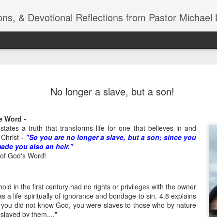
ns, & Devotional Reflections from Pastor Michael 
ide
Listening
OCT
No longer a slave, but a son!
10
of 7 Octob
30 a.m. @
he Word -
TOGETHER Let’s go “All Out”
states a truth that transforms life for one that believes in and
calling in this text “Let us 
 Christ -
"So you are no longer a slave, but a son; since you
ade you also an heir."
Why should we become full
of God's Word!
Jesus Christ? Why should w
Why should we not hold ou
old in the first century had no rights or privileges with the owner
1. - JESUS went “ALL OUT”
as a life spiritually of ignorance and bondage to sin. 4:8 explains
 you did not know God, you were slaves to those who by nature
nslaved by them...."