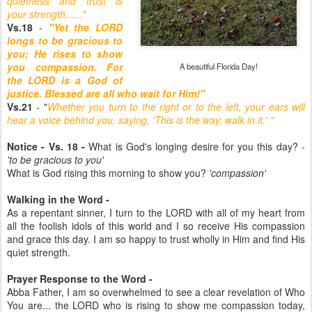
quietness and trust is
your strength......"
Vs.18
-
"Yet the LORD
longs to be gracious to
you; He rises to show
you compassion. For
A beautiful Florida Day!
the LORD is a God of
justice. Blessed are all who wait for Him!"
Vs.21
- "
Whether you turn to the right or to the left, your ears will
hear a voice behind you, saying, 'This is the way; walk in it.' "
Notice - Vs. 18 -
What is God's longing desire for you this day? -
'to be gracious to you'
What is God rising this morning to show you?
'compassion'
Walking in the Word -
As a repentant sinner, I turn to the LORD with all of my heart from
all the foolish idols of this world and I so receive His compassion
and grace this day. I am so happy to trust wholly in Him and find His
quiet strength.
Prayer Response to the Word -
Abba Father, I am so overwhelmed to see a clear revelation of Who
You are... the LORD who is rising to show me compassion today,