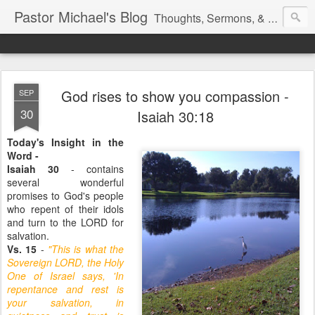
Pastor Michael's Blog
Thoughts, Sermons, & Devotional Reflections from Pastor Michael Lewis
God rises to show you compassion -
SEP
30
Isaiah 30:18
Today's Insight in the
Word -
Isaiah 30
- contains
several wonderful
promises to God's people
who repent of their idols
and turn to the LORD for
salvation.
Vs. 15
-
"This is what the
Sovereign LORD, the Holy
One of Israel says, 'In
repentance and rest is
your salvation, in