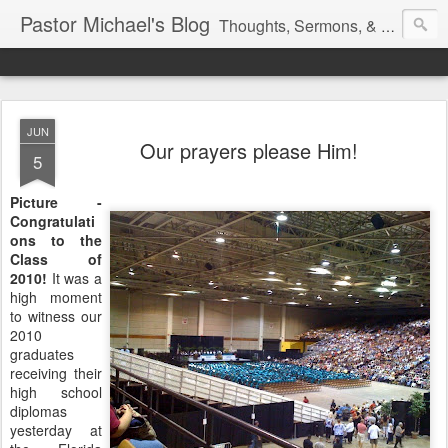
Pastor Michael's Blog
Thoughts, Sermons, & Devotional Reflections from Pastor Michael Lewis
JUN
Our prayers please Him!
5
Picture -
Congratulati
ons to the
Class of
2010!
It was a
high moment
to witness our
2010
graduates
receiving their
high school
diplomas
yesterday at