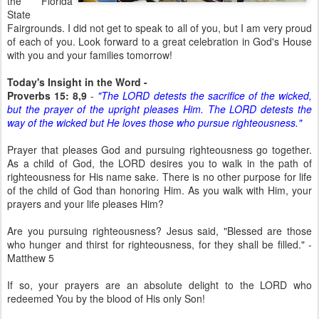
the Florida
State
Fairgrounds. I did not get to speak to all of you, but I am very proud
of each of you. Look forward to a great celebration in God's House
with you and your families tomorrow!
Today's Insight in the Word -
Proverbs 15: 8,9
-
"The LORD detests the sacrifice of the wicked,
but the prayer of the upright pleases Him. The LORD detests the
way of the wicked but He loves those who pursue righteousness."
Prayer that pleases God and pursuing righteousness go together.
As a child of God, the LORD desires you to walk in the path of
righteousness for His name sake. There is no other purpose for life
of the child of God than honoring Him. As you walk with Him, your
prayers and your life pleases Him?
Are you pursuing righteousness? Jesus said, "Blessed are those
who hunger and thirst for righteousness, for they shall be filled." -
Matthew 5
If so, your prayers are an absolute delight to the LORD who
redeemed You by the blood of His only Son!