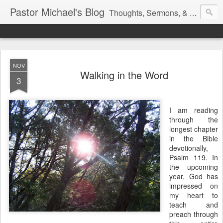
Pastor Michael's Blog
Thoughts, Sermons, & Devotional Reflections from Pastor Michael Lewis
NOV
Walking in the Word
3
I am reading
through the
longest chapter
in the Bible
devotionally,
Psalm 119. In
the upcoming
year, God has
impressed on
my heart to
teach and
preach through