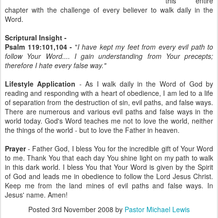
this entire
chapter with the challenge of every believer to walk daily in the
Word.
Scriptural Insight -
Psalm 119:101,104 -
"
I have kept my feet from every evil path to
follow Your Word.... I gain understanding from Your precepts;
therefore I hate every false way."
Lifestyle Application
- As I walk daily in the Word of God by
reading and responding with a heart of obedience, I am led to a life
of separation from the destruction of sin, evil paths, and false ways.
There are numerous and various evil paths and false ways in the
world today. God's Word teaches me not to love the world, neither
the things of the world - but to love the Father in heaven.
Prayer
- Father God, I bless You for the incredible gift of Your Word
to me. Thank You that each day You shine light on my path to walk
in this dark world. I bless You that Your Word is given by the Spirit
of God and leads me in obedience to follow the Lord Jesus Christ.
Keep me from the land mines of evil paths and false ways. In
Jesus' name. Amen!
Posted
3rd November 2008
by
Pastor Michael Lewis