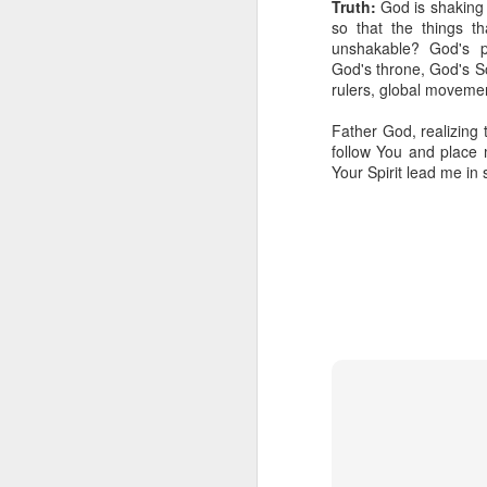
Truth:
God is shaking t
so that the things t
unshakable? God's p
God's throne, God's S
rulers, global movemen
Father God, realizing 
follow You and place 
Your Spirit lead me in
Listening Guide for
SEP
21
September 25, 2022
@SarasotaBaptist
Listening Guide for September 25,
2022
@SarasotaBaptist
Let’s continue TOGETHER in our
J
study of the “Let Us” passages in
the Book of Hebrews; there are 14