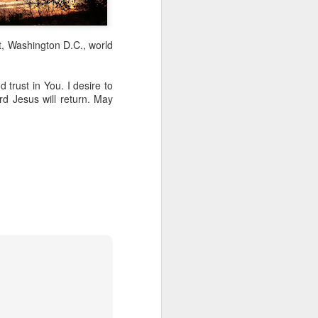
t, Washington D.C., world
 trust in You. I desire to
d Jesus will return. May
Listening Guide for
AUG
6
August 7, 2022 –
@RoswellStreetBC
“TOGETHER… Let’s Pray”
Hebrews 4: 14 – 16
As you read through the book of
Hebrews, you will find 14 x’s the
phrase “LET US” is used by the
Holy Spirit to call us together for