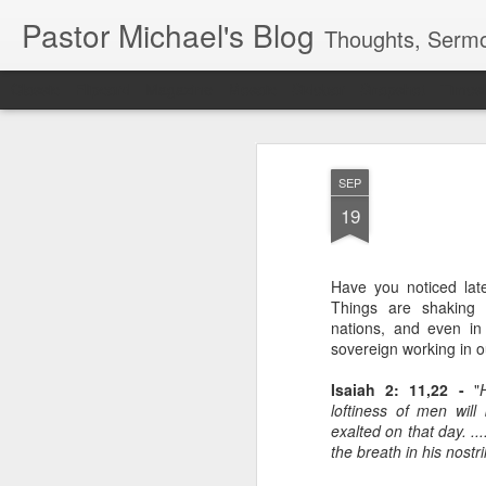
Pastor Michael's Blog
Thoughts, Sermo
Classic
Flipcard
Magazine
Mosaic
Sidebar
Snapshot
Timesl
SEP
19
Have you noticed late
Things are shaking 
nations, and even in
sovereign working in o
Isaiah 2: 11,22 -
"
loftiness of men will
exalted on that day. ..
the breath in his nostr