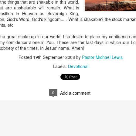
he things that are shakable in this world,
hat are unshakable will remain. What is
osition in Heaven as Sovereign King,
on, God's Word, God's kingdom..... What is shakable? the stock marke
ts, etc.
the great shake up in our world. I so desire to place my confidence and
my confidence alone in You. These are the last days in which our Lor
 sobriety of the times. In Jesus' name. Amen!
Posted
19th September 2008
by
Pastor Michael Lewis
Labels:
Devotional
Listening Guide
Listening Guide
SEP
AUG
17
18
@SarasotaBaptist
@RoswellstreetBC -
September 18, 2022 –
August 21, 2022
BACK TO CHURCH
“Final Words of Blessing from a
0
Add a comment
Sunday
Shepherd’s Heart”
We are focusing on the “Let
Acts 20: 32
Us” passages in the New
Testament book of Hebrews,
Today’s message is based on the
Sermon Series: REST @Roswellstreetbc – Marietta,
UL
responding to the Spirit’s calling to
apostle Paul’s final words to the
31
Ga July 31, 2022 – 10: 30 a.m
share life TOGETHER. God has
spiritual leaders (friends) as he
‘hard-wired’ us to connect to Him