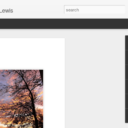
Lewis
 Guide: TOGETHER #6
er 9, 2022 – 9 & 10:
SarasotaBaptist
 for Jesus in response to the Spirit’s
go to Jesus outside the gate.”
y committed to the Person & Mission of
e place all our lives into God’s hands?
t on Jesus or live ashamed of Him?
 for Us.