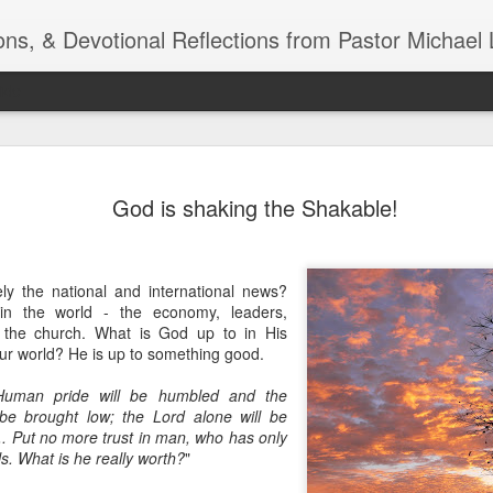
ns, & Devotional Reflections from Pastor Michael 
ide
Listening
OCT
God is shaking the Shakable!
10
of 7 Octob
30 a.m. @
TOGETHER Let’s go “All Out”
ly the national and international news?
calling in this text “Let us 
in the world - the economy, leaders,
 the church. What is God up to in His
Why should we become full
ur world? He is up to something good.
Jesus Christ? Why should w
Why should we not hold ou
Human pride will be humbled and the
 be brought low; the Lord alone will be
1. - JESUS went “ALL OUT”
... Put no more trust in man, who has only
ils. What is he really worth?
"