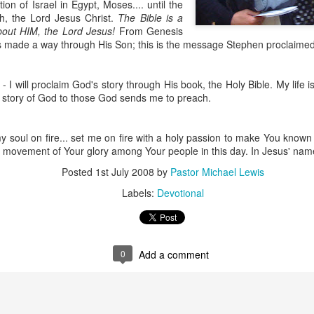
on of Israel in Egypt, Moses.... until the
h, the Lord Jesus Christ.
The Bible is a
about HIM, the Lord Jesus!
From Genesis
s made a way through His Son; this is the message Stephen proclaimed 
- I will proclaim God's story through His book, the Holy Bible. My life 
s story of God to those God sends me to preach.
 soul on fire... set me on fire with a holy passion to make You known
a movement of Your glory among Your people in this day. In Jesus' nam
Listening Guide
Listening Guide
SEP
AUG
Posted
1st July 2008
by
Pastor Michael Lewis
17
18
@SarasotaBaptist
@RoswellstreetBC -
Labels:
Devotional
September 18, 2022 –
August 21, 2022
BACK TO CHURCH
“Final Words of Blessing from a
Sunday
Shepherd’s Heart”
We are focusing on the “Let
Acts 20: 32
0
Add a comment
Us” passages in the New
Testament book of Hebrews,
Today’s message is based on the
Sermon Series: REST @Roswellstreetbc – Marietta,
UL
responding to the Spirit’s calling to
apostle Paul’s final words to the
31
Ga July 31, 2022 – 10: 30 a.m
share life TOGETHER. God has
spiritual leaders (friends) as he
‘hard-wired’ us to connect to Him