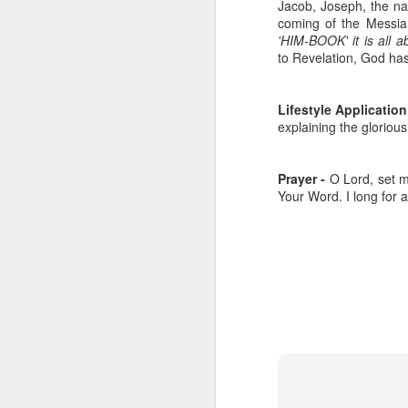
Jacob, Joseph, the nati
coming of the Messia
'HIM-BOOK' it is all 
to Revelation, God ha
Lifestyle Application
explaining the gloriou
Prayer -
O Lord, set my
Your Word. I long for 
Listening Guide for
SEP
21
September 25, 2022
@SarasotaBaptist
Listening Guide for September 25,
2022
@SarasotaBaptist
Let’s continue TOGETHER in our
J
study of the “Let Us” passages in
the Book of Hebrews; there are 14