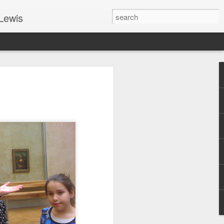
Lewis
 Guide: TOGETHER #6
er 9, 2022 – 9 & 10:
SarasotaBaptist
 for Jesus in response to the Spirit’s
go to Jesus outside the gate.”
y committed to the Person & Mission of
e place all our lives into God’s hands?
t on Jesus or live ashamed of Him?
 for Us.