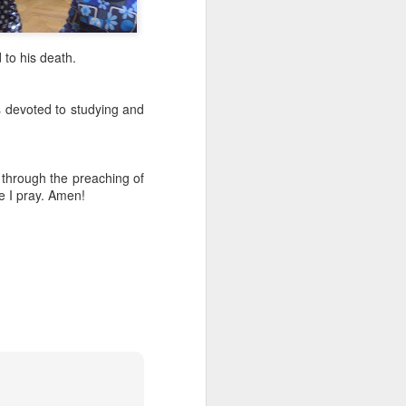
to his death.
is devoted to studying and
 through the preaching of
e I pray. Amen!
Listening Guide for
AUG
6
August 7, 2022 –
@RoswellStreetBC
“TOGETHER… Let’s Pray”
Hebrews 4: 14 – 16
As you read through the book of
Hebrews, you will find 14 x’s the
phrase “LET US” is used by the
Holy Spirit to call us together for