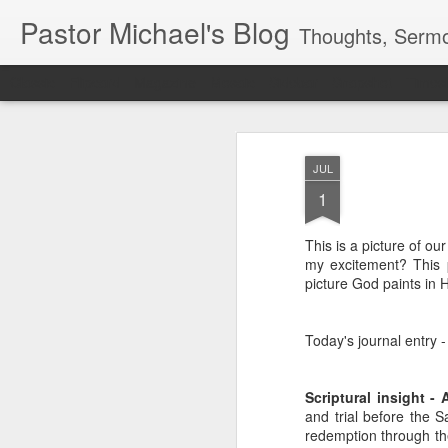
Pastor Michael's Blog
Thoughts, Sermo
Classic
Flipcard
Magazine
Mosaic
Sidebar
Snapshot
Timesl
JUL
1
This is a picture of ou
my excitement? This p
picture God paints in H
Today's journal entry -
Scriptural insight - 
and trial before the S
redemption through the