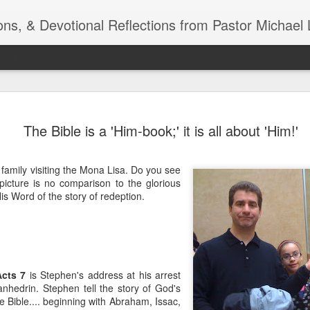
ns, & Devotional Reflections from Pastor Michael 
ide
Listening
OCT
The Bible is a 'Him-book;' it is all about 'Him!'
10
of 7 Octob
30 a.m. @
r family visiting the Mona Lisa. Do you see
TOGETHER Let’s go “All Out”
icture is no comparison to the glorious
calling in this text “Let us 
is Word of the story of redeption.
Why should we become full
Jesus Christ? Why should w
Why should we not hold ou
1. - JESUS went “ALL OUT”
Acts 7
is Stephen's address at his arrest
anhedrin. Stephen tell the story of God's
 Bible.... beginning with Abraham, Issac,