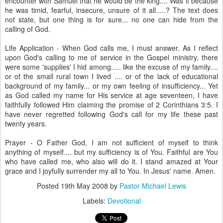
encounter with Samuel that he would be the king.... Was it because
he was timid, fearful, insecure, unsure of it all.....? The text does
not state, but one thing is for sure... no one can hide from the
calling of God.
Life Application - When God calls me, I must answer. As I reflect
upon God's calling to me of service in the Gospel ministry, there
were some 'supplies' I hid among..... like the excuse of my family....
or of the small rural town I lived .... or of the lack of educational
background of my family... or my own feeling of insufficiency... Yet
as God called my name for His service at age seventeen, I have
faithfully followed Him claiming the promise of 2 Corinthians 3:5. I
have never regretted following God's call for my life these past
twenty years.
Prayer - O Father God, I am not sufficient of myself to think
anything of myself.... but my sufficiency is of You. Faithful are You
who have called me, who also will do it. I stand amazed at Your
grace and I joyfully surrender my all to You. In Jesus' name. Amen.
Posted
19th May 2008
by
Pastor Michael Lewis
Labels:
Devotional