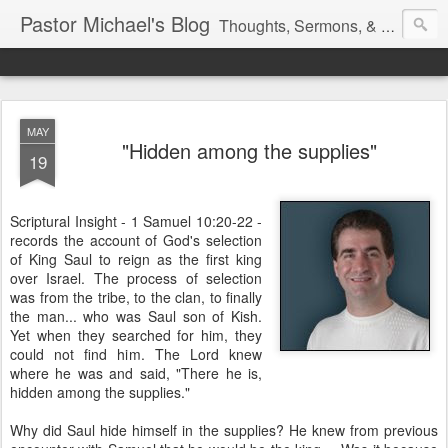
Pastor Michael's Blog
Thoughts, Sermons, & Devotional Reflections from Pastor Michael Lewis
MAY
"Hidden among the supplies"
19
Scriptural Insight - 1 Samuel 10:20-22 -
records the account of God's selection
of King Saul to reign as the first king
over Israel. The process of selection
was from the tribe, to the clan, to finally
the man... who was Saul son of Kish.
Yet when they searched for him, they
could not find him. The Lord knew
where he was and said, "There he is,
hidden among the supplies."
Why did Saul hide himself in the supplies? He knew from previous