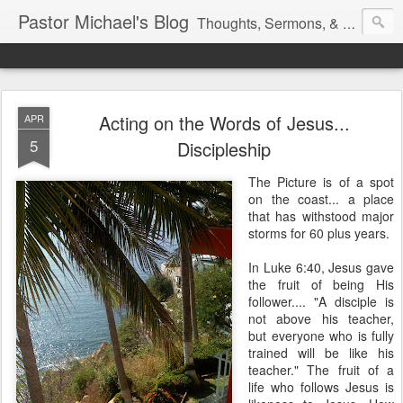
Pastor Michael's Blog
Thoughts, Sermons, & Devotional Reflections from Pastor Michael Lewis
Acting on the Words of Jesus...
APR
5
Discipleship
The Picture is of a spot
on the coast... a place
that has withstood major
storms for 60 plus years.
In Luke 6:40, Jesus gave
the fruit of being His
follower.... "A disciple is
not above his teacher,
but everyone who is fully
trained will be like his
teacher." The fruit of a
life who follows Jesus is