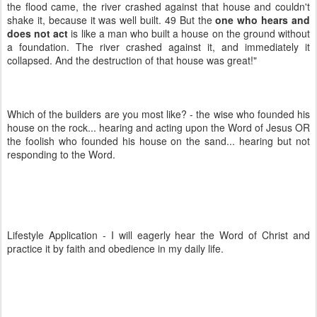
the flood came, the river crashed against that house and couldn't
shake it, because it was well built. 49 But the
one who hears and
does not act
is like a man who built a house on the ground without
a foundation. The river crashed against it, and immediately it
collapsed. And the destruction of that house was great!"
Which of the builders are you most like? - the wise who founded his
house on the rock... hearing and acting upon the Word of Jesus OR
the foolish who founded his house on the sand... hearing but not
responding to the Word.
Lifestyle Application - I will eagerly hear the Word of Christ and
practice it by faith and obedience in my daily life.