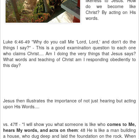
likeness to Jesus. How
do we become like
Christ? By acting on His
words.
Luke 6:46-49 "Why do you call Me 'Lord, Lord,' and don't do the
things I say?" - This is a good examination question to each one
who claims Christ.... Am I doing the very things that Jesus says?
What words and teaching of Christ am I responding obediently to
this day?
Jesus then illustrates the importance of not just hearing but acting
upon His Words....
vs. 47ff - "I will show you what someone is like who
comes to Me,
hears My words, and acts on them
: 48 He is like a man building
a house, who dug deep and laid the foundation on the rock. When