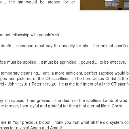
red... the sin would be atoned for or
annot fellowship with people's sin.
 death... someone must pay the penalty for sin... the animal sacrific
ice must be applied... it must be sprinkled... poured ... to be effective.
Listening Guide
Listening Guide
SEP
AUG
17
18
 temporary cleansing... until a more sufficient, perfect sacrifice would 
@SarasotaBaptist
@RoswellstreetBC -
images and pictures of the OT sacrifices... The Lord Jesus Christ is 
September 18, 2022 –
August 21, 2022
ld - John 1:29; 1 Peter 1:19,20. He is the fulfillment of all the OT sacrif
BACK TO CHURCH
“Final Words of Blessing from a
Sunday
Shepherd’s Heart”
my sin caused, I am grieved... the death of the spotless Lamb of God.
We are focusing on the “Let
Acts 20: 32
 forever, I am joyful and grateful for the gift of eternal life in Christ!
Us” passages in the New
Testament book of Hebrews,
Today’s message is based on the
Sermon Series: REST @Roswellstreetbc – Marietta,
UL
responding to the Spirit’s calling to
apostle Paul’s final words to the
31
Ga July 31, 2022 – 10: 30 a.m
e in Your precious blood! Thank you that what all the old system cou
share life TOGETHER. God has
spiritual leaders (friends) as he
cross for my sin! Amen and Amen!
‘hard-wired’ us to connect to Him