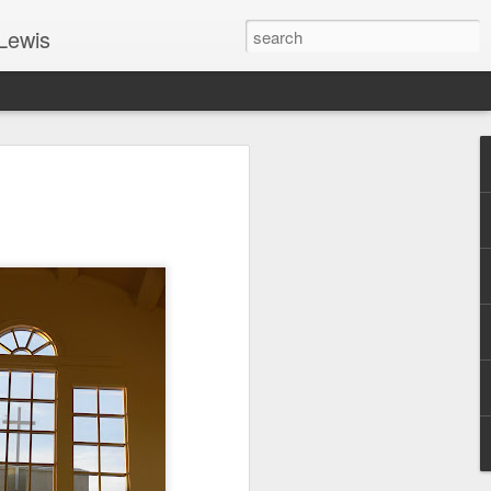
Lewis
 Guide: TOGETHER #6
er 9, 2022 – 9 & 10:
SarasotaBaptist
 for Jesus in response to the Spirit’s
go to Jesus outside the gate.”
y committed to the Person & Mission of
e place all our lives into God’s hands?
t on Jesus or live ashamed of Him?
 for Us.