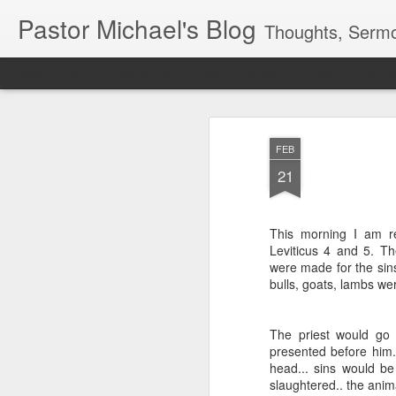
Pastor Michael's Blog
Thoughts, Sermo
Classic
Flipcard
Magazine
Mosaic
Sidebar
Snapshot
Timesl
FEB
21
This morning I am r
Leviticus 4 and 5. Th
were made for the sins 
bulls, goats, lambs we
The priest would go 
presented before him.
head... sins would be
slaughtered.. the anima