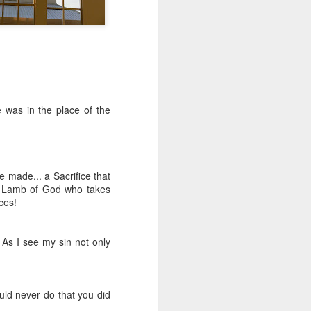
e was in the place of the
Listening Guide for
AUG
6
be made... a Sacrifice that
August 7, 2022 –
the Lamb of God who takes
@RoswellStreetBC
ices!
“TOGETHER… Let’s Pray”
Hebrews 4: 14 – 16
 As I see my sin not only
As you read through the book of
Hebrews, you will find 14 x’s the
phrase “LET US” is used by the
ld never do that you did
Holy Spirit to call us together for