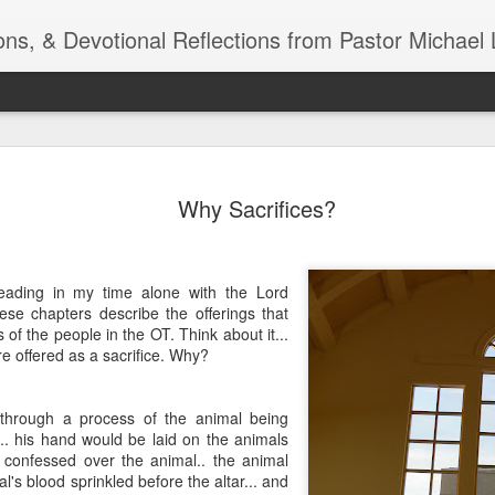
ns, & Devotional Reflections from Pastor Michael 
ide
Listening
OCT
Why Sacrifices?
10
of 7 Octob
30 a.m. @
TOGETHER Let’s go “All Out”
eading in my time alone with the Lord
calling in this text “Let us 
ese chapters describe the offerings that
of the people in the OT. Think about it...
Why should we become full
re offered as a sacrifice. Why?
Jesus Christ? Why should w
Why should we not hold ou
through a process of the animal being
1. - JESUS went “ALL OUT”
.. his hand would be laid on the animals
 confessed over the animal.. the animal
l's blood sprinkled before the altar... and