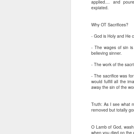
applied.... and pou
expiated.
Why OT Sacrifices?
- God is Holy and He c
- The wages of sin is
believing sinner.
- The work of the sacrif
Listening Guide for
SEP
21
September 25, 2022
- The sacrifice was for
would fulfill all the 
@SarasotaBaptist
away the sin of the wor
Listening Guide for September 25,
2022
Truth: As I see what 
@SarasotaBaptist
removed but totally gone
Let’s continue TOGETHER in our
J
study of the “Let Us” passages in
O Lamb of God, wash m
the Book of Hebrews; there are 14
when you died on the 