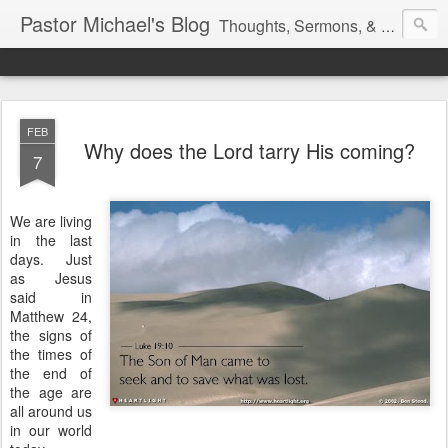
Pastor Michael's Blog
Thoughts, Sermons, & Devotional Reflections from Pastor Michael Lewis
FEB
Why does the Lord tarry His coming?
7
We are living
in the last
days. Just
as Jesus
said in
Matthew 24,
the signs of
the times of
the end of
the age are
all around us
in our world