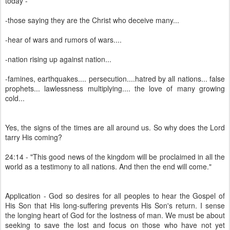
today -
-those saying they are the Christ who deceive many...
-hear of wars and rumors of wars....
-nation rising up against nation...
-famines, earthquakes.... persecution....hatred by all nations... false
prophets... lawlessness multiplying.... the love of many growing
cold...
Yes, the signs of the times are all around us. So why does the Lord
tarry His coming?
24:14 - "This good news of the kingdom will be proclaimed in all the
world as a testimony to all nations. And then the end will come."
Application - God so desires for all peoples to hear the Gospel of
His Son that His long-suffering prevents His Son's return. I sense
the longing heart of God for the lostness of man. We must be about
seeking to save the lost and focus on those who have not yet