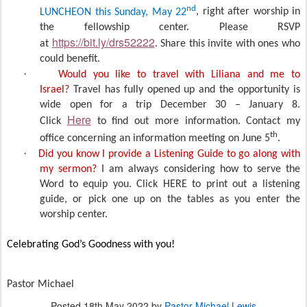
nd
LUNCHEON this Sunday, May 22
, right after worship in
the fellowship center. Please RSVP
https://bit.ly/drs52222
at
. Share this invite with ones who
could benefit.
·
Would you like to travel with Liliana and me to
Israel?
Travel has fully opened up and the opportunity is
wide open for a trip December 30 – January 8.
Here
Click
to find out more information. Contact my
th
office concerning an information meeting on June 5
.
·
Did you know I provide a Listening Guide to go along with
my sermon?
I am always considering how to serve the
Word to equip you. Click HERE to print out a listening
guide, or pick one up on the tables as you enter the
worship center.
Celebrating God’s Goodness with you!
Pastor Michael
Posted
18th May 2022
by
Pastor Michael Lewis