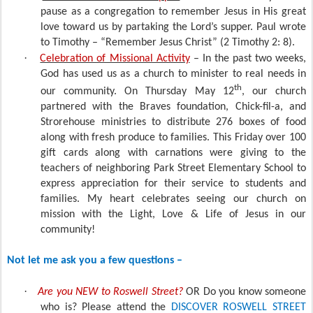
pause as a congregation to remember Jesus in His great
love toward us by partaking the Lord’s supper. Paul wrote
to Timothy – “Remember Jesus Christ” (2 Timothy 2: 8).
·
Celebration of Missional Activity
– In the past two weeks,
God has used us as a church to minister to real needs in
th
our community. On Thursday May 12
, our church
partnered with the Braves foundation, Chick-fil-a, and
Strorehouse ministries to distribute 276 boxes of food
along with fresh produce to families. This Friday over 100
gift cards along with carnations were giving to the
teachers of neighboring Park Street Elementary School to
express appreciation for their service to students and
families. My heart celebrates seeing our church on
mission with the Light, Love & Life of Jesus in our
community!
Not let me ask you a few questions –
·
Are you NEW to Roswell Street?
OR Do you know someone
who is? Please attend the
DISCOVER ROSWELL STREET