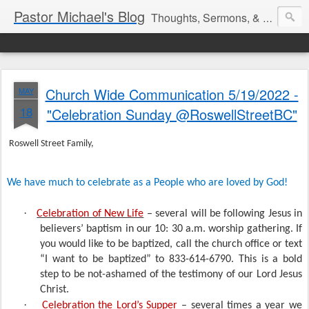
Pastor Michael's Blog
Thoughts, Sermons, & Devotional Reflections from Pastor Michael Lewis
Church Wide Communication 5/19/2022 -
MAY
18
"Celebration Sunday @RoswellStreetBC"
Roswell Street Family,
We have much to celebrate as a People who are loved by God!
·
Celebration of New Life
– several will be following Jesus in
believers’ baptism in our 10: 30 a.m. worship gathering. If
you would like to be baptized, call the church office or text
“I want to be baptized” to 833-614-6790. This is a bold
step to be not-ashamed of the testimony of our Lord Jesus
Christ.
·
Celebration the Lord’s Supper
– several times a year we