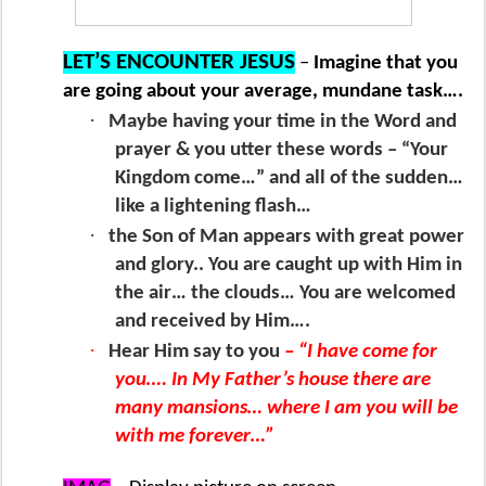
LET’S ENCOUNTER JESUS
–
Imagine that you
are going about your average, mundane task….
·
Maybe having your time in the Word and
prayer & you utter these words – “Your
Kingdom come…” and all of the sudden…
like a lightening flash…
·
the Son of Man appears with great power
and glory.. You are caught up with Him in
the air… the clouds… You are welcomed
and received by Him….
·
Hear Him say to you
– “I have come for
you…. In My Father’s house there are
many mansions… where I am you will be
with me forever…”