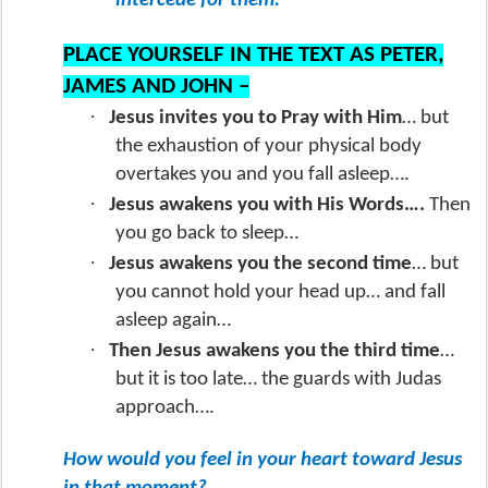
intercede for them.”
PLACE YOURSELF IN THE TEXT AS PETER,
JAMES AND JOHN –
·
Jesus invites you to Pray with Him
… but
the exhaustion of your physical body
overtakes you and you fall asleep….
·
Jesus awakens you with His Words….
Then
you go back to sleep…
·
Jesus awakens you the second time
… but
you cannot hold your head up… and fall
asleep again…
·
Then Jesus awakens you the third time
…
but it is too late… the guards with Judas
approach….
How would you feel in your heart toward Jesus