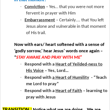
in that moment?
·
Conviction
– Yes… that you were not more
fervent in prayer with Him
·
Embarrassment
– Certainly…. that You left
Jesus alone and vulnerable in that moment
of His trail.
Now with ears/ heart softened with a sense of
‘godly sorrow,’ hear Jesus’ words once again –
“
STAY AWAKE AND PRAY WITH ME”
·
Respond with a
Heart of Yeilded-ness to
His Voice
– Yes, Lord…
·
Respond with
a Heart of Humility
- “Teach
me Lord to pray”
·
Respond with a
Heart of Faith
– learning to
pray with Jesus
TRANSITION :
Notice what we are doing… We are