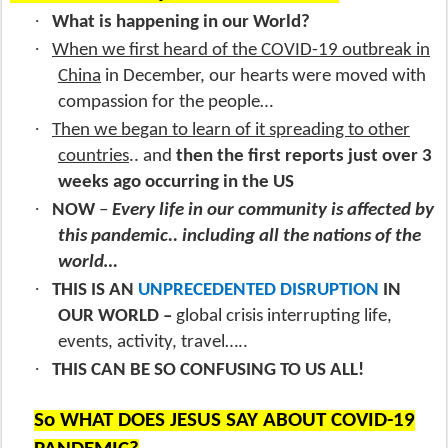
·
What is happening in our World?
·
When we first heard of the COVID-19 outbreak in
China
in December, our hearts were moved with
compassion for the people…
·
Then we began to learn of it spreading to other
countries
.. and
then the first reports just over 3
weeks ago occurring in the US
·
NOW
–
Every life in our community is affected by
this pandemic.. including all the nations of the
world…
·
THIS IS AN
UNPRECEDENTED DISRUPTION
IN
OUR WORLD –
global crisis interrupting life,
events, activity, travel…..
·
THIS CAN BE SO CONFUSING TO US ALL!
So WHAT DOES JESUS SAY ABOUT COVID-19