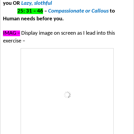
you OR
Lazy, slothful
25: 31 – 46
–
Compassionate or Callous
to
Human needs before you.
IMAG –
Display image on screen as I lead into this
exercise –