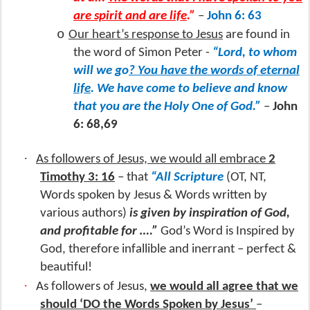
are spirit and are life
.”
–
John 6: 63
o
Our heart’s response to Jesus
are found in
the word of Simon Peter -
“Lord, to whom
will we go
? You have the words of eternal
life
. We have come to believe and know
that you are the Holy One of God.”
–
John
6: 68,69
·
As followers of Jesus, we would all embrace
2
Timothy 3: 16
– that
“All Scripture
(OT, NT,
Words spoken by Jesus & Words written by
various authors)
is given by inspiration of God,
and profitable for ….”
God’s Word is Inspired by
God, therefore infallible and inerrant – perfect &
beautiful!
·
As followers of Jesus,
we would all agree that we
should ‘DO the Words Spoken by Jesus’
–