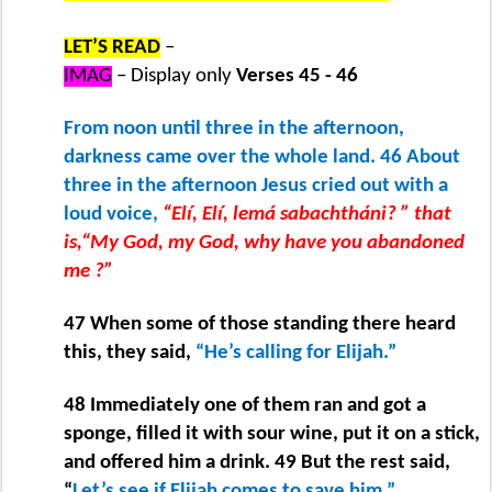
LET’S READ
–
IMAG
– Display only
Verses 45 - 46
From noon until three in the afternoon,
darkness came over the whole land. 46 About
three in the afternoon Jesus cried out with a
loud voice,
“Elí, Elí, lemá sabachtháni? ” that
is,“My God, my God, why have you abandoned
me ?”
47 When some of those standing there heard
this, they said,
“He’s calling for Elijah.”
48 Immediately one of them ran and got a
sponge, filled it with sour wine, put it on a stick,
and offered him a drink. 49 But the rest said,
“
Let’s see if Elijah comes to save him.”