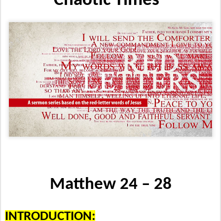
Chaotic Times”
Matthew 24 – 28
INTRODUCTION: