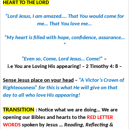
HEART TO THE LORD
“Lord Jesus, I am amazed…. That You would come for
me… That You love me…
“My heart is filled with hope, confidence, assurance…
“
“Even so, Come, Lord Jesus… Come!”
–
i.e You are Loving His appearing! – 2 Timothy 4: 8 –
Sense Jesus place on your head
–
“A Victor’s Crown of
Righteousness” for this is what He will give on that
day to all who love His appearing!
TRANSITION
: Notice what we are doing… We are
opening our Bibles and hearts to the
RED LETTER
WORDS
spoken by Jesus …
Reading, Reflecting &