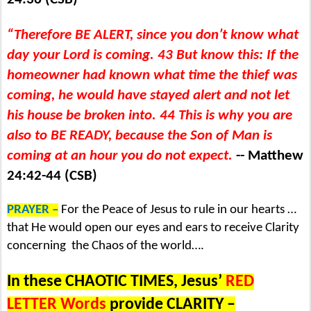
“Therefore BE ALERT, since you don’t know what
day your Lord is coming. 43 But know this: If the
homeowner had known what time the thief was
coming, he would have stayed alert and not let
his house be broken into. 44 This is why you are
also to BE READY, because the Son of Man is
coming at an hour you do not expect.
-- Matthew
24:42-44 (CSB)
PRAYER –
For the Peace of Jesus to rule in our hearts …
that He would open our eyes and ears to receive Clarity
concerning
the Chaos of the world….
In these CHAOTIC TIMES, Jesus’
RED
LETTER Words
provide CLARITY –