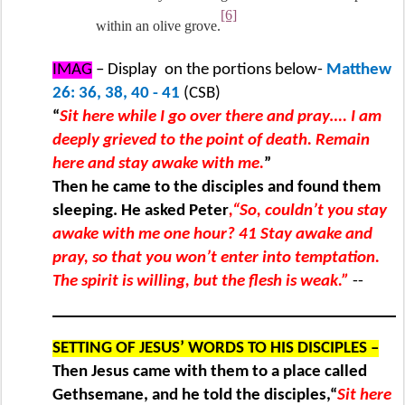
[6]
within an olive grove.
IMAG
– Display
on the portions below-
Matthew
26: 36, 38, 40 - 41
(CSB)
“
Sit here while I go over there and pray…. I am
deeply grieved to the point of death. Remain
here and stay awake with me.
”
Then he came to the disciples and found them
sleeping. He asked Peter
,“So, couldn’t you stay
awake with me one hour? 41 Stay awake and
pray, so that you won’t enter into temptation.
The spirit is willing, but the flesh is weak.”
--
SETTING OF JESUS’ WORDS TO HIS DISCIPLES –
Then Jesus came with them to a place called
Gethsemane, and he told the disciples,“
Sit here