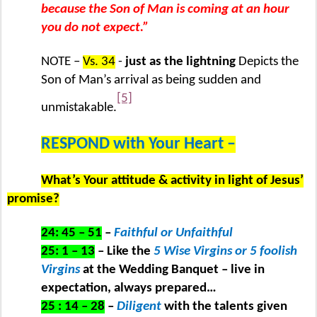
because the Son of Man is coming at an hour
you do not expect.”
NOTE –
Vs. 34
-
just as the lightning
Depicts the
Son of Man’s arrival as being sudden and
[5]
unmistakable.
RESPOND with Your Heart –
What’s Your attitude & activity in light of Jesus’
promise?
24: 45 – 51
–
Faithful or Unfaithful
25: 1 – 13
– Like the
5 Wise Virgins or 5 foolish
Virgins
at the Wedding Banquet – live in
expectation, always prepared…
25 : 14 – 28
–
Diligent
with the talents given