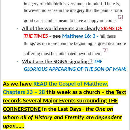
imagery of childbirth is very much in mind. There is,
however, no sense in the imagery that the pain is for a
[2]
good cause and is meant to have a happy outcome.
·
All of the world events are clearly
SIGNS OF
THE TIMES
– see
Matthew 16: 3 -
‘all these
things’ as no more than the beginning, a great deal more
[3]
suffering must be anticipated beyond them.
·
What are the SIGNS signaling ?
THE
GLORIOUS APPEARING OF THE SON OF MAN!
As we have
READ the Gospel of Matthew,
Chapters 23 – 28
this week as a church –
the Text
records Several Major Events surrounding THE
CORNERSTONE
in the Last Days–
the One on
whom all of History and Eternity are dependent
upon……