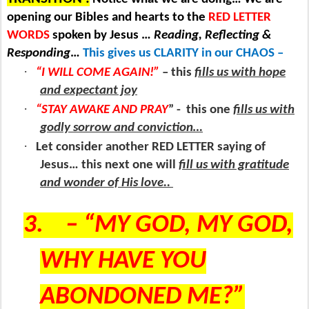
opening our Bibles and hearts to the
RED LETTER
WORDS
spoken by Jesus …
Reading, Reflecting &
Responding
…
This gives us CLARITY in our CHAOS –
·
“I WILL COME AGAIN!”
– this
fills us with hope
and expectant joy
·
“STAY AWAKE AND PRAY
” -
this one
fills us with
godly sorrow and conviction…
·
Let consider another RED LETTER saying of
Jesus… this next one will
fill us with gratitude
and wonder of His love..
3.
– “MY GOD, MY GOD,
WHY HAVE YOU
ABONDONED ME?”