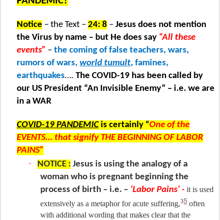
PANDEMIC?
Notice
– the Text –
24: 8
–
Jesus does not mention
the Virus by name – but He does say
“All these
events”
–
the coming of false teachers, wars,
rumors of wars,
world tumult
, famines,
earthquakes
….
The COVID-19 has been called by
our US President “An Invisible Enemy” – i.e. we are
in a WAR
COVID-19 PANDEMIC
is certainly “
One of the
EVENTS… that signify THE BEGINNING OF LABOR
PAINS”
·
NOTICE :
Jesus is using the analogy of a
woman who is pregnant beginning the
process of birth – i.e. –
‘Labor Pains’ -
it is used
5
3
extensively as a metaphor for acute suffering,
often
with additional wording that makes clear that the