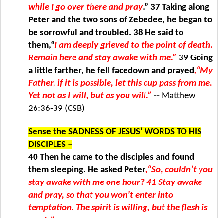
while I go over there and pray
.” 37 Taking along
Peter and the two sons of Zebedee, he began to
be sorrowful and troubled. 38 He said to
them,“
I am deeply grieved to the point of death.
Remain here and stay awake with me.”
39 Going
a little farther, he fell facedown and prayed
,“My
Father, if it is possible, let this cup pass from me.
Yet not as I will, but as you will.”
--
Matthew
26:36-39 (CSB)
Sense the SADNESS OF JESUS’ WORDS TO HIS
DISCIPLES –
40 Then he came to the disciples and found
them sleeping. He asked Peter
,“So, couldn’t you
stay awake with me one hour? 41 Stay awake
and pray, so that you won’t enter into
temptation. The spirit is willing, but the flesh is