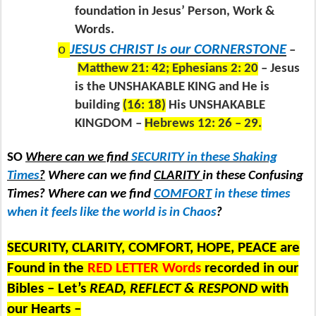
foundation in Jesus’ Person, Work &
Words.
o
JESUS CHRIST Is our CORNERSTONE
–
Matthew 21: 42; Ephesians 2: 20
– Jesus
is the UNSHAKABLE KING and He is
building
(16: 18)
His UNSHAKABLE
KINGDOM –
Hebrews 12: 26 – 29.
SO
Where can we find
SECURITY in these Shaking
Times
?
Where can we find
CLARITY
in these Confusing
Times? Where can we find
COMFORT
in these times
when it feels like the world is in Chaos
?
SECURITY, CLARITY, COMFORT, HOPE, PEACE are
Found in the
RED LETTER Words
recorded in our
Bibles – Let’s
READ, REFLECT & RESPOND
with
our Hearts –