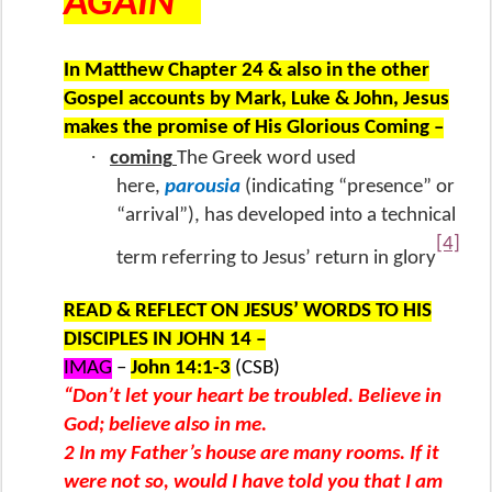
AGAIN”
In Matthew Chapter 24 & also in the other
Gospel accounts by Mark, Luke & John, Jesus
makes the promise of His Glorious Coming –
·
coming
The Greek word used
here,
parousia
(indicating “presence” or
“arrival”), has developed into a technical
[4]
term referring to Jesus’ return in glory
READ & REFLECT ON JESUS’ WORDS TO HIS
DISCIPLES IN JOHN 14 –
IMAG
–
John 14:1-3
(CSB)
“Don’t let your heart be troubled. Believe in
God; believe also in me.
2 In my Father’s house are many rooms. If it
were not so, would I have told you that I am