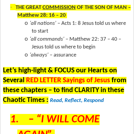
·
THE GREAT
COMMISSION
OF THE SON OF MAN –
Matthew 28: 16 – 20
o
‘all nations’
– Acts 1: 8 Jesus told us where
to start
o
‘all commands’
– Matthew 22: 37 – 40 –
Jesus told us where to begin
o
‘always’ –
assurance
Let’s high-light & FOCUS our Hearts on
Several
RED LETTER Sayings of Jesus
from
these chapters – to find CLARITY in these
Chaotic Times :
Read, Reflect, Respond
1.
– “I WILL COME