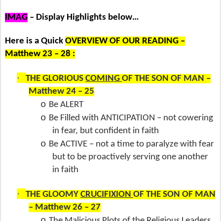
IMAG
– Display Highlights below…
Here is a Quick
OVERVIEW OF OUR READING –
Matthew 23 – 28 :
·
THE GLORIOUS
COMING
OF THE SON OF MAN –
Matthew 24 – 25
o
Be ALERT
o
Be Filled with ANTICIPATION – not cowering
in fear, but confident in faith
o
Be ACTIVE – not a time to paralyze with fear
but to be proactively serving one another
in faith
·
THE GLOOMY
CRUCIFIXION
OF THE SON OF MAN
– Matthew 26 – 27
o
The Malicious Plots of the Religious Leaders