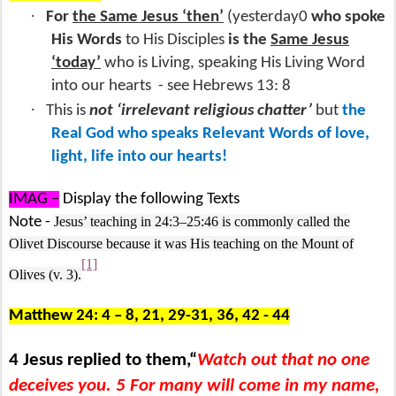
·
For
the Same Jesus ‘then’
(yesterday0
who spoke
His Words
to His Disciples
is the
Same Jesus
‘today’
who is Living, speaking His Living Word
into our hearts
- see Hebrews 13: 8
·
This is
not ‘irrelevant religious chatter’
but
the
Real God who speaks Relevant Words of love,
light, life into our hearts!
IMAG –
Display the following Texts
Note -
Jesus’ teaching in 24:3–25:46 is commonly called the
Olivet Discourse because it was His teaching on the Mount of
[1]
Olives (v. 3).
Matthew 24: 4 – 8, 21, 29-31, 36, 42 - 44
4 Jesus replied to them,“
Watch out that no one
deceives you. 5 For many will come in my name,