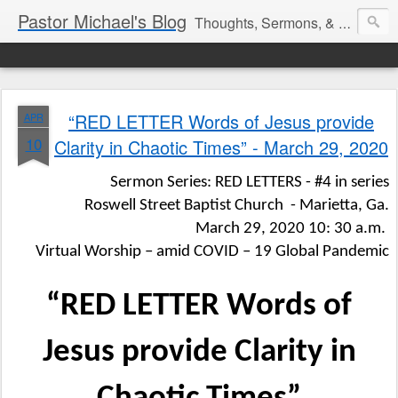
Pastor Michael's Blog
Thoughts, Sermons, & Devotional Reflections from Pastor Michael Lewis
“RED LETTER Words of Jesus provide
APR
10
Clarity in Chaotic Times” - March 29, 2020
Sermon Series: RED LETTERS - #4 in series
Roswell Street Baptist Church
- Marietta, Ga.
March 29, 2020 10: 30 a.m.
Virtual Worship – amid COVID – 19 Global Pandemic
“RED LETTER Words of
Jesus provide Clarity in