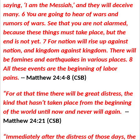
saying, ‘I am the Messiah,’ and they will deceive
many. 6 You are going to hear of wars and
rumors of wars. See that you are not alarmed,
because these things must take place, but the
end is not yet. 7 For nation will rise up against
nation, and kingdom against kingdom. There will
be famines and earthquakes in various places. 8
All these events are the beginning of labor
pains.
-- Matthew 24:4-8 (CSB)
“For at that time there will be great distress, the
kind that hasn’t taken place from the beginning
of the world until now and never will again.
--
Matthew 24:21 (CSB)
“Immediately after the distress of those days, the