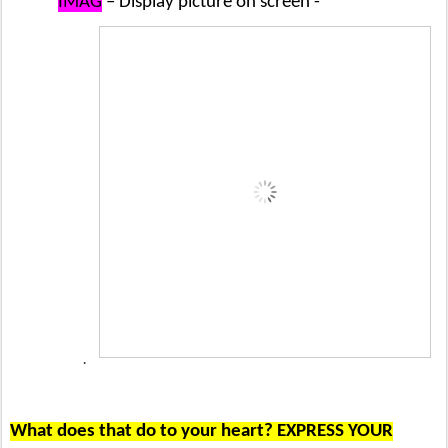
IMAG
– Display picture on screen -
·
What does that do to your heart? EXPRESS YOUR