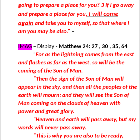
going to prepare a place for you? 3 If I go away
, I will come
and prepare a place for you
again
and take you to myself, so that where I
am you may be also.”
–
IMAG
– Display -
Matthew 24: 27 , 30 , 35, 64
“
For as the lightning comes from the east
and flashes as far as the west, so will be the
coming of the Son of Man.
“Then the sign of the Son of Man will
appear in the sky, and then all the peoples of the
earth will mourn; and they will see the Son of
Man coming on the clouds of heaven with
power and great glory.
“Heaven and earth will pass away, but my
words will never pass away.
“This is why you are also to be ready,