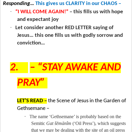
Responding
…
This gives us CLARITY in our CHAOS –
·
“I WILL COME AGAIN!”
– this fills us with hope
and expectant joy
·
Let consider another RED LETTER saying of
Jesus… this one fills us with godly sorrow and
conviction…
2.
– “STAY AWAKE AND
PRAY”
LET’S READ –
the Scene of Jesus in the Garden of
Gethsemane –
·
The name ‘Gethsemane’ is probably based on the
Semitic
Gat šĕmānîm
(‘Oil Press’), which suggests
that we may be dealing with the site of an oil press