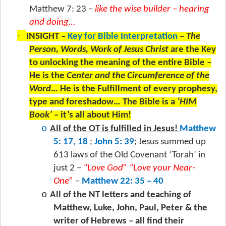
Matthew 7: 23 –
like the wise builder – hearing
and doing…
·
INSIGHT –
Key for Bible Interpretation
–
The
Person, Words, Work of Jesus Christ
are the Key
to unlocking the meaning of the entire Bible –
He is the
Center and the Circumference of the
Word
… He is the Fulfillment of every prophesy,
type and foreshadow… The Bible is a
‘HIM
Book’
– it’s all about Him!
o
All of the OT is fulfilled in Jesus!
Matthew
5: 17, 18
;
John 5: 39
; Jesus summed up
613 laws of the Old Covenant ‘Torah’ in
just 2 –
“Love God” “Love your Near-
One”
–
Matthew 22: 35 – 40
o
All of the NT letters and teaching
of
Matthew, Luke, John, Paul, Peter & the
writer of Hebrews – all find their