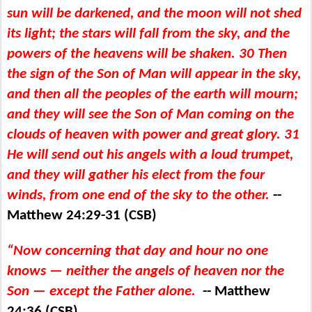
sun will be darkened, and the moon will not shed
its light; the stars will fall from the sky, and the
powers of the heavens will be shaken. 30 Then
the sign of the Son of Man will appear in the sky,
and then all the peoples of the earth will mourn;
and they will see the Son of Man coming on the
clouds of heaven with power and great glory. 31
He will send out his angels with a loud trumpet,
and they will gather his elect from the four
winds, from one end of the sky to the other.
--
Matthew 24:29-31 (CSB)
“Now concerning that day and hour no one
knows ​— ​neither the angels of heaven nor the
Son ​— ​except the Father alone.
-- Matthew
24:36 (CSB)