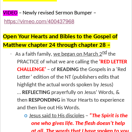
VIDEO
– Newly revised Sermon Bumper –
https://vimeo.com/400437968
Open Your Hearts and Bibles to the Gospel of
Matthew chapter 24 through chapter 28 –
nd
·
As a faith family,
we began on March 2
the
PRACTICE of what we are calling the
‘RED LETTER
CHALLENGE’
– of
READING
the Gospels in a ‘Red
Letter’ edition of the NT (publishers edits that
highlight the actual words spoken by Jesus)
…
REFLECTING
prayerfully on Jesus’ Words, &
then
RESPONDING
in Your Hearts to experience
and then live out His Words.
o
Jesus said to His disciples
–
“The Spirit is the
one who gives life. The flesh doesn’t help
at all.
The words that I have spoken to you