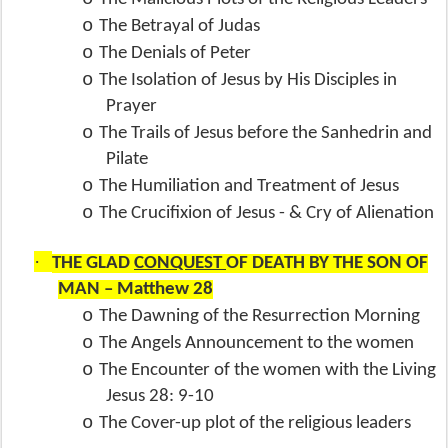
o
The Betrayal of Judas
o
The Denials of Peter
o
The Isolation of Jesus by His Disciples in
Prayer
o
The Trails of Jesus before the Sanhedrin and
Pilate
o
The Humiliation and Treatment of Jesus
o
The Crucifixion of Jesus - & Cry of Alienation
·
THE GLAD
CONQUEST
OF DEATH BY THE SON OF
MAN – Matthew 28
o
The Dawning of the Resurrection Morning
o
The Angels Announcement to the women
o
The Encounter of the women with the Living
Jesus 28: 9-10
o
The Cover-up plot of the religious leaders