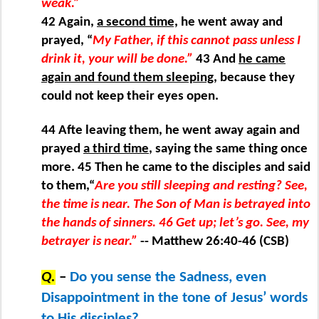
weak.”
42 Again,
a second time,
he went away and
prayed, “
My Father, if this cannot pass unless I
drink it, your will be done.”
43 And
he came
again and found them sleeping
, because they
could not keep their eyes open.
44 Afte leaving them, he went away again and
prayed
a third time
, saying the same thing once
more. 45 Then he came to the disciples and said
to them,“
Are you still sleeping and resting? See,
the time is near. The Son of Man is betrayed into
the hands of sinners. 46 Get up; let’s go. See, my
betrayer is near.”
-- Matthew 26:40-46 (CSB)
Q.
–
Do you sense the Sadness, even
Disappointment in the tone of Jesus’ words
to His disciples?