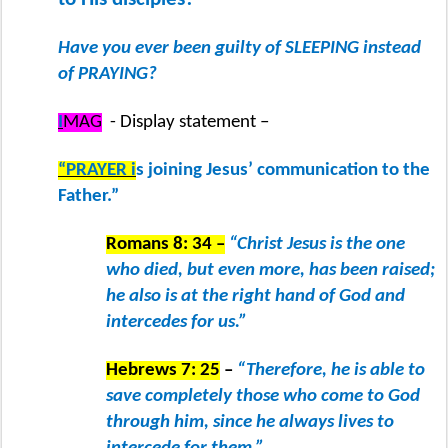
Have you ever been guilty of SLEEPING instead
of PRAYING?
I
MAG
- Display statement –
“PRAYER i
s joining Jesus’ communication to the
Father.”
Romans 8: 34 –
“Christ Jesus is the one
who died, but even more, has been raised;
he also is at the right hand of God and
intercedes for us.”
Hebrews 7: 25
–
“Therefore, he is able to
save completely those who come to God
through him, since he always lives to