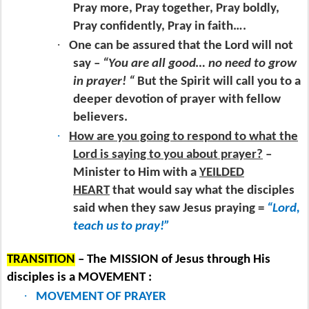
Pray more, Pray together, Pray boldly,
Pray confidently, Pray in faith….
·
One can be assured that the Lord will not
say –
“You are all good… no need to grow
in prayer! “
But the Spirit will call you to a
deeper devotion of prayer with fellow
believers.
·
How are you going to respond to what the
Lord is saying to you about prayer?
–
Minister to Him with a
YEILDED
HEART
that would say what the disciples
said when they saw Jesus praying =
“Lord,
teach us to pray!”
TRANSITION
– The MISSION of Jesus through His
disciples is a MOVEMENT :
·
MOVEMENT OF PRAYER