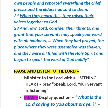
own people and reported everything the chief
priests and the elders had said to them.
24
When they heard this, they raised their
voices together to God
….
29 And now, Lord, consider their threats, and
grant that your servants may speak your word
with all boldness, … When they had prayed, the
place where they were assembled was shaken,
and they were all filled with the Holy Spirit and
began to speak the word of God boldly
”
PAUSE AND LISTEN TO THE LORD –
·
Minister to the Lord with a LISTENING
HEART – pray “Speak, Lord, Your Servant
is listening”
·
– “What is the
IMAG –
Display question
Lord saying to you about prayer?”
–