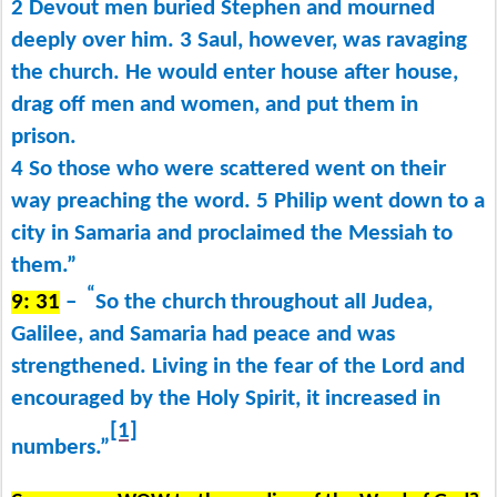
2 Devout men buried Stephen and mourned
deeply over him. 3 Saul, however, was ravaging
the church. He would enter house after house,
drag off men and women, and put them in
prison.
4 So those who were scattered went on their
way preaching the word. 5 Philip went down to a
city in Samaria and proclaimed the Messiah to
them.”
“
9: 31
–
So the church
throughout all Judea,
Galilee, and Samaria had peace and was
strengthened. Living in the fear of the Lord and
encouraged by the Holy Spirit, it increased in
[1]
numbers.”