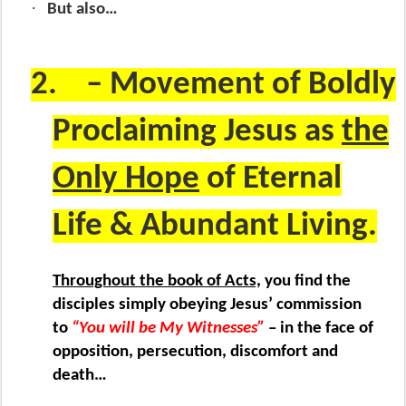
·
But also…
2.
– Movement of Boldly
Proclaiming Jesus as
the
Only Hope
of Eternal
Life & Abundant Living.
Throughout the book of Acts,
you find the
disciples simply obeying Jesus’ commission
to
“You will be My Witnesses”
– in the face of
opposition, persecution, discomfort and
death…