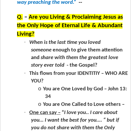
way preaching the word.”
--
Q.
–
Are you Living & Proclaiming Jesus as
the Only Hope of Eternal Life & Abundant
Living?
·
When is the last time you loved
someone
enough to give them attention
and
share with them the greatest love
story ever told
- the Gospel?
·
This flows from your IDENTITIY – WHO ARE
YOU?
o
You are One Loved by God – John 13:
34
o
You are One Called to Love others –
·
One can say –
“
I love you.. I care about
you… I want the best for you…. “ but if
you do not share with them the Only