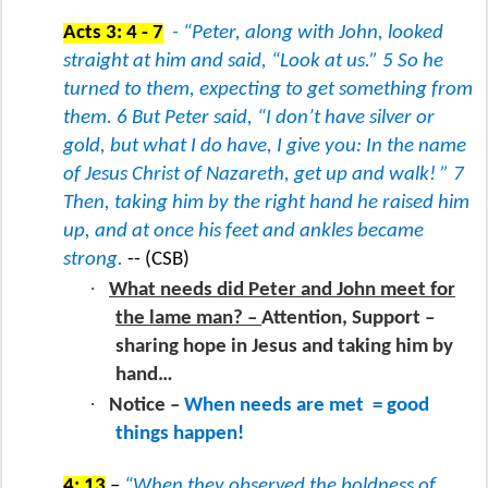
Acts 3: 4 - 7
- “Peter, along with John, looked
straight at him and said, “Look at us.” 5 So he
turned to them, expecting to get something from
them. 6 But Peter said, “I don’t have silver or
gold, but what I do have, I give you: In the name
of Jesus Christ of Nazareth, get up and walk! ” 7
Then, taking him by the right hand he raised him
up, and at once his feet and ankles became
strong.
-- (CSB)
·
What needs did Peter and John meet for
the lame man? –
Attention, Support –
sharing hope in Jesus and taking him by
hand…
·
Notice –
When needs are met
= good
things happen!
4: 13
–
“When they observed the boldness of