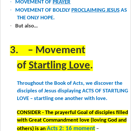
·
MOVEMENT OF
PRAYER
·
MOVEMENT OF BOLDLY
PROCLAIMING JESUS
AS
THE ONLY HOPE.
·
But also…
3.
– Movement
of
Startling Love
.
Throughout the Book of Acts, we discover the
disciples of Jesus displaying ACTS OF STARTLING
LOVE – startling one another with love.
CONSIDER - The prayerful Goal of disciples filled
with Great Commandment love (loving God and
Acts 2: 16 moment
others) is an
–