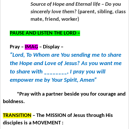
Source of Hope and Eternal life – Do you
sincerely love them?
(parent, sibling, class
mate, friend, worker)
PAUSE AND LISTEN THE LORD –
Pray –
IMAG
– Display –
“Lord, To Whom are You sending me to share
the Hope and Love of Jesus? As you want me
to share with ________, I pray you will
empower me by Your Spirit, Amen”
*Pray with a partner beside you for courage and
boldness.
TRANSITION
– The MISSION of Jesus through His
disciples is a MOVEMENT :