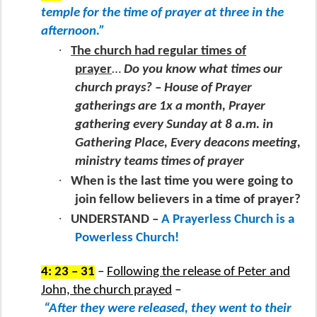
temple for the time of prayer at three in the
afternoon.”
·
The church had regular times of
prayer
…
Do you know what times our
church prays? – House of Prayer
gatherings are 1x a month, Prayer
gathering every Sunday at 8 a.m. in
Gathering Place, Every deacons meeting,
ministry teams times of prayer
·
When is the last time you were going to
join fellow believers in a time of prayer?
·
UNDERSTAND –
A Prayerless Church is a
Powerless Church!
4: 23 – 31
–
Following the release of Peter and
John, the church prayed
–
“After they were released, they went to their