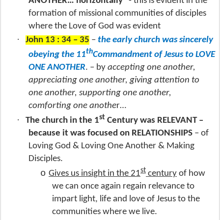
ANOTHER… horizontally
- this is evident in the
formation of missional communities of disciples
where the Love of God was evident
·
John 13 : 34 – 35
–
the early church was sincerely
th
obeying the 11
Commandment of Jesus to LOVE
ONE ANOTHER
. – by
accepting one another,
appreciating one another, giving attention to
one another, supporting one another,
comforting one anothe
r…
st
·
The church in the 1
Century was RELEVANT –
because it was focused on RELATIONSHIPS
– of
Loving God & Loving One Another & Making
Disciples.
st
o
Gives us insight in the 21
century
of how
we can once again regain relevance to
impart light, life and love of Jesus to the
communities where we live.