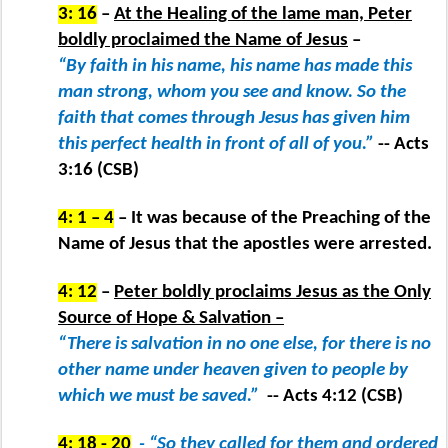
3: 16
–
At the Healing of the lame man, Peter
boldly proclaimed the Name of Jesus
–
“By faith in his name, his name has made this
man strong, whom you see and know. So the
faith that comes through Jesus has given him
this perfect health in front of all of you.”
-- Acts
3:16 (CSB)
4: 1 – 4
– It was because of the Preaching of the
Name of Jesus that the apostles were arrested.
4: 12
–
Peter boldly proclaims Jesus as the Only
Source of Hope & Salvation –
“There is salvation in no one else, for there is no
other name under heaven given to people by
which we must be saved.”
-- Acts 4:12 (CSB)
4: 18 - 20
- “So they called for them and ordered