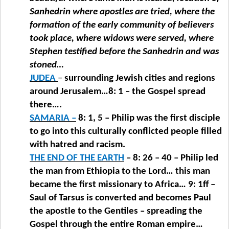
Sanhedrin where apostles are tried, where the
formation of the early community of believers
took place, where widows were served, where
Stephen testified before the Sanhedrin and was
stoned…
JUDEA
–
surrounding Jewish cities and regions
around Jerusalem…8: 1 – the Gospel spread
there….
SAMARIA –
8: 1, 5 – Philip was the first disciple
to go into this culturally conflicted people filled
with hatred and racism.
THE END OF THE EARTH
– 8: 26 – 40 – Philip led
the man from Ethiopia to the Lord… this man
became the first missionary to Africa… 9: 1ff –
Saul of Tarsus is converted and becomes Paul
the apostle to the Gentiles – spreading the
Gospel through the entire Roman empire…