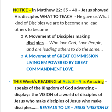
·
NOTICE –
in Matthew 22: 35 – 40 – Jesus showed
His disciples WHAT TO TEACH
-
He gave us What
kind of Disciples we are to become and lead
others to become
o
A Movement of Disciples making
disciples
….
Who love God, Love People,
and are leading others to do the same…
o
A Movement of GREAT COMMISSION
LIVING EMPOWERED BY GREAT
COMMANDMENT LOVE.
·
THIS Week’s READING of
Acts 3 – 9
is Amazing
–
speaks of the Kingdom of God advancing –
displays the VISION of a world of disciples of
Jesus who make disciples of Jesus who make
disciples……
REVEALS TO US = JESUS’MISSION IS