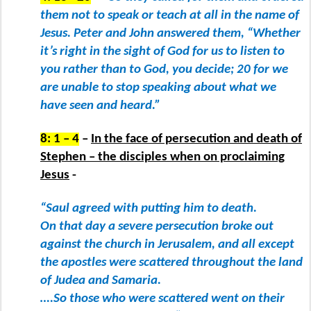
them not to speak or teach at all in the name of
Jesus. Peter and John answered them, “Whether
it’s right in the sight of God for us to listen to
you rather than to God, you decide; 20 for we
are unable to stop speaking about what we
have seen and heard.”
8: 1 – 4
–
In the face of persecution and death of
Stephen – the disciples when on proclaiming
Jesus
-
“Saul agreed with putting him to death.
On that day a severe persecution broke out
against the church in Jerusalem, and all except
the apostles were scattered throughout the land
of Judea and Samaria.
….So those who were scattered went on their