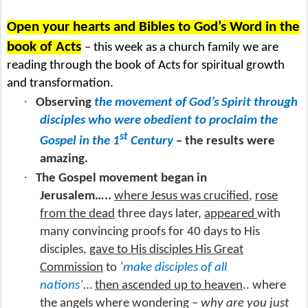
Open your hearts and Bibles to God’s Word in the
book of Acts
– this week as a church family we are
reading through the book of Acts for spiritual growth
and transformation.
·
Observing
the movement of God’s Spirit through
disciples who were obedient to proclaim the
st
Gospel in the 1
Century
– the results were
amazing.
·
The Gospel movement began in
Jerusalem…..
where Jesus was crucified
,
rose
from the dead
three days later,
appeared
with
many convincing proofs for 40 days to His
disciples,
gave to His disciples His Great
Commission
to
‘make disciples of all
nations’
…
then ascended up to heaven
.. where
the angels where wondering –
why are you just