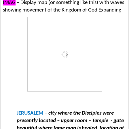
IMAG
– Display map (or something like this) with waves
showing movement of the Kingdom of God Expanding
JERUSALEM
–
city where the Disciples were
presently located – upper room – Temple
- gate
beautiful where lame man is healed, location of