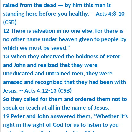
raised from the dead ​— ​by him this man is
standing here before you healthy. -- Acts 4:8-10
(CSB)
12 There is salvation in no one else, for there is
no other name under heaven given to people by
which we must be saved.”
13 When they observed the boldness of Peter
and John and realized that they were
uneducated and untrained men, they were
amazed and recognized that they had been with
Jesus. -- Acts 4:12-13 (CSB)
So they called for them and ordered them not to
speak or teach at all in the name of Jesus.
19 Peter and John answered them, “Whether it’s
right in the sight of God for us to listen to you