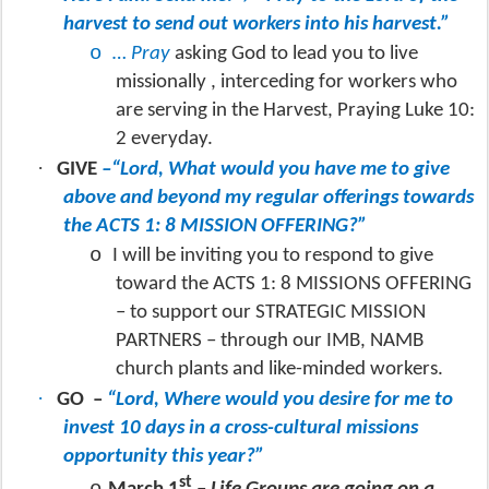
harvest to send out workers into his harvest.”
o
… Pray
asking God to lead you to live
missionally , interceding for workers who
are serving in the Harvest, Praying Luke 10:
2 everyday.
·
GIVE
–“Lord, What would you have me to give
above and beyond my regular offerings towards
the ACTS 1: 8 MISSION OFFERING?”
o
I will be inviting you to respond to give
toward the ACTS 1: 8 MISSIONS OFFERING
– to support our STRATEGIC MISSION
PARTNERS – through our IMB, NAMB
church plants and like-minded workers.
·
GO
–
“Lord, Where would you desire for me to
invest 10 days in a cross-cultural missions
opportunity this year?”
st