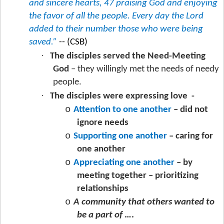
and sincere hearts, 47 praising God and enjoying
the favor of all the people. Every day the Lord
added to their number those who were being
saved.”
-- (CSB)
·
The disciples served the Need-Meeting
God
– they willingly met the needs of needy
people.
·
The disciples were expressing love
-
o
Attention to one another
– did not
ignore needs
o
Supporting one another
– caring for
one another
o
Appreciating one another
– by
meeting together – prioritizing
relationships
o
A community that others wanted to
be a part of
….