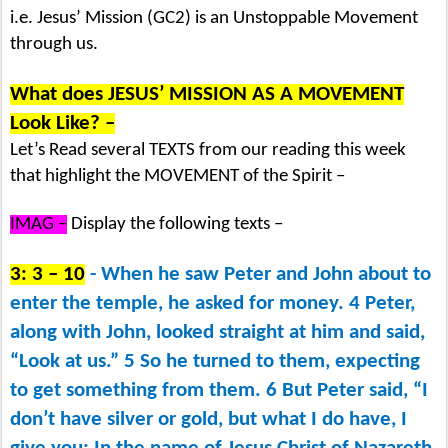
i.e. Jesus’ Mission (GC2) is an Unstoppable Movement
through us.
What does JESUS’ MISSION AS A MOVEMENT
Look Like? –
Let’s Read several TEXTS from our reading this week
that highlight the MOVEMENT of the Spirit –
IMAG –
Display the following texts –
3: 3 – 10
- When he saw Peter and John about to
enter the temple, he asked for money. 4 Peter,
along with John, looked straight at him and said,
“Look at us.” 5 So he turned to them, expecting
to get something from them. 6 But Peter said, “I
don’t have silver or gold, but what I do have, I