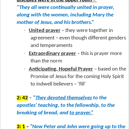
disciples were in the upper room –
“They all were continually united in prayer,
along with the women, including Mary the
mother of Jesus, and his brothers.”
·
United prayer
– they were together in
agreement – even though different genders
and temperaments
·
Extraordinary prayer
– this is prayer more
than the norm
·
Anticipating, Hopeful Prayer
– based on the
Promise of Jesus for the coming Holy Spirit
to indwell believers – ‘fill’
2: 42
–
“
They devoted themselves
to the
apostles’ teaching, to the fellowship, to the
breaking of bread, and
to prayer.”
3: 1
–
“Now Peter and John were going up to the