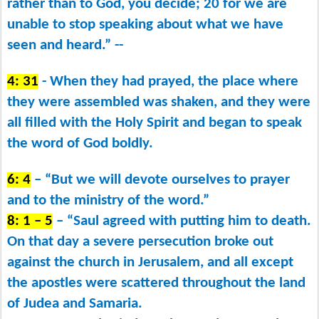
rather than to God, you decide; 20 for we are
unable to stop speaking about what we have
seen and heard.” --
4: 31
- When they had prayed, the place where
they were assembled was shaken, and they were
all filled with the Holy Spirit and began to speak
the word of God boldly.
6: 4
– “But we will devote ourselves to prayer
and to the ministry of the word.”
8: 1 – 5
– “Saul agreed with putting him to death.
On that day a severe persecution broke out
against the church in Jerusalem, and all except
the apostles were scattered throughout the land
of Judea and Samaria.