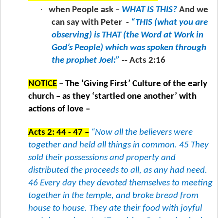
·
when People ask –
WHAT IS THIS?
And we
can say with Peter
-
“THIS (what you are
observing) is THAT (the Word at Work in
God’s People) which was spoken through
the prophet Joel:”
-- Acts 2:16
NOTICE
– The ‘Giving First’ Culture of the early
church – as they ‘startled one another’ with
actions of love –
Acts 2: 44 - 47 –
“Now all the believers were
together and held all things in common. 45 They
sold their possessions and property and
distributed the proceeds to all, as any had need.
46 Every day they devoted themselves to meeting
together in the temple, and broke bread from
house to house. They ate their food with joyful