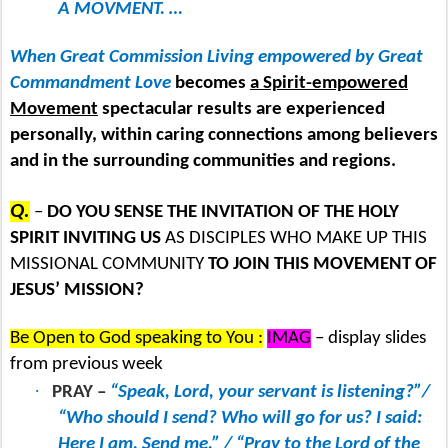
A MOVMENT. …
When Great Commission Living empowered by Great
Commandment Love
becomes
a Spirit-empowered
Movement
spectacular results are experienced
personally, within caring connections among believers
and in the surrounding communities and regions.
Q.
–
DO YOU SENSE THE INVITATION OF THE HOLY
SPIRIT INVITING US
AS DISCIPLES WHO MAKE UP THIS
MISSIONAL COMMUNITY
TO JOIN THIS MOVEMENT OF
JESUS’ MISSION?
Be Open to God speaking to You :
IMAG
– display slides
from previous week
·
PRAY –
“Speak, Lord, your servant is listening?”/
“Who should I send? Who will go for us? I said:
Here I am. Send me.” / “Pray to the Lord of the