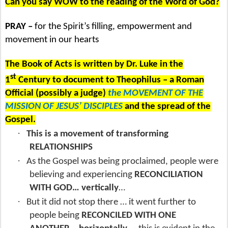
Can you say WOW to the reading of the Word of God?
PRAY –
for the Spirit’s filling, empowerment and
movement in our hearts
The Book of Acts is written by Dr. Luke in the
st
1
Century to document to Theophilus – a Roman
Official (possibly a judge)
the MOVEMENT OF THE
MISSION OF JESUS’ DISCIPLES
and the spread of the
Gospel.
·
This is a movement of transforming
RELATIONSHIPS
·
As the Gospel was being proclaimed, people were
believing and experiencing
RECONCILIATION
WITH GOD… vertically
…
·
But it did not stop there … it went further to
people being
RECONCILED WITH ONE