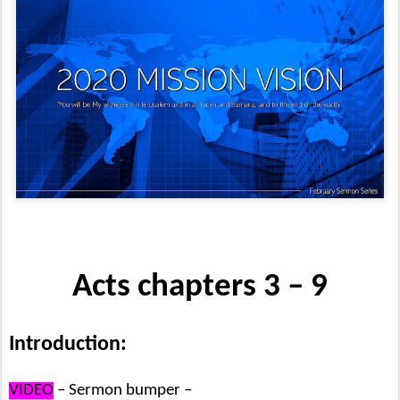
Acts chapters 3 – 9
Introduction:
VIDEO
– Sermon bumper –