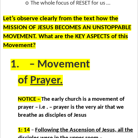
o
The whole focus of RESET for us …
Let’s observe clearly from the text how the
MISSION OF JESUS BECOMES AN UNSTOPPABLE
MOVEMENT. What are the KEY ASPECTS of this
Movement?
1.
– Movement
of
Prayer.
NOTICE –
The early church is a movement of
prayer – i.e . – prayer is the very air that we
breathe as disciples of Jesus
1: 14
–
Following the Ascension of Jesus, all the