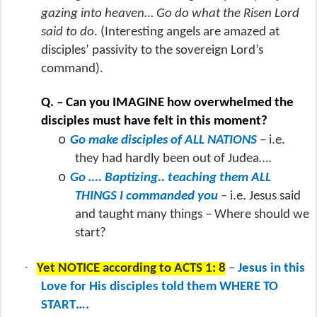
gazing into heaven… Go do what the Risen Lord
said to do
. (Interesting angels are amazed at
disciples’ passivity to the sovereign Lord’s
command).
Q. – Can you IMAGINE how overwhelmed the
disciples must have felt in this moment?
o
Go make disciples of ALL NATIONS
– i.e.
they had hardly been out of Judea….
o
Go …. Baptizing.. teaching them ALL
THINGS I commanded you
– i.e. Jesus said
and taught many things – Where should we
start?
·
Yet NOTICE according to ACTS 1: 8
–
Jesus in this
Love for His disciples told them WHERE TO
START….