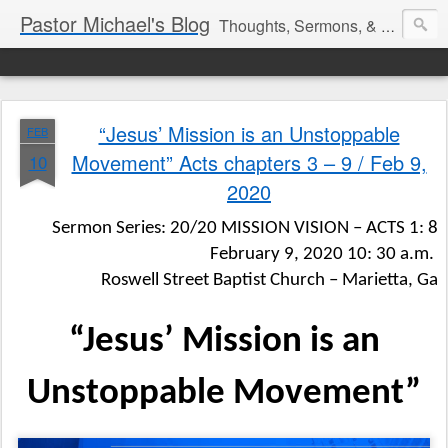
Pastor Michael's Blog
Thoughts, Sermons, & Devotional Reflections from Pastor Michael Lewis
“Jesus’ Mission is an Unstoppable
FEB
Movement” Acts chapters 3 – 9 / Feb 9,
10
2020
Sermon Series: 20/20 MISSION VISION – ACTS 1: 8
February 9, 2020 10: 30 a.m.
Roswell Street Baptist Church – Marietta, Ga
“Jesus’ Mission is an
Unstoppable Movement”