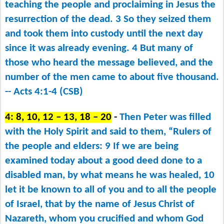
teaching the people and proclaiming in Jesus the
resurrection of the dead. 3 So they seized them
and took them into custody until the next day
since it was already evening. 4 But many of
those who heard the message believed, and the
number of the men came to about five thousand.
-- Acts 4:1-4 (CSB)
4: 8, 10, 12 – 13, 18 – 20
-
Then Peter was filled
with the Holy Spirit and said to them, “Rulers of
the people and elders: 9 If we are being
examined today about a good deed done to a
disabled man, by what means he was healed, 10
let it be known to all of you and to all the people
of Israel, that by the name of Jesus Christ of
Nazareth, whom you crucified and whom God