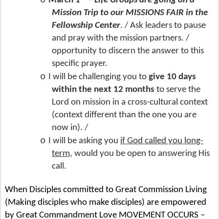
o
March 1
–
Life Groups are going on a
Mission Trip to our MISSIONS FAIR in the
Fellowship Center
. / Ask leaders to pause
and pray with the mission partners. /
opportunity to discern the answer to this
specific prayer.
o
I will be challenging you to
give 10 days
within the next 12 months
to serve the
Lord on mission in a cross-cultural context
(context different than the one you are
now in). /
o
I will be asking you
if God called you long-
term
, would you be open to answering His
call.
When Disciples committed to Great Commission Living
(Making disciples who make disciples) are empowered
by Great Commandment Love MOVEMENT OCCURS –