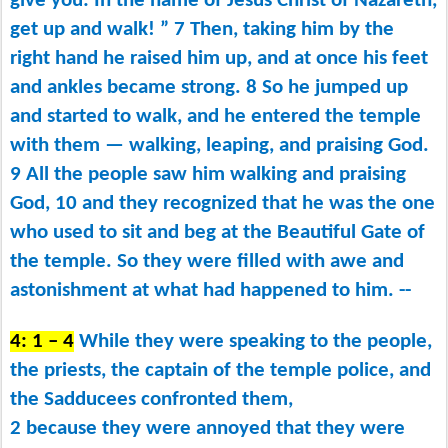
give you: In the name of Jesus Christ of Nazareth,
get up and walk! ” 7 Then, taking him by the
right hand he raised him up, and at once his feet
and ankles became strong. 8 So he jumped up
and started to walk, and he entered the temple
with them ​— ​walking, leaping, and praising God.
9 All the people saw him walking and praising
God, 10 and they recognized that he was the one
who used to sit and beg at the Beautiful Gate of
the temple. So they were filled with awe and
astonishment at what had happened to him. --
4: 1 – 4
While they were speaking to the people,
the priests, the captain of the temple police, and
the Sadducees confronted them,
2 because they were annoyed that they were