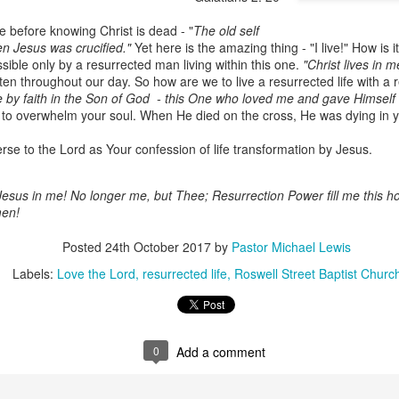
e before knowing Christ is dead - "
The old self
en Jesus was crucified."
Yet here is the amazing thing - "I live!" How is 
ossible only by a resurrected man living within this one.
"Christ lives in m
en throughout our day. So how are we to live a resurrected life with a r
ve by faith in the Son of God - this One who loved me and gave Himself
 to overwhelm your soul. When He died on the cross, He was dying in y
rse to the Lord as Your confession of life transformation by Jesus.
esus in me! No longer me, but Thee; Resurrection Power fill me this h
Listening Guide
Listening Guide
SEP
AUG
men!
17
18
@SarasotaBaptist
@RoswellstreetBC -
September 18, 2022 –
August 21, 2022
Posted
24th October 2017
by
Pastor Michael Lewis
BACK TO CHURCH
“Final Words of Blessing from a
Labels:
Love the Lord
resurrected life
Roswell Street Baptist Churc
Sunday
Shepherd’s Heart”
We are focusing on the “Let
Acts 20: 32
Us” passages in the New
Testament book of Hebrews,
0
Add a comment
Today’s message is based on the
Sermon Series: REST @Roswellstreetbc – Marietta,
UL
responding to the Spirit’s calling to
apostle Paul’s final words to the
31
Ga July 31, 2022 – 10: 30 a.m
share life TOGETHER. God has
spiritual leaders (friends) as he
‘hard-wired’ us to connect to Him