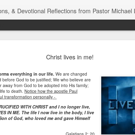
ns, & Devotional Reflections from Pastor Michael 
ide
Listening
OCT
Christ lives in me!
10
of 7 Octob
30 a.m. @
orms everything in our life.
We are changed
TOGETHER Let’s go “All Out”
before God to be justified; We who believe are
calling in this text “Let us 
r away from God to be adopted into His family;
ife to death.
Notice how the apostle Paul
Why should we become full
ul transformation personally -
Jesus Christ? Why should w
RUCIFIED WITH CHRIST and I no longer live,
Why should we not hold ou
S IN ME. The life I now live in the body, I live
e Son of God, who loved me and gave Himself
1. - JESUS went “ALL OUT”
Galatians 2: 20