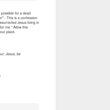
it possible for a dead
e!"
- This is a confession
esurrected Jesus living in
 for me."
Allow this
our place.
our; Jesus, be
Listening Guide for
AUG
6
August 7, 2022 –
@RoswellStreetBC
“TOGETHER… Let’s Pray”
h
Hebrews 4: 14 – 16
As you read through the book of
Hebrews, you will find 14 x’s the
phrase “LET US” is used by the
Holy Spirit to call us together for