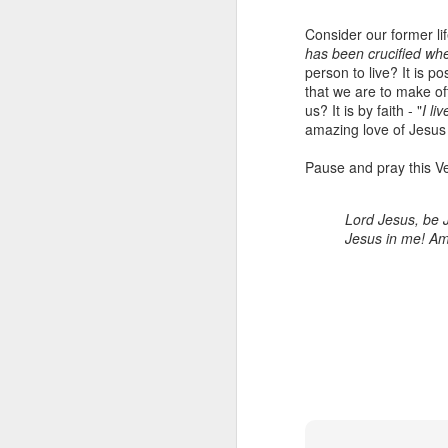
Consider our former lif
has been crucified wh
person to live? It is p
that we are to make oft
us? It is by faith - "
I li
amazing love of Jesus
Pause and pray this Ve
Lord Jesus, be J
Listening Guide for
SEP
Jesus in me! A
21
September 25, 2022
@SarasotaBaptist
Listening Guide for September 25,
2022
@SarasotaBaptist
Let’s continue TOGETHER in our
J
study of the “Let Us” passages in
the Book of Hebrews; there are 14