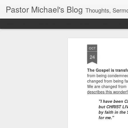
Pastor Michael's Blog
Thoughts, Sermo
Classic
Flipcard
Magazine
Mosaic
Sidebar
Snapshot
Timesl
OCT
24
The Gospel is transf
from being condemned 
changed from being fa
We are changed from l
describes this wonderf
"I have been C
but CHRIST LIVE
by faith in th
for me."