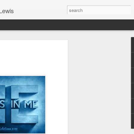
Lewis
 Guide: TOGETHER #6
er 9, 2022 – 9 & 10:
SarasotaBaptist
 for Jesus in response to the Spirit’s
go to Jesus outside the gate.”
y committed to the Person & Mission of
e place all our lives into God’s hands?
t on Jesus or live ashamed of Him?
 for Us.