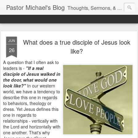
Pastor Michael's Blog
Thoughts, Sermons, & Devotional Reflections from Pastor Michael Lewis
What does a true disciple of Jesus look
JUN
26
like?
A question that I often ask to
leaders is -
"If a real
disciple of Jesus walked in
the door, what would one
look like?"
In our western
world, we have a tendency to
describe this one in regards
to behaviors, theology or
dress. Yet Jesus defines this
one in regards to
relationships - vertically with
the Lord and horizontally with
one another. That's why