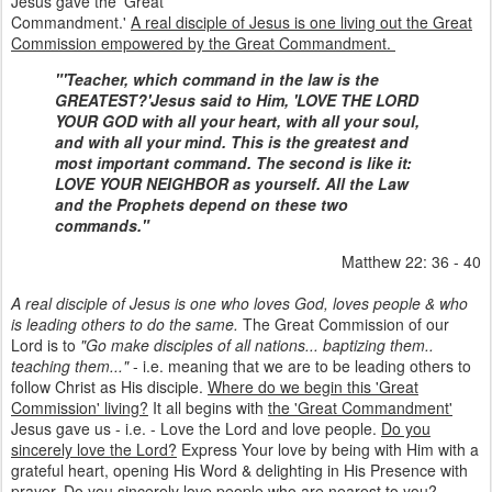
Jesus gave the 'Great
Commandment.'
A real disciple of Jesus is one living out the Great
Commission empowered by the Great Commandment.
"'Teacher, which command in the law is the
GREATEST?'
Jesus said to Him, 'LOVE THE LORD
YOUR GOD with all your heart, with all your soul,
and with all your mind. This is the greatest and
most important command. The second is like it:
LOVE YOUR NEIGHBOR as yourself. All the Law
and the Prophets depend on these two
commands."
Matthew 22: 36 - 40
A real disciple of Jesus is one who loves God, loves people & who
is leading others to do the same.
The Great Commission of our
Lord is to
"Go make disciples of all nations... baptizing them..
teaching them..."
- i.e. meaning that we are to be leading others to
follow Christ as His disciple.
Where do we begin this 'Great
Commission' living?
It all begins with
the 'Great Commandment'
Jesus gave us - i.e. - Love the Lord and love people.
Do you
sincerely love the Lord?
Express Your love by being with Him with a
grateful heart, opening His Word & delighting in His Presence with
prayer.
Do you sincerely love people who are nearest to you?