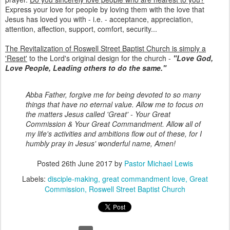
Express your love for people by loving them with the love that
Jesus has loved you with - i.e. - acceptance, appreciation,
attention, affection, support, comfort, security...
The Revitalization of Roswell Street Baptist Church is simply a
'Reset'
to the Lord's original design for the church -
"Love God,
Love People, Leading others to do the same."
Abba Father, forgive me for being devoted to so many
things that have no eternal value. Allow me to focus on
the matters Jesus called 'Great' - Your Great
Commission & Your Great Commandment. Allow all of
my life's activities and ambitions flow out of these, for I
humbly pray in Jesus' wonderful name, Amen!
Posted
26th June 2017
by
Pastor Michael Lewis
Labels:
disciple-making
great commandment love
Great
Commission
Roswell Street Baptist Church