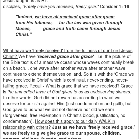
Jesus taught us as His
disciples,
"Freely have you received, freely give."
Consider
1: 16
-
"Indeed,
we have all received grace after grace
from His fullness,
for the law was given through
Moses,
grace and truth came through Jesus
Christ."
What have we 'freely received' from the fullness of our Lord Jesus
Christ?
We have
'received grace after grace'
- i.e. the picture of
the Bible text is of a massive ocean whose waves continually break
on a beach... one wave after another wave after another wave
continues to extend themselves on land. So it is with the 'Grace we
have received in Christ' which is continual, never-ending, never-
failing grace. Recall -
What is grace that we have received?
Grace
is
the unmerited favor of God given to us as undeserving sinners
.
In other words, God did not reward us according to what we
deserve for our sin against Him (just condemnation and guilt), but
God gave to us what we did not deserve nor did we earn
(forgiveness, free redemption in Christ's blood, justification, no
condemnation).
How does this apply to our daily WALK in
relationship with others?
Just as we have 'freely received grace,'
we are freely to give give grace to our spouse, children,
parents, siblings, friends, and others
.