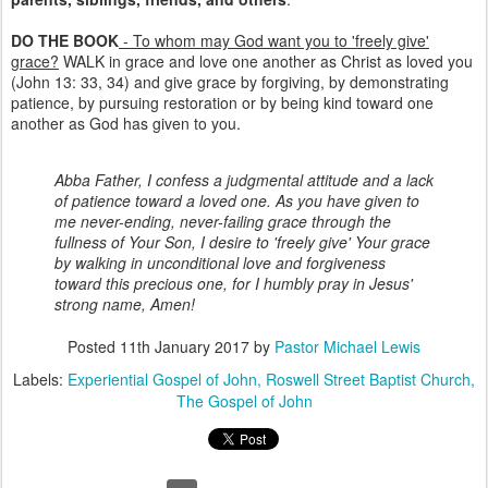
DO THE BOOK
- To whom may God want you to 'freely give'
grace?
WALK in grace and love one another as Christ as loved you
(John 13: 33, 34) and give grace by forgiving, by demonstrating
patience, by pursuing restoration or by being kind toward one
another as God has given to you.
Abba Father, I confess a judgmental attitude and a lack
of patience toward a loved one. As you have given to
me never-ending, never-failing grace through the
fullness of Your Son, I desire to 'freely give' Your grace
by walking in unconditional love and forgiveness
toward this precious one, for I humbly pray in Jesus'
strong name, Amen!
Posted
11th January 2017
by
Pastor Michael Lewis
Labels:
Experiential Gospel of John
Roswell Street Baptist Church
The Gospel of John