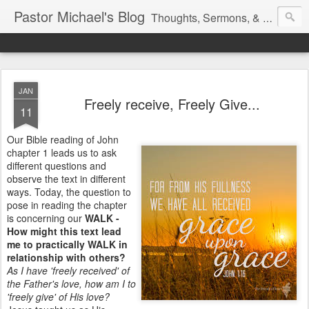
Pastor Michael's Blog
Thoughts, Sermons, & Devotional Reflections from Pastor Michael Lewis
JAN
Freely receive, Freely Give...
11
Our Bible reading of John
chapter 1 leads us to ask
different questions and
observe the text in different
ways. Today, the question to
pose in reading the chapter
is concerning our
WALK -
How might this text lead
me to practically WALK in
relationship with others?
As I have 'freely received' of
the Father's love, how am I to
'freely give' of His love?