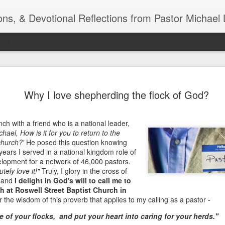
ns, & Devotional Reflections from Pastor Michael 
ide
Listening
OCT
Why I love shepherding the flock of God?
10
of 7 Octob
30 a.m. @
ch with a friend who is a national leader,
TOGETHER Let’s go “All Out”
chael, How is it for you to return to the
calling in this text “Let us 
church?'
He posed this question knowing
 years I served in a national kingdom role of
Why should we become full
lopment for a network of 46,000 pastors.
Jesus Christ? Why should w
utely love it!"
Truly, I glory in the cross of
Why should we not hold ou
, and
I delight in God's will to call me to
ch at Roswell Street Baptist Church in
1. - JESUS went “ALL OUT”
the wisdom of this proverb that applies to my calling as a pastor -
 of your flocks, and put your heart into caring for your herds."