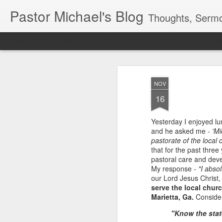
Pastor Michael's Blog
Thoughts, Sermo
Classic
Flipcard
Magazine
Mosaic
Sidebar
Snapshot
Timesl
NOV
16
Yesterday I enjoyed lun
and he asked me -
'Mi
pastorate of the local 
that for the past three
pastoral care and deve
My response -
"I absol
our Lord Jesus Christ
serve the local chur
Marietta, Ga.
Consider 
"Know the state