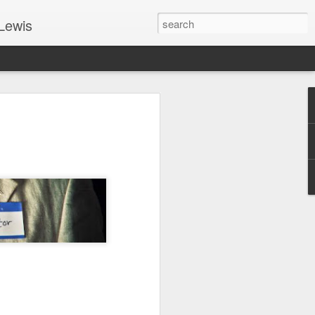
Lewis
 Guide: TOGETHER #6
er 9, 2022 – 9 & 10:
SarasotaBaptist
 for Jesus in response to the Spirit’s
go to Jesus outside the gate.”
y committed to the Person & Mission of
e place all our lives into God’s hands?
t on Jesus or live ashamed of Him?
 for Us.