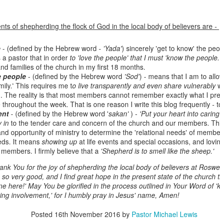
ts of shepherding the flock of God in the local body of believers are -
e
- (defined by the Hebrew word -
'Yada'
) sincerely 'get to know' the p
s a pastor that in order
to 'love the people' that I must 'know the people.
d families of the church in my first 18 months.
e people
- (defined by the Hebrew word
'Sod'
) - means that I am to all
ily.' This requires me t
o live transparently and even share vulnerably
w
. The reality is that most members cannot remember exactly what I pr
 throughout the week. That is one reason I write this blog frequently - t
Listening Guide
Listening Guide
ent
- (defined by the Hebrew word '
sakan'
) -
'Put your heart into carin
SEP
AUG
y in
to the tender care and concern of the church and our members. Thi
17
18
@SarasotaBaptist
@RoswellstreetBC -
and opportunity of ministry to determine the 'relational needs' of membe
September 18, 2022 –
August 21, 2022
eds. It means
showing up
at life events and special occasions, and lovi
BACK TO CHURCH
“Final Words of Blessing from a
 members. I firmly believe that a
'Shepherd is to smell like the sheep.'
Sunday
Shepherd’s Heart”
nk You for the joy of shepherding the local body of believers at Roswel
We are focusing on the “Let
so very good, and I find great hope in the present state of the church t
Acts 20: 32
Us” passages in the New
ne here!' May You be glorified in the process outlined in Your Word of '
Testament book of Hebrews,
ing involvement,' for I humbly pray in Jesus' name, Amen!
Today’s message is based on the
Sermon Series: REST @Roswellstreetbc – Marietta,
UL
responding to the Spirit’s calling to
apostle Paul’s final words to the
31
Ga July 31, 2022 – 10: 30 a.m
share life TOGETHER. God has
Posted
16th November 2016
spiritual leaders (friends) as he
by
Pastor Michael Lewis
‘hard-wired’ us to connect to Him