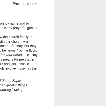
Proverbs 27 : 23
eople by name and by
'
It is my prayerful goal to
ow the church family to
ith the church when
each on Sunday, but they
o be 'known' by the flock.
Listening Guide for
g for your herds
' - i.e. - my
AUG
s means for me that in
6
August 7, 2022 –
rs and join Jesus in
@RoswellStreetBC
ngly involve myself as the
“TOGETHER… Let’s Pray”
l Street Baptist
Hebrews 4: 14 – 16
hat 'greater things
knowing,' 'being
As you read through the book of
Hebrews, you will find 14 x’s the
phrase “LET US” is used by the
Holy Spirit to call us together for