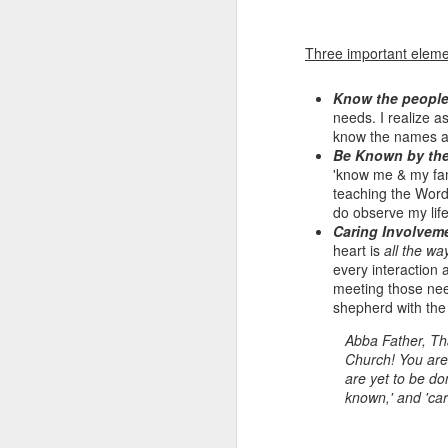
Three important elemen
Know the peopl
needs. I realize a
know the names an
Be Known by th
'know me & my fam
teaching the Word
do observe my life
Listening Guide for
Caring Involvem
SEP
heart is
all the wa
21
September 25, 2022
every interaction 
@SarasotaBaptist
meeting those ne
Listening Guide for September 25,
shepherd with the
2022
Abba Father, Tha
Church! You are 
@SarasotaBaptist
are yet to be do
known,' and 'car
Let’s continue TOGETHER in our
J
study of the “Let Us” passages in
the Book of Hebrews; there are 14