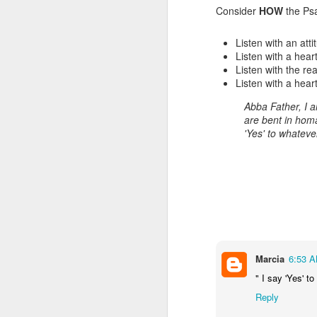
Consider
HOW
the Ps
Listen with an att
Listen with a heart
Listen with the rea
Listen with a hear
Abba Father, I
are bent in homa
'Yes' to whatev
Listening Guide for
SEP
21
September 25, 2022
@SarasotaBaptist
Listening Guide for September 25,
2022
@SarasotaBaptist
Marcia
6:53 
" I say 'Yes' 
Let’s continue TOGETHER in our
J
study of the “Let Us” passages in
Reply
the Book of Hebrews; there are 14