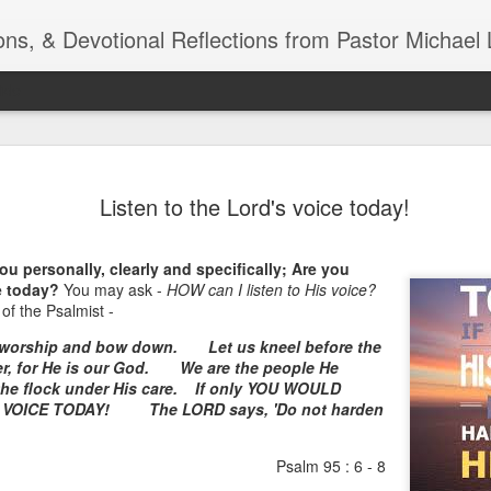
ns, & Devotional Reflections from Pastor Michael 
ide
Listening
OCT
Listen to the Lord's voice today!
10
of 7 Octob
30 a.m. @
u personally, clearly and specifically; Are you
TOGETHER Let’s go “All Out”
e today?
You may ask -
HOW can I listen to His voice?
calling in this text “Let us 
of the Psalmist -
s worship and bow down.
Let us kneel before the
Why should we become full
r, for He is our God.
We are the people He
Jesus Christ? Why should w
the flock under His care.
If only YOU WOULD
Why should we not hold ou
IS VOICE TODAY!
The LORD says, 'Do not harden
1. - JESUS went “ALL OUT”
Psalm 95 : 6 - 8