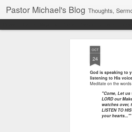
Pastor Michael's Blog
Thoughts, Sermo
Classic
Flipcard
Magazine
Mosaic
Sidebar
Snapshot
Timesl
OCT
24
God is speaking to yo
listening to His voic
Meditate on the words 
"Come, Let u
LORD our Make
watches over, 
LISTEN TO H
your hearts...'"