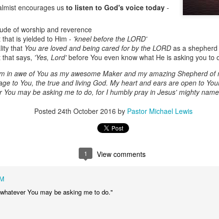
almist encourages us
to listen to God's voice today
-
itude of worship and reverence
 that is yielded to Him -
'kneel before the LORD'
lity that
You are loved and being cared for by the LORD
as a shepherd 
t that says,
'Yes, Lord'
before You even know what He is asking you to 
 am in awe of You as my awesome Maker and my amazing Shepherd of 
ge to You, the true and living God. My heart and ears are open to Your
er You may be asking me to do, for I humbly pray in Jesus' mighty nam
Posted
24th October 2016
by
Pastor Michael Lewis
Listening Guide
Listening Guide
SEP
AUG
17
18
@SarasotaBaptist
@RoswellstreetBC -
September 18, 2022 –
August 21, 2022
BACK TO CHURCH
“Final Words of Blessing from a
1
View comments
Sunday
Shepherd’s Heart”
We are focusing on the “Let
Acts 20: 32
AM
Us” passages in the New
Testament book of Hebrews,
to whatever You may be asking me to do."
Today’s message is based on the
Sermon Series: REST @Roswellstreetbc – Marietta,
UL
responding to the Spirit’s calling to
apostle Paul’s final words to the
31
Ga July 31, 2022 – 10: 30 a.m
share life TOGETHER. God has
spiritual leaders (friends) as he
‘hard-wired’ us to connect to Him