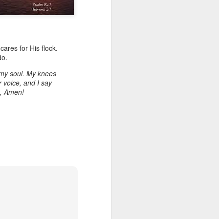
cares for His flock.
do.
my soul. My knees
 voice, and I say
e, Amen!
Listening Guide for
AUG
6
August 7, 2022 –
@RoswellStreetBC
“TOGETHER… Let’s Pray”
Hebrews 4: 14 – 16
As you read through the book of
Hebrews, you will find 14 x’s the
phrase “LET US” is used by the
Holy Spirit to call us together for