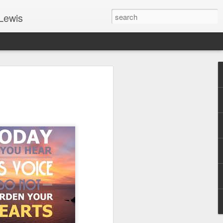
Lewis
 Guide: TOGETHER #6
er 9, 2022 – 9 & 10:
SarasotaBaptist
 for Jesus in response to the Spirit’s
go to Jesus outside the gate.”
y committed to the Person & Mission of
e place all our lives into God’s hands?
t on Jesus or live ashamed of Him?
 for Us.