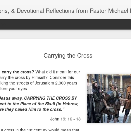
ns, & Devotional Reflections from Pastor Michael 
ide
Listening
OCT
Carrying the Cross
10
of 7 Octob
30 a.m. @
 carry the cross?
What did it mean for our
TOGETHER Let’s go “All Out”
arry the cross by Himself?' Consider this
calling in this text “Let us 
king the streets of Jerusalem 2,000 years
fore your eyes -
Why should we become full
 Jesus away. CARRYING THE CROSS BY
Jesus Christ? Why should w
nt to the Place of the Skull (in Hebrew,
Why should we not hold ou
re they nailed Him to the cross."
1. - JESUS went “ALL OUT”
John 19: 16 - 18
a cross in the 1st century would mean that