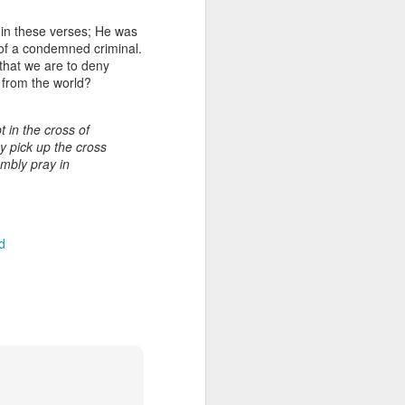
y in these verses; He was
 of a condemned criminal.
 that we are to deny
n from the world?
t in the cross of
oy pick up the cross
umbly pray in
Listening Guide for
AUG
6
August 7, 2022 –
d
@RoswellStreetBC
“TOGETHER… Let’s Pray”
Hebrews 4: 14 – 16
As you read through the book of
Hebrews, you will find 14 x’s the
phrase “LET US” is used by the
Holy Spirit to call us together for