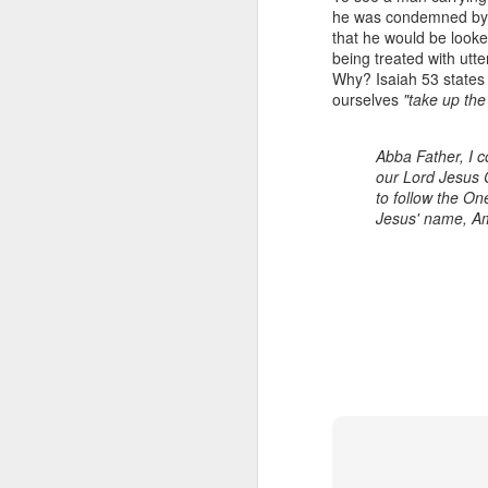
he was condemned by 
that he would be looke
being treated with utt
Why? Isaiah 53 states f
ourselves
"take up the
Abba Father, I c
our Lord Jesus C
to follow the On
Jesus' name, A
Listening Guide for
SEP
21
September 25, 2022
@SarasotaBaptist
Listening Guide for September 25,
2022
@SarasotaBaptist
Let’s continue TOGETHER in our
J
study of the “Let Us” passages in
the Book of Hebrews; there are 14