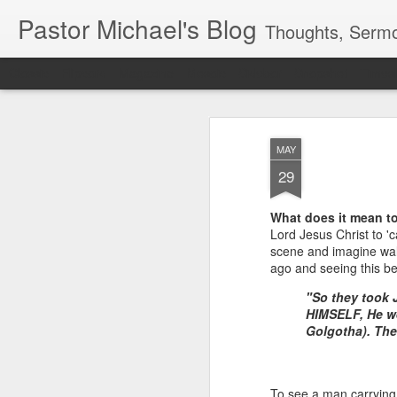
Pastor Michael's Blog
Thoughts, Sermo
Classic
Flipcard
Magazine
Mosaic
Sidebar
Snapshot
Timesl
MAY
29
What does it mean to
Lord Jesus Christ to 'c
scene and imagine wal
ago and seeing this be
"So they took
HIMSELF, He we
Golgotha). The
To see a man carrying 