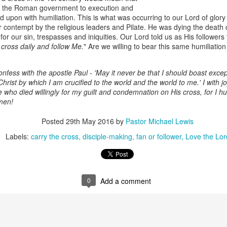
the Roman government to execution and
d upon with humiliation. This is what was occurring to our Lord of glor
er contempt by the religious leaders and Pilate. He was dying the death
or our sin, trespasses and iniquities. Our Lord told us as His followers
 cross daily and follow Me.
" Are we willing to bear this same humiliatio
onfess with the apostle Paul - 'May it never be that I should boast excep
hrist by which I am crucified to the world and the world to me.' I with j
e who died willingly for my guilt and condemnation on His cross, for I h
men!
Listening Guide
Listening Guide
SEP
AUG
Posted
29th May 2016
by
Pastor Michael Lewis
17
18
@SarasotaBaptist
@RoswellstreetBC -
Labels:
carry the cross
disciple-making
fan or follower
Love the Lor
September 18, 2022 –
August 21, 2022
BACK TO CHURCH
“Final Words of Blessing from a
Sunday
Shepherd’s Heart”
We are focusing on the “Let
0
Add a comment
Acts 20: 32
Us” passages in the New
Testament book of Hebrews,
Today’s message is based on the
Sermon Series: REST @Roswellstreetbc – Marietta,
UL
responding to the Spirit’s calling to
apostle Paul’s final words to the
31
Ga July 31, 2022 – 10: 30 a.m
share life TOGETHER. God has
spiritual leaders (friends) as he
‘hard-wired’ us to connect to Him