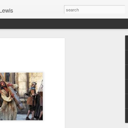
Lewis
 Guide: TOGETHER #6
er 9, 2022 – 9 & 10:
SarasotaBaptist
 for Jesus in response to the Spirit’s
go to Jesus outside the gate.”
y committed to the Person & Mission of
e place all our lives into God’s hands?
t on Jesus or live ashamed of Him?
 for Us.