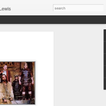
Lewis
 Guide: TOGETHER #6
er 9, 2022 – 9 & 10:
SarasotaBaptist
 for Jesus in response to the Spirit’s
go to Jesus outside the gate.”
y committed to the Person & Mission of
e place all our lives into God’s hands?
t on Jesus or live ashamed of Him?
 for Us.