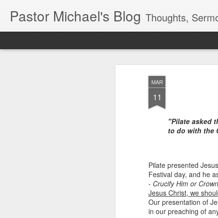
Pastor Michael's Blog
Thoughts, Sermo
Classic
Flipcard
Magazine
Mosaic
Sidebar
Snapshot
Timesl
MAR
11
"Pilate asked 
to do with the 
Pilate presented Jesu
Festival day, and he a
-
Crucify Him or Crow
Jesus Christ, we shoul
Our presentation of J
in our preaching of an