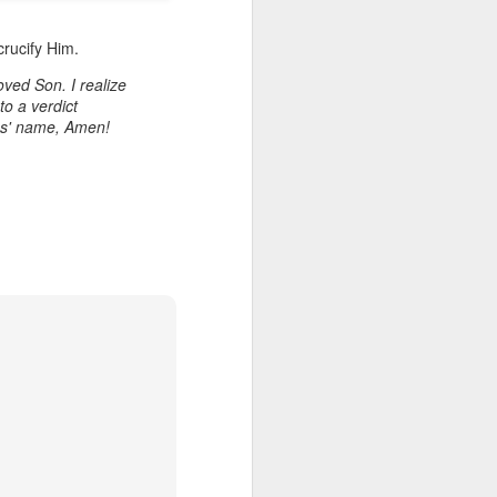
crucify Him.
ved Son. I realize
to a verdict
sus' name, Amen!
Listening Guide for
AUG
6
August 7, 2022 –
@RoswellStreetBC
“TOGETHER… Let’s Pray”
Hebrews 4: 14 – 16
As you read through the book of
Hebrews, you will find 14 x’s the
phrase “LET US” is used by the
Holy Spirit to call us together for