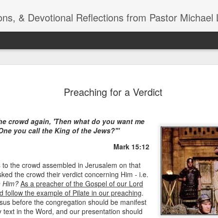
ns, & Devotional Reflections from Pastor Michael 
ide
Listening
OCT
Preaching for a Verdict
10
of 7 Octob
30 a.m. @
the crowd again, 'Then what do you want me
TOGETHER Let’s go “All Out”
One you call the King of the Jews?'"
calling in this text “Let us 
Mark 15:12
Why should we become full
s to the crowd assembled in Jerusalem on that
Jesus Christ? Why should w
sked the crowd their verdict concerning Him - i.e.
Why should we not hold ou
n Him?
As a preacher of the Gospel of our Lord
d follow the example of Pilate in our preaching
1. - JESUS went “ALL OUT”
.
esus before the congregation should be manifest
y text in the Word, and our presentation should