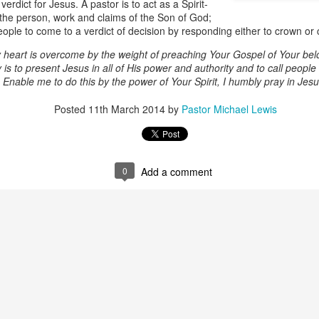
erdict for Jesus. A pastor is to act as a Spirit-
g the person, work and claims of the Son of God;
ople to come to a verdict of decision by responding either to crown or 
 heart is overcome by the weight of preaching Your Gospel of Your belo
 is to present Jesus in all of His power and authority and to call people 
Enable me to do this by the power of Your Spirit, I humbly pray in Je
Posted
11th March 2014
by
Pastor Michael Lewis
Listening Guide
Listening Guide
SEP
AUG
0
Add a comment
17
18
@SarasotaBaptist
@RoswellstreetBC -
September 18, 2022 –
August 21, 2022
BACK TO CHURCH
“Final Words of Blessing from a
Sunday
Shepherd’s Heart”
We are focusing on the “Let
Acts 20: 32
Us” passages in the New
Testament book of Hebrews,
Today’s message is based on the
Sermon Series: REST @Roswellstreetbc – Marietta,
UL
responding to the Spirit’s calling to
apostle Paul’s final words to the
31
Ga July 31, 2022 – 10: 30 a.m
share life TOGETHER. God has
spiritual leaders (friends) as he
‘hard-wired’ us to connect to Him