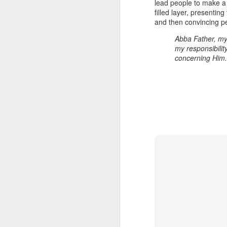
lead people to make a v
filled layer, presentin
and then convincing pe
Abba Father, my
my responsibility
concerning Him. 
Listening Guide for
SEP
21
September 25, 2022
@SarasotaBaptist
Listening Guide for September 25,
2022
@SarasotaBaptist
Let’s continue TOGETHER in our
J
study of the “Let Us” passages in
the Book of Hebrews; there are 14